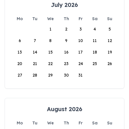
July 2026
Mo
Tu
We
Th
Fr
Sa
Su
1
2
3
4
5
6
7
8
9
10
11
12
13
14
15
16
17
18
19
20
21
22
23
24
25
26
27
28
29
30
31
August 2026
Mo
Tu
We
Th
Fr
Sa
Su