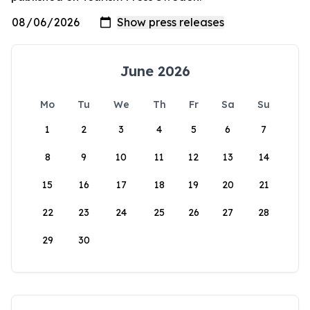
June 2026
Mo
Tu
We
Th
Fr
Sa
Su
1
2
3
4
5
6
7
8
9
10
11
12
13
14
15
16
17
18
19
20
21
22
23
24
25
26
27
28
29
30