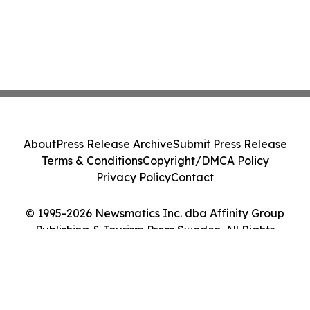
About
Press Release Archive
Submit Press Release
Terms & Conditions
Copyright/DMCA Policy
Privacy Policy
Contact
© 1995-2026 Newsmatics Inc. dba Affinity Group
Publishing & Tourism Press Sweden. All Rights
Reserved.
Cookie Settings / Your Privacy Choices