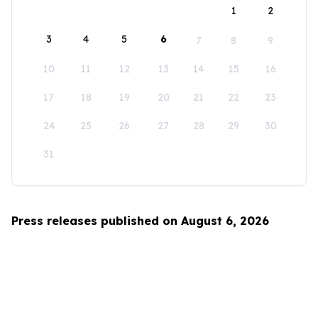
1
2
3
4
5
6
7
8
9
10
11
12
13
14
15
16
17
18
19
20
21
22
23
24
25
26
27
28
29
30
31
Press releases published on August 6, 2026