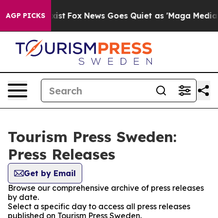
oof They Exist
Fox News Goes Quiet as 'Maga Media Pip
AGP PICKS
Tourism Press Sweden:
Press Releases
Get by Email
Browse our comprehensive archive of press releases
by date.
Select a specific day to access all press releases
published on Tourism Press Sweden.