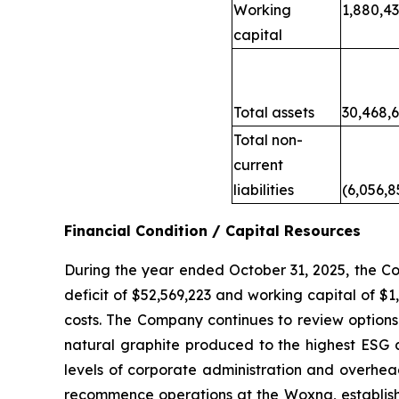
Working
1,880,4
capital
Total assets
30,468,
Total non-
current
liabilities
(6,056,8
Financial Condition / Capital Resources
During the year ended October 31, 2025, the C
deficit of $52,569,223 and working capital of $
costs. The Company continues to review options 
natural graphite produced to the highest ESG a
levels of corporate administration and overhead
recommence operations at the Woxna, establish a