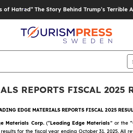
The Story Behind Trump’s Terrible Approval Rati
ALS REPORTS FISCAL 2025 
ADING EDGE MATERIALS REPORTS FISCAL 2025 RESU
e Materials Corp.
(“
Leading Edge Materials
” or the “
esults for the fiscal year ending October 31, 2025. All re