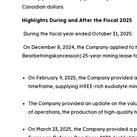
Canadian dollars.
Highlights During and After the Fiscal 2025
During the fiscal year ended October 31, 2025:
On December 8, 2024, the Company applied to th
Bearbetningskoncession) 25-year mining lease fo
On February 9, 2025, the Company provided an
timeframe, supplying HREE-rich eudialyte mine
The Company provided an update on the value 
of operations, the production of high-quality 
On March 23, 2025, the Company provided a pr