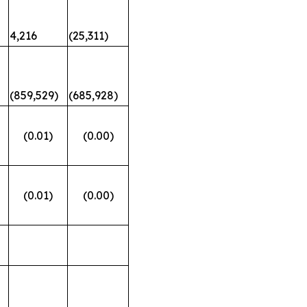
4,216
(25,311)
(859,529)
(685,928)
(0.01)
(0.00)
(0.01)
(0.00)