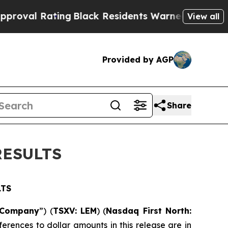
ng
Black Residents Warned of Abusive Cops for Y
View all
Provided by AGP
Share
RESULTS
LTS
Company
”) (
TSXV: LEM
) (
Nasdaq First North:
ferences to dollar amounts in this release are in