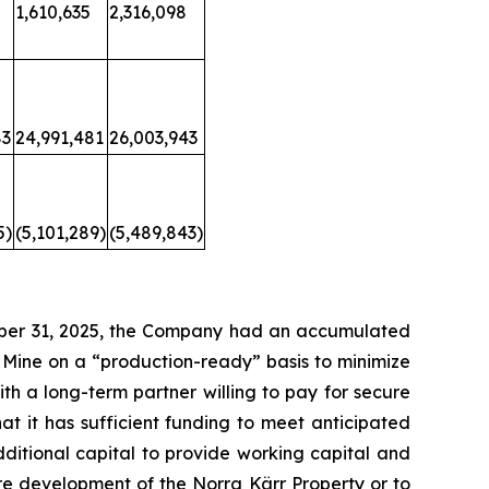
1,610,635
2,316,098
83
24,991,481
26,003,943
5)
(5,101,289)
(5,489,843)
tober 31, 2025, the Company had an accumulated
 Mine on a “production-ready” basis to minimize
th a long-term partner willing to pay for secure
t it has sufficient funding to meet anticipated
ditional capital to provide working capital and
re development of the Norra Kärr Property or to