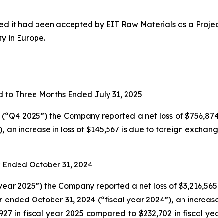
 it had been accepted by EIT Raw Materials as a Project
y in Europe.
 to Three Months Ended July 31, 2025
(“Q4 2025”) the Company reported a net loss of $756,874 
, an increase in loss of $145,567 is due to foreign exchan
 Ended October 31, 2024
year 2025”) the Company reported a net loss of $3,216,565
r ended October 31, 2024 (“fiscal year 2024”), an increase 
,927 in fiscal year 2025 compared to $232,702 in fiscal y