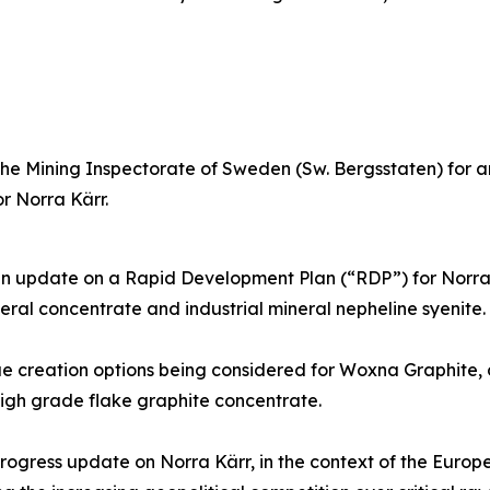
e Mining Inspectorate of Sweden (Sw. Bergsstaten) for an
r Norra Kärr.
 update on a Rapid Development Plan (“RDP”) for Norra Kär
ral concentrate and industrial mineral nepheline syenite.
creation options being considered for Woxna Graphite, on 
high grade flake graphite concentrate.
ogress update on Norra Kärr, in the context of the Europ