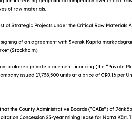
 the increasing geopolitical competition over critical ra
ves of raw materials.
list of Strategic Projects under the Critical Raw Materials
signing of an agreement with Svensk Kapitalmarkadsgran
rket (Stockholm).
on-brokered private placement financing (the “Private P
Company issued 17,738,500 units at a price of C$0.16 per U
at the County Administrative Boards (“CABs”) of Jönköp
loitation Concession 25-year mining lease for Norra Kärr. 