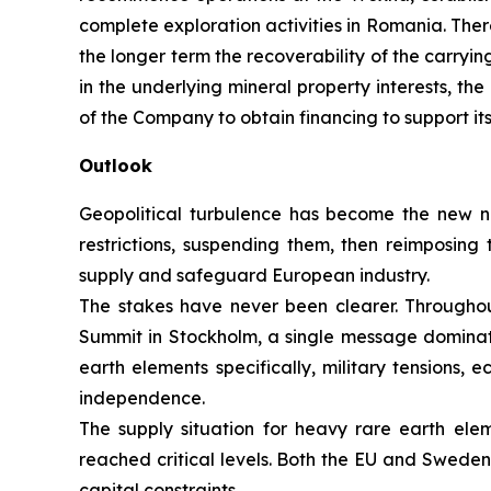
complete exploration activities in Romania. Ther
the longer term the recoverability of the carryi
in the underlying mineral property interests, th
of the Company to obtain financing to support i
Outlook
Geopolitical turbulence has become the new no
restrictions, suspending them, then reimposin
supply and safeguard European industry.
The stakes have never been clearer. Through
Summit in Stockholm, a single message dominated:
earth elements specifically, military tensions,
independence.
The supply situation for heavy rare earth el
reached critical levels. Both the EU and Sweden
capital constraints.