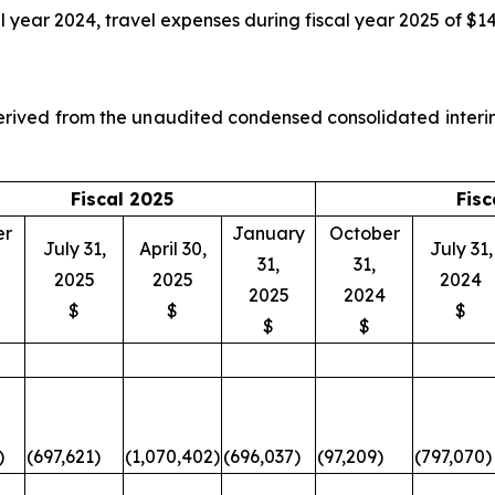
l year 2024, travel expenses during fiscal year 2025 of $1
 derived from the unaudited condensed consolidated inter
Fiscal 2025
Fisc
er
January
October
July 31,
April 30,
July 31,
31,
31,
2025
2025
2024
2025
2024
$
$
$
$
$
)
(697,621)
(1,070,402)
(696,037)
(97,209)
(797,070)