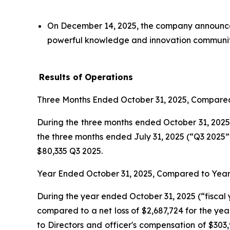
On December 14, 2025, the company announced
powerful knowledge and innovation communit
Results of Operations
Three Months Ended October 31, 2025, Compared
During the three months ended October 31, 2025 
the three months ended July 31, 2025 (“Q3 2025”)
$80,335 Q3 2025.
Year Ended October 31, 2025, Compared to Year
During the year ended October 31, 2025 (“fiscal 
compared to a net loss of $2,687,724 for the yea
to Directors and officer's compensation of $303