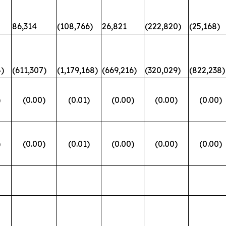
86,314
(108,766)
26,821
(222,820)
(25,168)
)
(611,307)
(1,179,168)
(669,216)
(320,029)
(822,238)
)
(0.00)
(0.01)
(0.00)
(0.00)
(0.00)
)
(0.00)
(0.01)
(0.00)
(0.00)
(0.00)