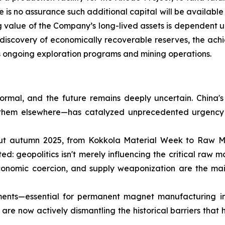
e is no assurance such additional capital will be available
ng value of the Company’s long-lived assets is dependent up
e discovery of economically recoverable reserves, the ach
ts ongoing exploration programs and mining operations.
rmal, and the future remains deeply uncertain. China's
g them elsewhere—has catalyzed unprecedented urgency 
out autumn 2025, from Kokkola Material Week to Raw Ma
 geopolitics isn't merely influencing the critical raw mat
 economic coercion, and supply weaponization are the mai
ements—essential for permanent magnet manufacturing i
 are now actively dismantling the historical barriers that