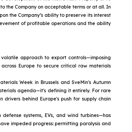
 to the Company on acceptable terms or at all. In
on the Company’s ability to preserve its interest
ievement of profitable operations and the ability
 volatile approach to export controls—imposing
across Europe to secure critical raw materials
terials Week in Brussels and SveMin's Autumn
erials agenda—it's defining it entirely. For rare
n drivers behind Europe's push for supply chain
n defense systems, EVs, and wind turbines—has
 have impeded progress: permitting paralysis and