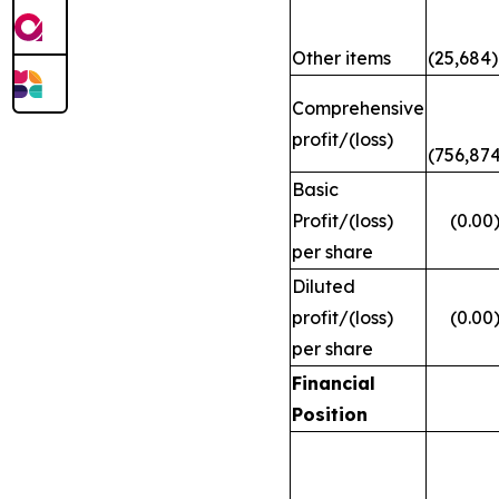
Other items
(25,684)
Comprehensive
profit/(loss)
(756,874
Basic
Profit/(loss)
(0.00
per share
Diluted
profit/(loss)
(0.00
per share
Financial
Position