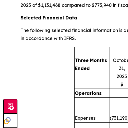
2025 of $1,131,468 compared to $775,940 in fisca
Selected Financial Data
The following selected financial information is
in accordance with IFRS.
Three Months
Octob
Ended
31,
2025
$
Operations
Expenses
(731,190