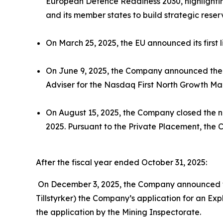
European Defence Readiness 2030, highlighting
and its member states to build strategic reser
On March 25, 2025, the EU announced its first 
On June 9, 2025, the Company announced the 
Adviser for the Nasdaq First North Growth Ma
On August 15, 2025, the Company closed the n
2025. Pursuant to the Private Placement, the 
After the fiscal year ended October 31, 2025:
On December 3, 2025, the Company announced th
Tillstyrker) the Company’s application for an Exp
the application by the Mining Inspectorate.