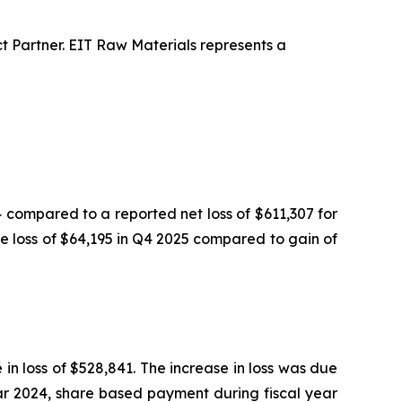
 Partner. EIT Raw Materials represents a
compared to a reported net loss of $611,307 for
ge loss of $64,195 in Q4 2025 compared to gain of
in loss of $528,841. The increase in loss was due
ear 2024, share based payment during fiscal year