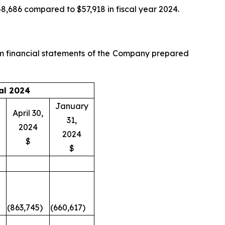
48,686 compared to $57,918 in fiscal year 2024.
im financial statements of the Company prepared
al 2024
January
April 30,
31,
2024
2024
$
$
(863,745)
(660,617)