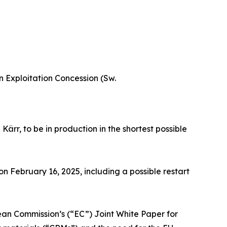
 Exploitation Concession (Sw.
r, to be in production in the shortest possible
February 16, 2025, including a possible restart
ean Commission’s (“EC”) Joint White Paper for