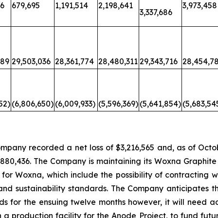
36
679,695
1,191,514
2,198,641
3,973,458
3,337,686
689
29,503,036
28,361,774
28,480,311
29,343,716
28,454,7
52)
(6,806,650)
(6,009,933)
(5,596,369)
(5,641,854)
(5,683,54
ompany recorded a net loss of $3,216,565 and, as of Oc
1,880,436. The Company is maintaining its Woxna Graphite
for Woxna, which include the possibility of contracting wi
nd sustainability standards. The Company anticipates tha
s for the ensuing twelve months however, it will need ad
 production facility for the Anode Project, to fund futu