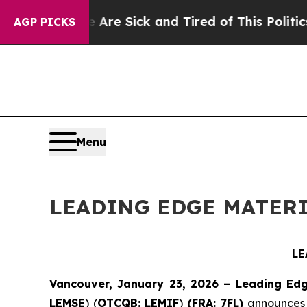
e Are Sick and Tired of This Politics of Hatred”
AGP PICKS
Menu
LEADING EDGE MATERI
LE
Vancouver, January 23, 2026 – Leading Edg
LEMSE
) (
OTCQB: LEMIF
)
(FRA: 7FL)
announces r