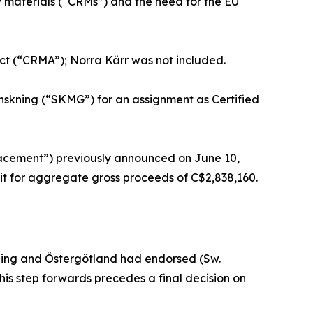
w materials (“CRMs”) and the need for the EU
 Act (“CRMA”); Norra Kärr was not included.
skning (“SKMG”) for an assignment as Certified
lacement”) previously announced on June 10,
nit for aggregate gross proceeds of C$2,838,160.
ing and Östergötland had endorsed (Sw.
This step forwards precedes a final decision on