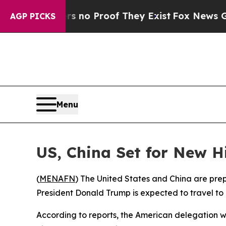
 but Offers no Proof They Exist
Fox News Goes Qu
AGP PICKS
Menu
US, China Set for New Hi
(
MENAFN
) The United States and China are prep
President Donald Trump is expected to travel to 
According to reports, the American delegation wi