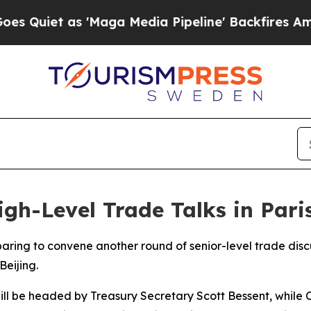
iet as 'Maga Media Pipeline' Backfires Amid Ru
gh-Level Trade Talks in Pari
aring to convene another round of senior-level trade discu
Beijing.
ll be headed by Treasury Secretary Scott Bessent, while C