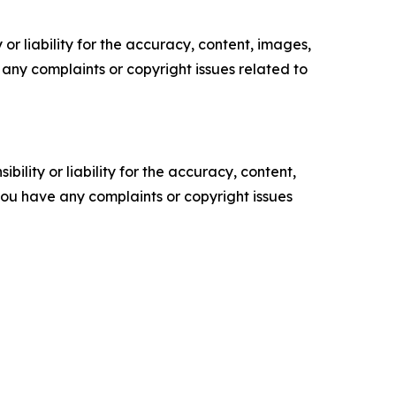
or liability for the accuracy, content, images,
ve any complaints or copyright issues related to
ility or liability for the accuracy, content,
f you have any complaints or copyright issues