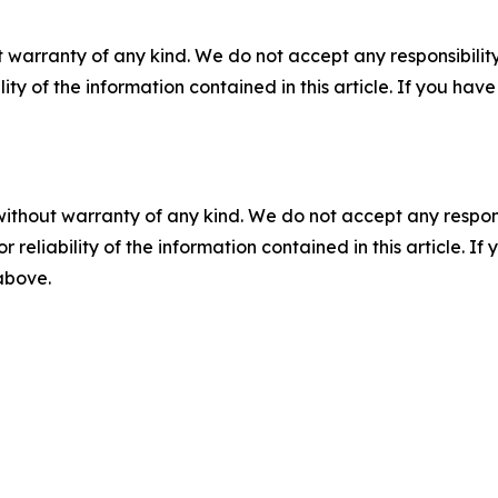
 warranty of any kind. We do not accept any responsibility 
ility of the information contained in this article. If you ha
without warranty of any kind. We do not accept any responsib
r reliability of the information contained in this article. I
 above.