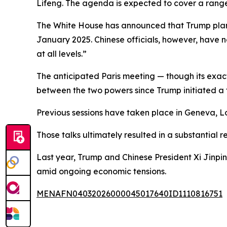
Lifeng. The agenda is expected to cover a range 
The White House has announced that Trump plans to
January 2025. Chinese officials, however, have 
at all levels.”
The anticipated Paris meeting — though its exact
between the two powers since Trump initiated a tar
Previous sessions have taken place in Geneva, 
Those talks ultimately resulted in a substantial re
Last year, Trump and Chinese President Xi Jinping 
amid ongoing economic tensions.
MENAFN04032026000045017640ID1110816751