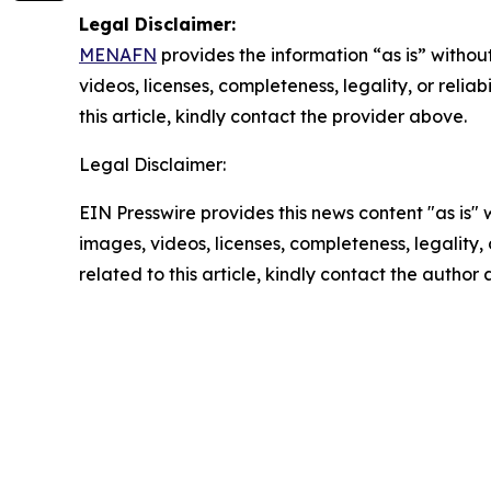
Legal Disclaimer:
MENAFN
provides the information “as is” without
videos, licenses, completeness, legality, or reliab
this article, kindly contact the provider above.
Legal Disclaimer:
EIN Presswire provides this news content "as is" 
images, videos, licenses, completeness, legality, o
related to this article, kindly contact the author