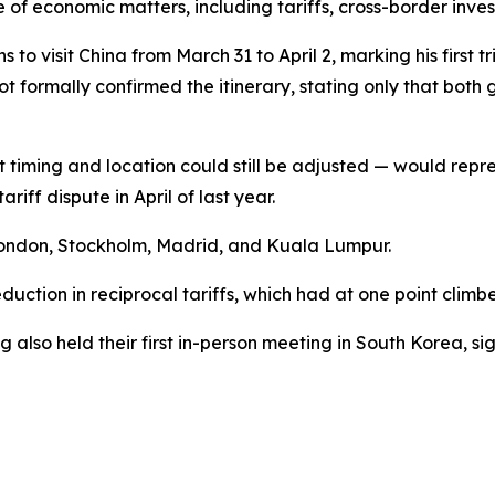
of economic matters, including tariffs, cross-border inve
 visit China from March 31 to April 2, marking his first tri
not formally confirmed the itinerary, stating only that b
 timing and location could still be adjusted — would repre
iff dispute in April of last year.
London, Stockholm, Madrid, and Kuala Lumpur.
duction in reciprocal tariffs, which had at one point climbed
also held their first in-person meeting in South Korea, sign