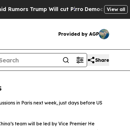
mors Trump Will cut Pirro
Democratic Socialists
View all
Provided by AGP
Share
s
ssions in Paris next week, just days before US
hina’s team will be led by Vice Premier He