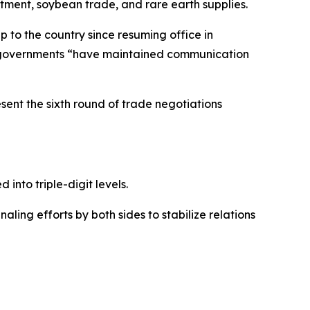
stment, soybean trade, and rare earth supplies.
p to the country since resuming office in
oth governments “have maintained communication
sent the sixth round of trade negotiations
 into triple-digit levels.
aling efforts by both sides to stabilize relations