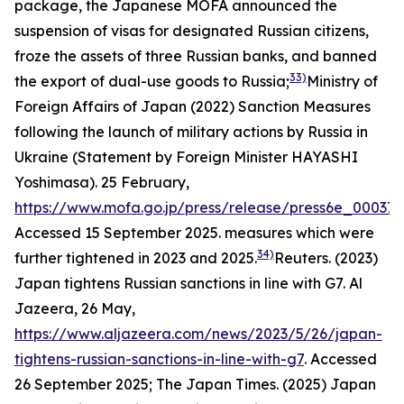
package, the Japanese MOFA announced the
suspension of visas for designated Russian citizens,
froze the assets of three Russian banks, and banned
33)
the export of dual-use goods to Russia;
Ministry of
Foreign Affairs of Japan (2022) Sanction Measures
following the launch of military actions by Russia in
Ukraine (Statement by Foreign Minister HAYASHI
Yoshimasa). 25 February,
https://www.mofa.go.jp/press/release/press6e_000371
Accessed 15 September 2025.
measures which were
34)
further tightened in 2023 and 2025.
Reuters. (2023)
Japan tightens Russian sanctions in line with G7.
Al
Jazeera,
26 May,
https://www.aljazeera.com/news/2023/5/26/japan-
tightens-russian-sanctions-in-line-with-g7
. Accessed
26 September 2025; The Japan Times. (2025) Japan