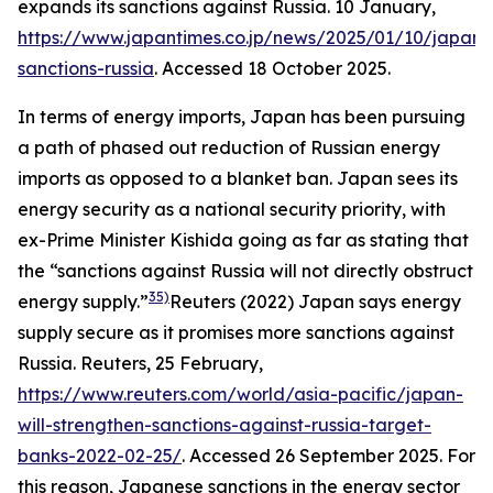
expands its sanctions against Russia. 10 January,
https://www.japantimes.co.jp/news/2025/01/10/japan/p
sanctions-russia
. Accessed 18 October 2025.
In terms of energy imports, Japan has been pursuing
a path of phased out reduction of Russian energy
imports as opposed to a blanket ban. Japan sees its
energy security as a national security priority, with
ex-Prime Minister Kishida going as far as stating that
the “sanctions against Russia will not directly obstruct
35)
energy supply.”
Reuters (2022) Japan says energy
supply secure as it promises more sanctions against
Russia.
Reuters
, 25 February,
https://www.reuters.com/world/asia-pacific/japan-
will-strengthen-sanctions-against-russia-target-
banks-2022-02-25/
. Accessed 26 September 2025.
For
this reason, Japanese sanctions in the energy sector