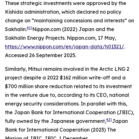
These strategic investments were approved by the
Kishida administration, which declared no policy
change on “maintaining concessions and interests” on
41)
Sakhalin.
Nippon.com (2022) Japan and the
Sakhalin Energy Projects.
Nippon.com,
17 May,
https://www.nippon.com/en/japan-data/h01321/
.
Accessed 26 September 2025.
Similarly, Mitsui remains involved in the Arctic LNG 2
project despite a 2022 $162 million write-off and a
$700 million share reduction related to its investment
in the venture due to, according to its CEO, national
energy security considerations. In parallel with this,
the Japan Bank for International Cooperation (JBIC),
42)
fully owned by the Japanese government,
Japan
Bank for International Cooperation (2023) The
Mission of JBIC.
JBIC,
1 December,