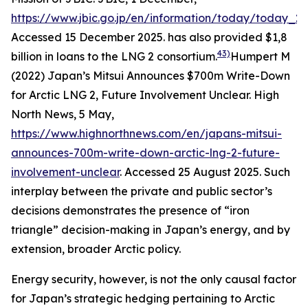
https://www.jbic.go.jp/en/information/today/today_2
Accessed 15 December 2025.
has also provided $1,8
43)
billion in loans to the LNG 2 consortium.
Humpert M
(2022) Japan’s Mitsui Announces $700m Write-Down
for Arctic LNG 2, Future Involvement Unclear.
High
North News
, 5 May,
https://www.highnorthnews.com/en/japans-mitsui-
announces-700m-write-down-arctic-lng-2-future-
involvement-unclear
. Accessed 25 August 2025.
Such
interplay between the private and public sector’s
decisions demonstrates the presence of “iron
triangle” decision-making in Japan’s energy, and by
extension, broader Arctic policy.
Energy security, however, is not the only causal factor
for Japan’s strategic hedging pertaining to Arctic