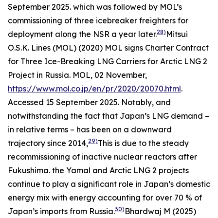
September 2025.
which was followed by MOL’s
commissioning of three icebreaker freighters for
28)
deployment along the NSR a year later.
Mitsui
O.S.K. Lines (MOL) (2020) MOL signs Charter Contract
for Three Ice-Breaking LNG Carriers for Arctic LNG 2
Project in Russia.
MOL,
02 November,
https://www.mol.co.jp/en/pr/2020/20070.html
.
Accessed 15 September 2025.
Notably, and
notwithstanding the fact that Japan’s LNG demand –
in relative terms – has been on a downward
29)
trajectory since 2014,
This is due to the steady
recommissioning of inactive nuclear reactors after
Fukushima.
the Yamal and Arctic LNG 2 projects
continue to play a significant role in Japan’s domestic
energy mix with energy accounting for over 70 % of
30)
Japan’s imports from Russia.
Bhardwaj M (2025)