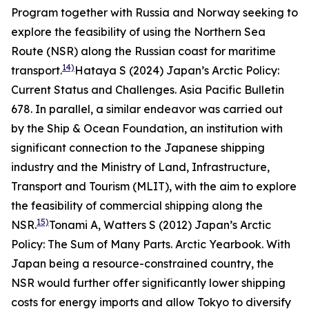
Program together with Russia and Norway seeking to
explore the feasibility of using the Northern Sea
Route (NSR) along the Russian coast for maritime
14)
transport.
Hataya S (2024) Japan’s Arctic Policy:
Current Status and Challenges.
Asia Pacific Bulletin
678.
In parallel, a similar endeavor was carried out
by the Ship & Ocean Foundation, an institution with
significant connection to the Japanese shipping
industry and the Ministry of Land, Infrastructure,
Transport and Tourism (MLIT), with the aim to explore
the feasibility of commercial shipping along the
15)
NSR.
Tonami A, Watters S (2012) Japan’s Arctic
Policy: The Sum of Many Parts.
Arctic Yearbook
.
With
Japan being a resource-constrained country, the
NSR would further offer significantly lower shipping
costs for energy imports and allow Tokyo to diversify