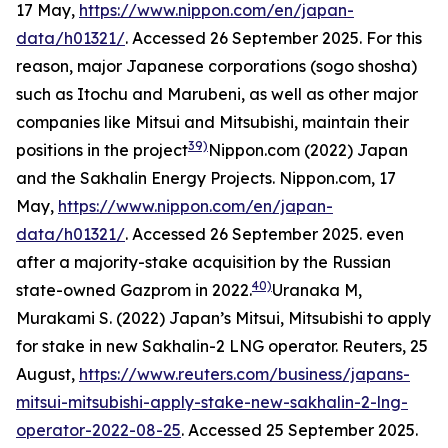
17 May,
https://www.nippon.com/en/japan-
data/h01321/
. Accessed 26 September 2025.
For this
reason, major Japanese corporations (
sogo shosha
)
such as Itochu and Marubeni, as well as other major
companies like Mitsui and Mitsubishi, maintain their
39)
positions in the project
Nippon.com (2022) Japan
and the Sakhalin Energy Projects.
Nippon.com,
17
May,
https://www.nippon.com/en/japan-
data/h01321/
. Accessed 26 September 2025.
even
after a majority-stake acquisition by the Russian
40)
state-owned Gazprom in 2022.
Uranaka M,
Murakami S. (2022) Japan’s Mitsui, Mitsubishi to apply
for stake in new Sakhalin-2 LNG operator. Reuters, 25
August,
https://www.reuters.com/business/japans-
mitsui-mitsubishi-apply-stake-new-sakhalin-2-lng-
operator-2022-08-25
. Accessed 25 September 2025.