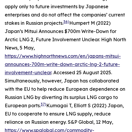
apply only to future investments by Japanese
enterprises and do not affect the companies’ current
36)
stakes in Russian projects.
Humpert M (2022)
Japan’s Mitsui Announces $700m Write-Down for
Arctic LNG 2, Future Involvement Unclear.
High North
News
, 5 May,
https://www.highnorthnews.com/en/japans-mitsui-
announces-700m-write-down-arctic-lng-2-future-
involvement-unclear
. Accessed 25 August 2025.
Simultaneously, however, Japan has collaborated
with the EU to help reduce European dependence on
Russian LNG by diverting its surplus LNG cargo to
37)
European ports.
Kumagai T, Elliott S (2022) Japan,
EU to cooperate to ensure LNG supply, reduce
reliance on Russian energy.
S&P Global,
12 May,
https://www.spglobal.com/commodity-