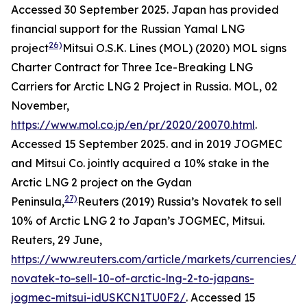
Accessed 30 September 2025.
Japan has provided
financial support for the Russian Yamal LNG
26)
project
Mitsui O.S.K. Lines (MOL) (2020) MOL signs
Charter Contract for Three Ice-Breaking LNG
Carriers for Arctic LNG 2 Project in Russia.
MOL,
02
November,
https://www.mol.co.jp/en/pr/2020/20070.html
.
Accessed 15 September 2025.
and in 2019 JOGMEC
and Mitsui Co. jointly acquired a 10% stake in the
Arctic LNG 2 project on the Gydan
27)
Peninsula,
Reuters (2019) Russia’s Novatek to sell
10% of Arctic LNG 2 to Japan’s JOGMEC, Mitsui.
Reuters,
29 June,
https://www.reuters.com/article/markets/currencies/ru
novatek-to-sell-10-of-arctic-lng-2-to-japans-
jogmec-mitsui-idUSKCN1TU0F2/
. Accessed 15