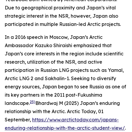
Due to geographical proximity and Japan’s vital
strategic interest in the NSR, however, Japan also
participated in multiple Russian-led Arctic projects.
In a 2016 speech in Moscow, Japan’s Arctic
Ambassador Kazuko Shiraishi emphasized that
Japan’s core interests in the region include scientific
research, utilization of the NSR, and active
participation in Russian LNG projects such as Yamal,
Arctic LNG 2 and Sakhalin-1. Seeking to diversify
energy sources, Japan began to see Russia as one of
its key partners in the 2011 post-Fukushima
25)
landscape.
Bhardwaj M (2025) Japan’s enduring
relationship with the Arctic.
Arctic Today,
01
September,
https://www.arctictoday.com/japans-
enduring-relationship-with-the-arctic-student-view/
.