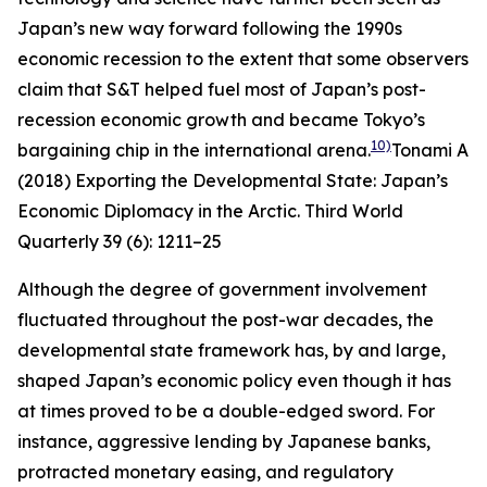
Japan’s new way forward following the 1990s
economic recession to the extent that some observers
claim that S&T helped fuel most of Japan’s post-
recession economic growth and became Tokyo’s
10)
bargaining chip in the international arena.
Tonami A
(2018) Exporting the Developmental State: Japan’s
Economic Diplomacy in the Arctic.
Third World
Quarterly
39 (6): 1211–25
Although the degree of government involvement
fluctuated throughout the post-war decades, the
developmental state framework has, by and large,
shaped Japan’s economic policy even though it has
at times proved to be a double-edged sword. For
instance, aggressive lending by Japanese banks,
protracted monetary easing, and regulatory