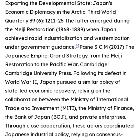
Exporting the Developmental State: Japan’s
Economic Diplomacy in the Arctic.
Third World
Quarterly
39 (6): 1211–25
The latter emerged during
the Meiji Restoration (1868-1889) when Japan
achieved rapid industrialization and westernization
4)
under government guidance.
Paine S C M (2017)
The
Japanese Empire: Grand Strategy from the Meiji
Restoration to the Pacific War
. Cambridge:
Cambridge University Press.
Following its defeat in
World War II, Japan pursued a similar policy of
state-led economic recovery, relying on the
collaboration between the Ministry of International
Trade and Investment (MITI), the Ministry of Finance,
the Bank of Japan (BOJ), and private enterprises.
Through close cooperation, these actors coordinated
Japanese industrial policy, relying on consensus-