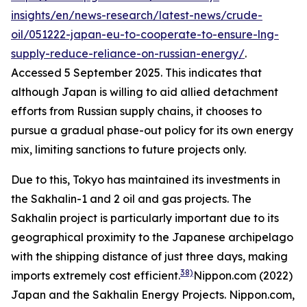
insights/en/news-research/latest-news/crude-
oil/051222-japan-eu-to-cooperate-to-ensure-lng-
supply-reduce-reliance-on-russian-energy/
.
Accessed 5 September 2025.
This indicates that
although Japan is willing to aid allied detachment
efforts from Russian supply chains, it chooses to
pursue a gradual phase-out policy for its own energy
mix, limiting sanctions to future projects only.
Due to this, Tokyo has maintained its investments in
the Sakhalin-1 and 2 oil and gas projects. The
Sakhalin project is particularly important due to its
geographical proximity to the Japanese archipelago
with the shipping distance of just three days, making
38)
imports extremely cost efficient.
Nippon.com (2022)
Japan and the Sakhalin Energy Projects.
Nippon.com,