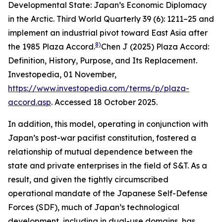
Developmental State: Japan’s Economic Diplomacy
in the Arctic.
Third World Quarterly
39 (6): 1211–25
and
implement an industrial pivot toward East Asia after
8)
the 1985 Plaza Accord.
Chen J (2025) Plaza Accord:
Definition, History, Purpose, and Its Replacement.
Investopedia
, 01 November,
https://www.investopedia.com/terms/p/plaza-
accord.asp
. Accessed 18 October 2025.
In addition, this model, operating in conjunction with
Japan’s post-war pacifist constitution, fostered a
relationship of mutual dependence between the
state and private enterprises in the field of S&T. As a
result, and given the tightly circumscribed
operational mandate of the Japanese Self-Defense
Forces (SDF), much of Japan’s technological
development, including in dual-use domains, has