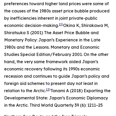
preferences toward higher land prices were some of
the causes of the 1980s asset price bubble produced
by inefficiencies inherent in joint private-public
11)
economic decision-making.
Okina K, Shirakawa M,
Shiratsuka S (2001) The Asset Price Bubble and
Monetary Policy: Japan’s Experience in the Late
1980s and the Lessons.
Monetary and Economic
Studies
Special Edition/February 2001.
On the other
hand, the very same framework aided Japan’s
economic recovery following its 1990s economic
recession and continues to guide Japan’s policy and
foreign aid schemes to present day not least in
12)
relation to the Arctic.
Tonami A (2018) Exporting the
Developmental State: Japan’s Economic Diplomacy
in the Arctic.
Third World Quarterly
39 (6): 1211–25