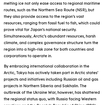
melting ice not only ease access to regional maritime
routes, such as the Northern Sea Route (NSR), but
they also provide access to the region’s vast
resources, ranging from fossil fuel to fish, which could
prove vital for Japan’s national security.
Simultaneously, Arctic’s abundant resources, harsh
climate, and complex governance structure turn the
region into a high-risk zone for both countries and
corporations to operate in.
By embracing international collaboration in the
Arctic, Tokyo has actively taken part in Arctic states’
projects and initiatives including Russian oil and gas
projects in Northern Siberia and Sakhalin. The
outbreak of the Ukraine War, however, has shattered
the regional status quo, with Russia facing Western