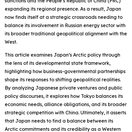
sanctions and the People’s Republic of China (PRC)
expanding its regional presence. As a result, Japan
now finds itself at a strategic crossroads needing to
balance its involvement in Russian energy sector with
its broader traditional geopolitical alignment with the
West.
This article examines Japan’s Arctic policy through
the lens of its developmental state framework,
highlighting how business-governmental partnerships
shape its responses to shifting geopolitical realities.
By analyzing Japanese private ventures and public
policy discourses, it explores how Tokyo balances its
economic needs, alliance obligations, and its broader
strategic competition with China. Ultimately, it asserts
that Japan needs to find a balance between its
Arctic commitments and its credibility as a Western