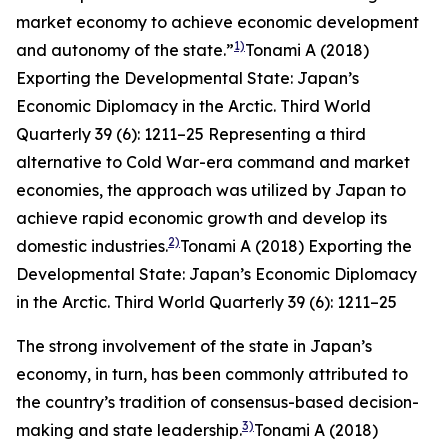
market economy to achieve economic development
1)
and autonomy of the state.”
Tonami A (2018)
Exporting the Developmental State: Japan’s
Economic Diplomacy in the Arctic.
Third World
Quarterly
39 (6): 1211–25
Representing a third
alternative to Cold War-era command and market
economies, the approach was utilized by Japan to
achieve rapid economic growth and develop its
2)
domestic industries.
Tonami A (2018) Exporting the
Developmental State: Japan’s Economic Diplomacy
in the Arctic.
Third World Quarterly
39 (6): 1211–25
The strong involvement of the state in Japan’s
economy, in turn, has been commonly attributed to
the country’s tradition of consensus-based decision-
3)
making and state leadership.
Tonami A (2018)