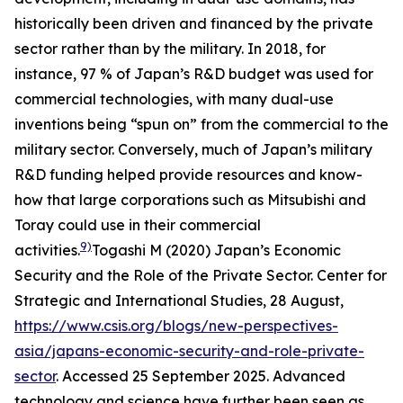
historically been driven and financed by the private
sector rather than by the military. In 2018, for
instance, 97 % of Japan’s R&D budget was used for
commercial technologies, with many dual-use
inventions being “spun on” from the commercial to the
military sector. Conversely, much of Japan’s military
R&D funding helped provide resources and know-
how that large corporations such as Mitsubishi and
Toray could use in their commercial
9)
activities.
Togashi M (2020) Japan’s Economic
Security and the Role of the Private Sector.
Center for
Strategic and International Studies
, 28 August,
https://www.csis.org/blogs/new-perspectives-
asia/japans-economic-security-and-role-private-
sector
. Accessed 25 September 2025.
Advanced
technology and science have further been seen as