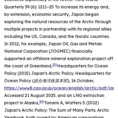
Quarterly
39 (6): 1211–25
To increase its energy and,
by extension, economic security, Japan began
exploring the natural resources of the Arctic through
multiple projects in partnership with its regional allies
including the US, Canada, and the Nordic countries.
In 2012, for example, Japan Oil, Gas and Metals
National Corporation (JOGMEC) financially
supported an offshore mineral exploration project off
23)
the coast of Greenland,
Headquarters for Ocean
Policy (2015) Japan’s Arctic Policy.
Headquarters for
Ocean Policy (総合海洋政策本部),
16 October,
https://www8.cao.go.jp/ocean/english/arctic/pdf/jap
Accessed 21 August 2025.
and an LNG extraction
24)
project in Alaska,
Tonami A, Watters S (2012)
Japan’s Arctic Policy: The Sum of Many Parts.
Arctic
Yearbook
.
both owned by American corporations.