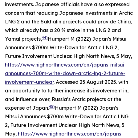
investments. Japanese officials have also expressed
concern that reducing Japanese investments in Arctic
LNG 2 and the Sakhalin projects could provide China,
which already has a 20 % stake in the LNG 2 and
44)
Yamal projects,
Humpert M (2022) Japan’s Mitsui
Announces $700m Write-Down for Arctic LNG 2,
Future Involvement Unclear.
High North News
, 5 May,
https://www.highnorthnews.com/en/japans-mitsui-
announces-700m-write-down-arctic-lng-2-future-
involvement-unclear
. Accessed 25 August 2025.
with
an opportunity to further increase its involvement in,
and influence over, Russia’s Arctic projects at the
45)
expense of Japan.
Humpert M (2022) Japan’s
Mitsui Announces $700m Write-Down for Arctic LNG
2, Future Involvement Unclear.
High North News
, 5
May,
https://www.highnorthnews.com/en/japans-