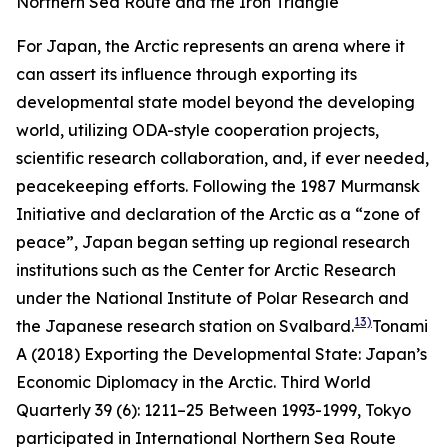
Northern Sea Route and the Iron Triangle
For Japan, the Arctic represents an arena where it
can assert its influence through exporting its
developmental state model beyond the developing
world, utilizing ODA-style cooperation projects,
scientific research collaboration, and, if ever needed,
peacekeeping efforts. Following the 1987 Murmansk
Initiative and declaration of the Arctic as a “zone of
peace”, Japan began setting up regional research
institutions such as the Center for Arctic Research
under the National Institute of Polar Research and
13)
the Japanese research station on Svalbard.
Tonami
A (2018) Exporting the Developmental State: Japan’s
Economic Diplomacy in the Arctic.
Third World
Quarterly
39 (6): 1211–25
Between 1993-1999, Tokyo
participated in International Northern Sea Route