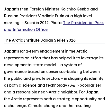
Japan’s then Foreign Minister Koichiro Genba and
Russian President Vladimir Putin at a high level
meeting in Sochi in 2012. Photo:
The Presidential Press
and Information Office
The Arctic Institute Japan Series 2026
Japan’s long-term engagement in the Arctic
represents an effort that has helped it to leverage its
developmental state model – a system of
governance based on consensus-building between
the public and private sectors – in shaping its identity
as both a science and technology (S&T) popularizer
and a responsible near-Arctic neighbor. For Japan,
the Arctic represents both a strategic opportunity and
a challenge. Climate change and the resulting