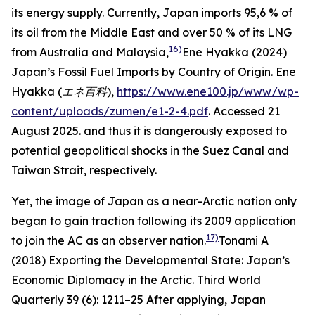
its energy supply. Currently, Japan imports 95,6 % of
its oil from the Middle East and over 50 % of its LNG
16)
from Australia and Malaysia,
Ene Hyakka (2024)
Japan’s Fossil Fuel Imports by Country of Origin.
Ene
Hyakka (エネ百科
),
https://www.ene100.jp/www/wp-
content/uploads/zumen/e1-2-4.pdf
. Accessed 21
August 2025.
and thus it is dangerously exposed to
potential geopolitical shocks in the Suez Canal and
Taiwan Strait, respectively.
Yet, the image of Japan as a near-Arctic nation only
began to gain traction following its 2009 application
17)
to join the AC as an observer nation.
Tonami A
(2018) Exporting the Developmental State: Japan’s
Economic Diplomacy in the Arctic.
Third World
Quarterly
39 (6): 1211–25
After applying, Japan