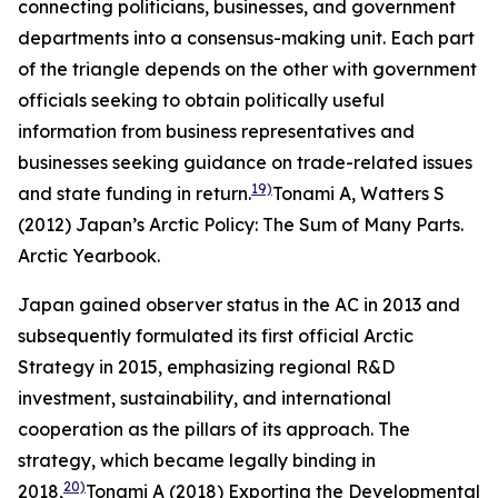
connecting politicians, businesses, and government
departments into a consensus-making unit. Each part
of the triangle depends on the other with government
officials seeking to obtain politically useful
information from business representatives and
businesses seeking guidance on trade-related issues
19)
and state funding in return.
Tonami A, Watters S
(2012) Japan’s Arctic Policy: The Sum of Many Parts.
Arctic Yearbook
.
Japan gained observer status in the AC in 2013 and
subsequently formulated its first official Arctic
Strategy in 2015, emphasizing regional R&D
investment, sustainability, and international
cooperation as the pillars of its approach. The
strategy, which became legally binding in
20)
2018,
Tonami A (2018) Exporting the Developmental