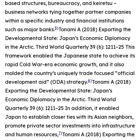
based structures, bureaucracy, and
keiretsu
–
business networks tying together partner companies
within a specific industry and financial institutions
5)
such as major banks.
Tonami A (2018) Exporting the
Developmental State: Japan’s Economic Diplomacy
in the Arctic.
Third World Quarterly
39 (6): 1211–25
This
framework enabled the Japanese state to achieve its
rapid Cold War-era economic growth, and it also
molded the country’s uniquely trade focused “official
6)
development aid” (ODA) strategy.
Tonami A (2018)
Exporting the Developmental State: Japan’s
Economic Diplomacy in the Arctic.
Third World
Quarterly
39 (6): 1211–25
In addition, it enabled
Japan to establish closer ties with its Asian neighbors,
promote private sector investments into infrastructure
7)
and human resources,
Tonami A (2018) Exporting the