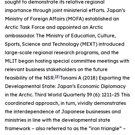
sought to demonstrate its relative regional
importance through joint ministerial efforts. Japan’s
Ministry of Foreign Affairs (MOFA) established an
Arctic Task Force and appointed an Arctic
ambassador. The Ministry of Education, Culture,
Sports, Science and Technology (MEXT) introduced
large-scale regional research programs, and the
MLIT began hosting special committee meetings with
relevant business stakeholders on the future
18)
feasibility of the NSR.
Tonami A (2018) Exporting the
Developmental State: Japan’s Economic Diplomacy
in the Arctic.
Third World Quarterly
39 (6): 1211–25
This
coordinated approach, in turn, vividly demonstrates
the interdependence of Japanese businesses and
ministries in line with the developmental state
framework – also referred to as the “iron triangle” –