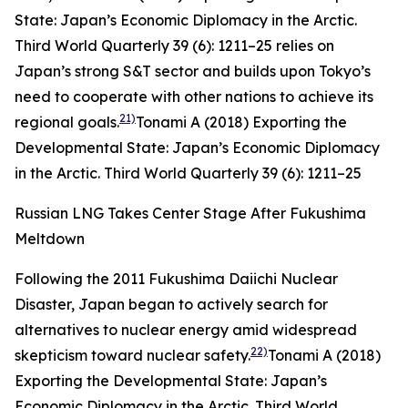
State: Japan’s Economic Diplomacy in the Arctic.
Third World Quarterly
39 (6): 1211–25
relies on
Japan’s strong S&T sector and builds upon Tokyo’s
need to cooperate with other nations to achieve its
21)
regional goals.
Tonami A (2018) Exporting the
Developmental State: Japan’s Economic Diplomacy
in the Arctic.
Third World Quarterly
39 (6): 1211–25
Russian LNG Takes Center Stage After Fukushima
Meltdown
Following the 2011 Fukushima Daiichi Nuclear
Disaster, Japan began to actively search for
alternatives to nuclear energy amid widespread
22)
skepticism toward nuclear safety.
Tonami A (2018)
Exporting the Developmental State: Japan’s
Economic Diplomacy in the Arctic.
Third World