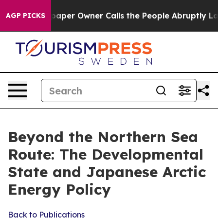
r Owner Calls the People Abruptly Laid off “Simply 
AGP PICKS
Beyond the Northern Sea
Route: The Developmental
State and Japanese Arctic
Energy Policy
Back to Publications