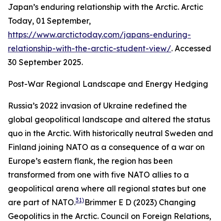
Japan’s enduring relationship with the Arctic.
Arctic
Today,
01 September,
https://www.arctictoday.com/japans-enduring-
relationship-with-the-arctic-student-view/
. Accessed
30 September 2025.
Post-War Regional Landscape and Energy Hedging
Russia’s 2022 invasion of Ukraine redefined the
global geopolitical landscape and altered the status
quo in the Arctic. With historically neutral Sweden and
Finland joining NATO as a consequence of a war on
Europe’s eastern flank, the region has been
transformed from one with five NATO allies to a
geopolitical arena where all regional states but one
31)
are part of NATO.
Brimmer E D (2023) Changing
Geopolitics in the Arctic.
Council on Foreign Relations,