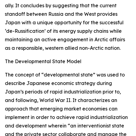
ally. It concludes by suggesting that the current
standoff between Russia and the West provides
Japan with a unique opportunity for the successful
‘de-Russification’ of its energy supply chains while
maintaining an active engagement in Arctic affairs
as a responsible, western allied non-Arctic nation.
The Developmental State Model
The concept of “developmental state” was used to
describe Japanese economic strategy during
Japan’s periods of rapid industrialization prior to,
and following, World War II. It characterizes an
approach that emerging market economies can
implement in order to achieve rapid industrialization
and development wherein “an interventionist state
and the private sector collaborate and manage the