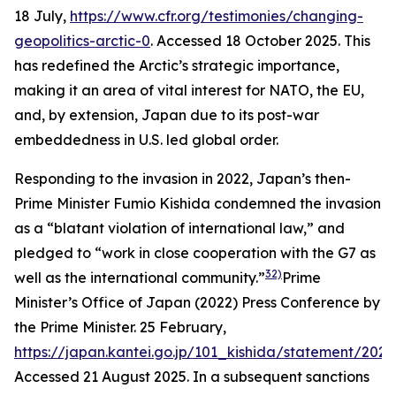
18 July,
https://www.cfr.org/testimonies/changing-
geopolitics-arctic-0
. Accessed 18 October 2025.
This
has redefined the Arctic’s strategic importance,
making it an area of vital interest for NATO, the EU,
and, by extension, Japan due to its post-war
embeddedness in U.S. led global order.
Responding to the invasion in 2022, Japan’s then-
Prime Minister Fumio Kishida condemned the invasion
as a “blatant violation of international law,” and
pledged to “work in close cooperation with the G7 as
32)
well as the international community.”
Prime
Minister’s Office of Japan (2022) Press Conference by
the Prime Minister. 25 February,
https://japan.kantei.go.jp/101_kishida/statement/202
Accessed 21 August 2025.
In a subsequent sanctions