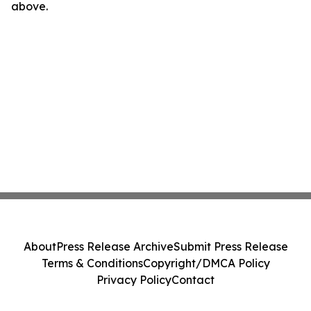
above.
About
Press Release Archive
Submit Press Release
Terms & Conditions
Copyright/DMCA Policy
Privacy Policy
Contact