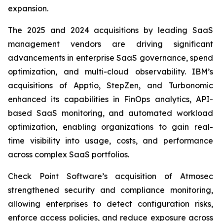
expansion.
The 2025 and 2024 acquisitions by leading SaaS
management vendors are driving significant
advancements in enterprise SaaS governance, spend
optimization, and multi-cloud observability. IBM’s
acquisitions of Apptio, StepZen, and Turbonomic
enhanced its capabilities in FinOps analytics, API-
based SaaS monitoring, and automated workload
optimization, enabling organizations to gain real-
time visibility into usage, costs, and performance
across complex SaaS portfolios.
Check Point Software’s acquisition of Atmosec
strengthened security and compliance monitoring,
allowing enterprises to detect configuration risks,
enforce access policies, and reduce exposure across