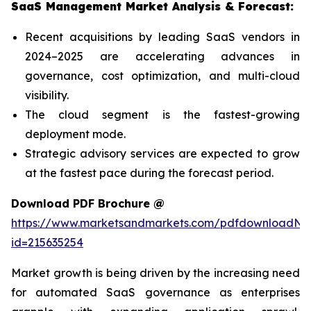
SaaS Management Market Analysis & Forecast:
Recent acquisitions by leading SaaS vendors in
2024–2025 are accelerating advances in
governance, cost optimization, and multi-cloud
visibility.
The cloud segment is the fastest-growing
deployment mode.
Strategic advisory services are expected to grow
at the fastest pace during the forecast period.
Download PDF Brochure @
https://www.marketsandmarkets.com/pdfdownloadNe
id=215635254
Market growth is being driven by the increasing need
for automated SaaS governance as enterprises