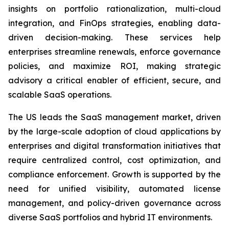
insights on portfolio rationalization, multi-cloud
integration, and FinOps strategies, enabling data-
driven decision-making. These services help
enterprises streamline renewals, enforce governance
policies, and maximize ROI, making strategic
advisory a critical enabler of efficient, secure, and
scalable SaaS operations.
The US leads the SaaS management market, driven
by the large-scale adoption of cloud applications by
enterprises and digital transformation initiatives that
require centralized control, cost optimization, and
compliance enforcement. Growth is supported by the
need for unified visibility, automated license
management, and policy-driven governance across
diverse SaaS portfolios and hybrid IT environments.