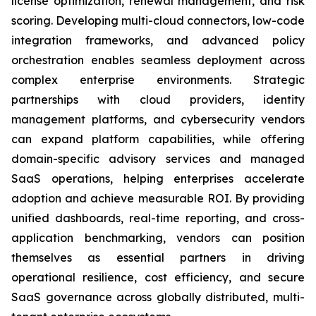
license optimization, renewal management, and risk
scoring. Developing multi-cloud connectors, low-code
integration frameworks, and advanced policy
orchestration enables seamless deployment across
complex enterprise environments. Strategic
partnerships with cloud providers, identity
management platforms, and cybersecurity vendors
can expand platform capabilities, while offering
domain-specific advisory services and managed
SaaS operations, helping enterprises accelerate
adoption and achieve measurable ROI. By providing
unified dashboards, real-time reporting, and cross-
application benchmarking, vendors can position
themselves as essential partners in driving
operational resilience, cost efficiency, and secure
SaaS governance across globally distributed, multi-