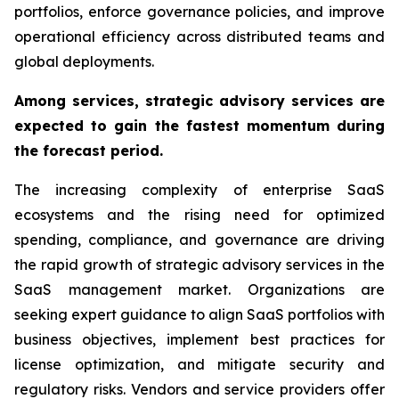
portfolios, enforce governance policies, and improve
operational efficiency across distributed teams and
global deployments.
Among services, strategic advisory services are
expected to gain the fastest momentum during
the forecast period.
The increasing complexity of enterprise SaaS
ecosystems and the rising need for optimized
spending, compliance, and governance are driving
the rapid growth of strategic advisory services in the
SaaS management market. Organizations are
seeking expert guidance to align SaaS portfolios with
business objectives, implement best practices for
license optimization, and mitigate security and
regulatory risks. Vendors and service providers offer