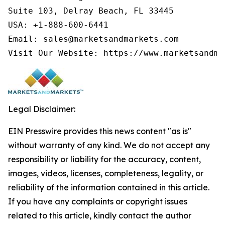
Suite 103, Delray Beach, FL 33445

USA: +1-888-600-6441

Email: sales@marketsandmarkets.com

Visit Our Website: https://www.marketsandma
Legal Disclaimer:
EIN Presswire provides this news content "as is"
without warranty of any kind. We do not accept any
responsibility or liability for the accuracy, content,
images, videos, licenses, completeness, legality, or
reliability of the information contained in this article.
If you have any complaints or copyright issues
related to this article, kindly contact the author