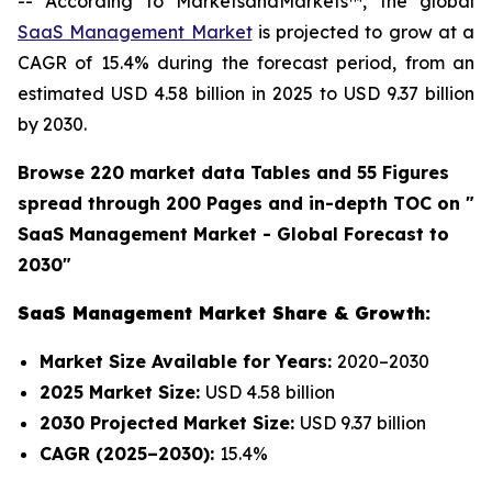
-- According to MarketsandMarkets™, the global
SaaS Management Market
is projected to grow at a
CAGR of 15.4% during the forecast period, from an
estimated USD 4.58 billion in 2025 to USD 9.37 billion
by 2030.
Browse 220 market data Tables and 55 Figures
spread through 200 Pages and in-depth TOC on "
SaaS Management Market - Global Forecast to
2030"
SaaS Management Market Share & Growth:
Market Size Available for Years:
2020–2030
2025 Market Size:
USD 4.58 billion
2030 Projected Market Size:
USD 9.37 billion
CAGR (2025–2030):
15.4%