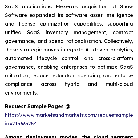
SaaS applications. Flexera’s acquisition of Snow
Software expanded its software asset intelligence
and license optimization capabilities, supporting
unified SaaS inventory management, contract
governance, and spend rationalization. Collectively,
these strategic moves integrate AI-driven analytics,
automated lifecycle control, and cross-platform
governance, enabling enterprises to optimize SaaS
utilization, reduce redundant spending, and enforce
compliance across hybrid and multi-cloud
environments.
Request Sample Pages @
https://www.marketsandmarkets.com/requestsampleN
id=215635254
Among deployment modes, the cloud segment