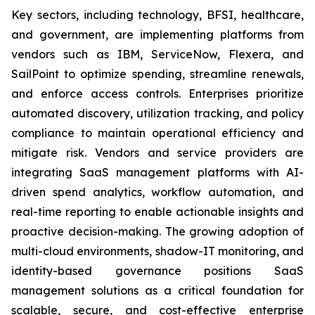
Key sectors, including technology, BFSI, healthcare,
and government, are implementing platforms from
vendors such as IBM, ServiceNow, Flexera, and
SailPoint to optimize spending, streamline renewals,
and enforce access controls. Enterprises prioritize
automated discovery, utilization tracking, and policy
compliance to maintain operational efficiency and
mitigate risk. Vendors and service providers are
integrating SaaS management platforms with AI-
driven spend analytics, workflow automation, and
real-time reporting to enable actionable insights and
proactive decision-making. The growing adoption of
multi-cloud environments, shadow-IT monitoring, and
identity-based governance positions SaaS
management solutions as a critical foundation for
scalable, secure, and cost-effective enterprise