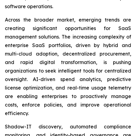
software operations.
Across the broader market, emerging trends are
creating significant opportunities for SaaS
management solutions. The increasing complexity of
enterprise SaaS portfolios, driven by hybrid and
multi-cloud adoption, decentralized procurement,
and rapid digital transformation, is pushing
organizations to seek intelligent tools for centralized
oversight. AI-driven spend analytics, predictive
license optimization, and real-time usage telemetry
are enabling enterprises to proactively manage
costs, enforce policies, and improve operational
efficiency.
Shadow-IT discovery, automated compliance
monitoring, and identity-based governance are