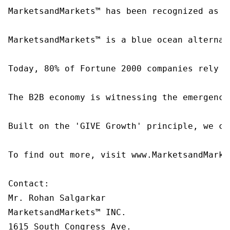
MarketsandMarkets™ has been recognized as o
MarketsandMarkets™ is a blue ocean alternat
Today, 80% of Fortune 2000 companies rely o
The B2B economy is witnessing the emergence
Built on the 'GIVE Growth' principle, we co
To find out more, visit www.MarketsandMarke
Contact:

Mr. Rohan Salgarkar

MarketsandMarkets™ INC.

1615 South Congress Ave.
