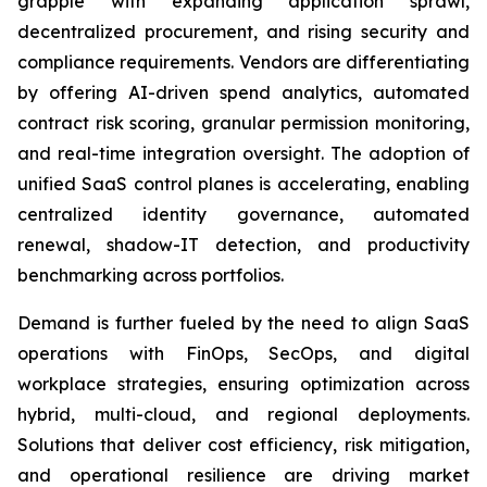
grapple with expanding application sprawl,
decentralized procurement, and rising security and
compliance requirements. Vendors are differentiating
by offering AI-driven spend analytics, automated
contract risk scoring, granular permission monitoring,
and real-time integration oversight. The adoption of
unified SaaS control planes is accelerating, enabling
centralized identity governance, automated
renewal, shadow-IT detection, and productivity
benchmarking across portfolios.
Demand is further fueled by the need to align SaaS
operations with FinOps, SecOps, and digital
workplace strategies, ensuring optimization across
hybrid, multi-cloud, and regional deployments.
Solutions that deliver cost efficiency, risk mitigation,
and operational resilience are driving market