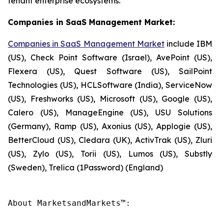
tenant enterprise ecosystems.
Companies in SaaS Management Market:
Companies in SaaS Management Market
include IBM
(US), Check Point Software (Israel), AvePoint (US),
Flexera (US), Quest Software (US), SailPoint
Technologies (US), HCLSoftware (India), ServiceNow
(US), Freshworks (US), Microsoft (US), Google (US),
Calero (US), ManageEngine (US), USU Solutions
(Germany), Ramp (US), Axonius (US), Applogie (US),
BetterCloud (US), Cledara (UK), ActivTrak (US), Zluri
(US), Zylo (US), Torii (US), Lumos (US), Substly
(Sweden), Trelica (1Password) (England)
About MarketsandMarkets™:
