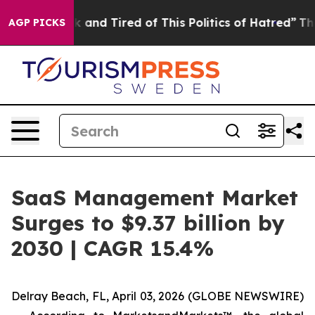
 Sick and Tired of This Politics of Hatred”
The Story 
AGP PICKS
SaaS Management Market
Surges to $9.37 billion by
2030 | CAGR 15.4%
Delray Beach, FL, April 03, 2026 (GLOBE NEWSWIRE)