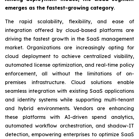
emerges as the fastest-growing category
.
The rapid scalability, flexibility, and ease of
integration offered by cloud-based platforms are
driving the fastest growth in the SaaS management
market. Organizations are increasingly opting for
cloud deployment to achieve centralized visibility,
automated license optimization, and real-time policy
enforcement, all without the limitations of on-
premises infrastructure. Cloud solutions enable
seamless integration with existing SaaS applications
and identity systems while supporting multi-tenant
and hybrid environments. Vendors are enhancing
these platforms with AI-driven spend analytics,
automated workflow orchestration, and shadow-IT
detection, empowering enterprises to optimize SaaS