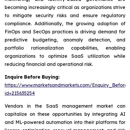
becoming increasingly critical as organizations strive
to mitigate security risks and ensure regulatory
compliance. Additionally, the growing adoption of
FinOps and SecOps practices is driving demand for
predictive budgeting, anomaly detection, and
portfolio rationalization capabilities, enabling
organizations to optimize SaaS utilization while
reducing financial and operational risk.
Inquire Before Buying:
https://www.marketsandmarkets.com/Enquiry_Before
id=215635254
Vendors in the SaaS management market can
capitalize on these opportunities by integrating AI
and ML-powered automation into their platforms for