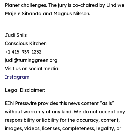
Planet challenges. The jury is co-chaired by Lindiwe
Majele Sibanda and Magnus Nilsson.
Judi Shils
Conscious Kitchen
+1 415-939-1232
judi@turninggreen.org
Visit us on social media:
Instagram
Legal Disclaimer:
EIN Presswire provides this news content "as is"
without warranty of any kind. We do not accept any
responsibility or liability for the accuracy, content,
images, videos, licenses, completeness, legality, or