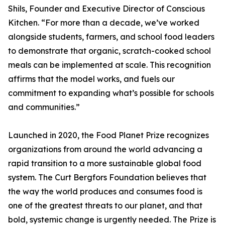
Shils, Founder and Executive Director of Conscious
Kitchen. “For more than a decade, we’ve worked
alongside students, farmers, and school food leaders
to demonstrate that organic, scratch-cooked school
meals can be implemented at scale. This recognition
affirms that the model works, and fuels our
commitment to expanding what’s possible for schools
and communities.”
Launched in 2020, the Food Planet Prize recognizes
organizations from around the world advancing a
rapid transition to a more sustainable global food
system. The Curt Bergfors Foundation believes that
the way the world produces and consumes food is
one of the greatest threats to our planet, and that
bold, systemic change is urgently needed. The Prize is