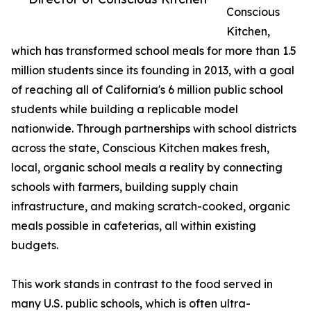
Conscious
Kitchen,
which has transformed school meals for more than 1.5
million students since its founding in 2013, with a goal
of reaching all of California's 6 million public school
students while building a replicable model
nationwide. Through partnerships with school districts
across the state, Conscious Kitchen makes fresh,
local, organic school meals a reality by connecting
schools with farmers, building supply chain
infrastructure, and making scratch-cooked, organic
meals possible in cafeterias, all within existing
budgets.
This work stands in contrast to the food served in
many U.S. public schools, which is often ultra-