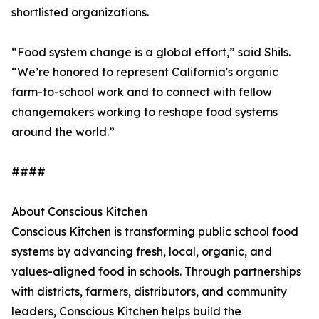
shortlisted organizations.
“Food system change is a global effort,” said Shils.
“We’re honored to represent California's organic
farm-to-school work and to connect with fellow
changemakers working to reshape food systems
around the world.”
####
About Conscious Kitchen
Conscious Kitchen is transforming public school food
systems by advancing fresh, local, organic, and
values-aligned food in schools. Through partnerships
with districts, farmers, distributors, and community
leaders, Conscious Kitchen helps build the