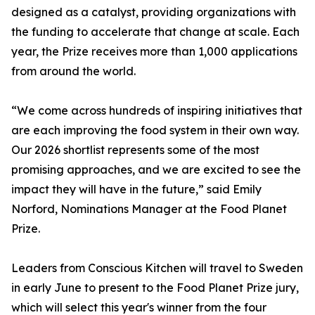
designed as a catalyst, providing organizations with
the funding to accelerate that change at scale. Each
year, the Prize receives more than 1,000 applications
from around the world.
“We come across hundreds of inspiring initiatives that
are each improving the food system in their own way.
Our 2026 shortlist represents some of the most
promising approaches, and we are excited to see the
impact they will have in the future,” said Emily
Norford, Nominations Manager at the Food Planet
Prize.
Leaders from Conscious Kitchen will travel to Sweden
in early June to present to the Food Planet Prize jury,
which will select this year's winner from the four