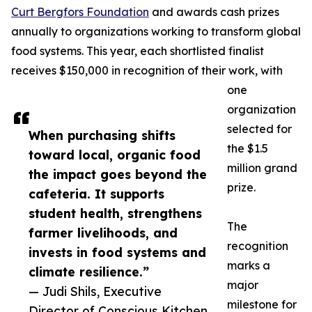
Curt Bergfors Foundation
and awards cash prizes
annually to organizations working to transform global
food systems. This year, each shortlisted finalist
receives $150,000 in recognition of their work, with
one
organization
selected for
When purchasing shifts
the $1.5
toward local, organic food
million grand
the impact goes beyond the
prize.
cafeteria. It supports
student health, strengthens
The
farmer livelihoods, and
recognition
invests in food systems and
marks a
climate resilience.”
major
— Judi Shils, Executive
milestone for
Director of Conscious Kitchen