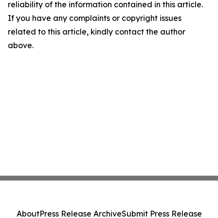
reliability of the information contained in this article.
If you have any complaints or copyright issues
related to this article, kindly contact the author
above.
About
Press Release Archive
Submit Press Release