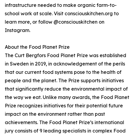
infrastructure needed to make organic farm-to-
school work at scale. Visit consciouskitchen.org to
learn more, or follow @consciouskitchen on
Instagram.
About the Food Planet Prize
The Curt Bergfors Food Planet Prize was established
in Sweden in 2019, in acknowledgement of the perils
that our current food systems pose to the health of
people and the planet. The Prize supports initiatives
that significantly reduce the environmental impact of
the way we eat. Unlike many awards, the Food Planet
Prize recognizes initiatives for their potential future
impact on the environment rather than past
achievements. The Food Planet Prize’s international
jury consists of 9 leading specialists in complex Food