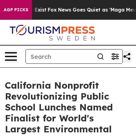
f They Exist
Fox News Goes Quiet as 'Maga Media Pipel
AGP PICKS
California Nonprofit
Revolutionizing Public
School Lunches Named
Finalist for World's
Largest Environmental