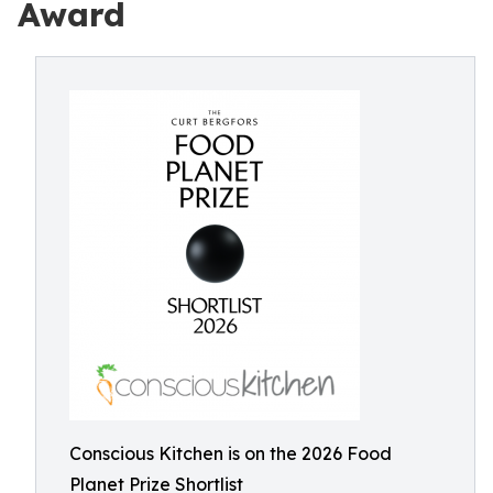
Award
Conscious Kitchen is on the 2026 Food
Planet Prize Shortlist