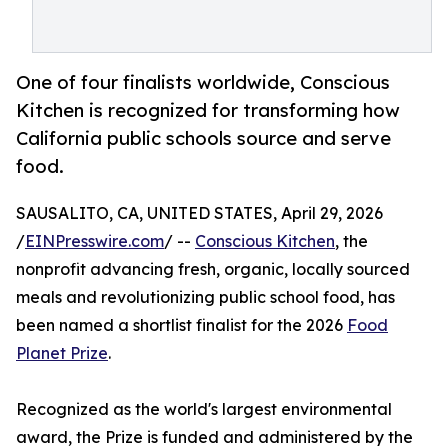
One of four finalists worldwide, Conscious
Kitchen is recognized for transforming how
California public schools source and serve
food.
SAUSALITO, CA, UNITED STATES, April 29, 2026
/
EINPresswire.com
/ --
Conscious Kitchen
, the
nonprofit advancing fresh, organic, locally sourced
meals and revolutionizing public school food, has
been named a shortlist finalist for the 2026
Food
Planet Prize
.
Recognized as the world's largest environmental
award, the Prize is funded and administered by the