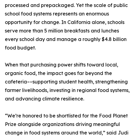
processed and prepackaged. Yet the scale of public
school food systems represents an enormous
opportunity for change. In California alone, schools
serve more than 5 million breakfasts and lunches
every school day and manage a roughly $4.8 billion
food budget.
When that purchasing power shifts toward local,
organic food, the impact goes far beyond the
cafeteria––supporting student health, strengthening
farmer livelihoods, investing in regional food systems,
and advancing climate resilience.
“We’re honored to be shortlisted for the Food Planet
Prize alongside organizations driving meaningful
change in food systems around the world,” said Judi