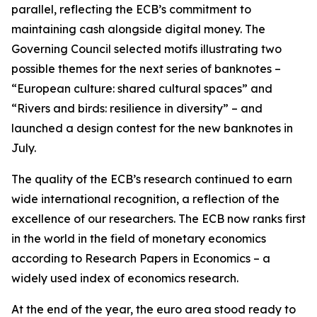
parallel, reflecting the ECB’s commitment to
maintaining cash alongside digital money. The
Governing Council selected motifs illustrating two
possible themes for the next series of banknotes –
“European culture: shared cultural spaces” and
“Rivers and birds: resilience in diversity” – and
launched a design contest for the new banknotes in
July.
The quality of the ECB’s research continued to earn
wide international recognition, a reflection of the
excellence of our researchers. The ECB now ranks first
in the world in the field of monetary economics
according to Research Papers in Economics – a
widely used index of economics research.
At the end of the year, the euro area stood ready to