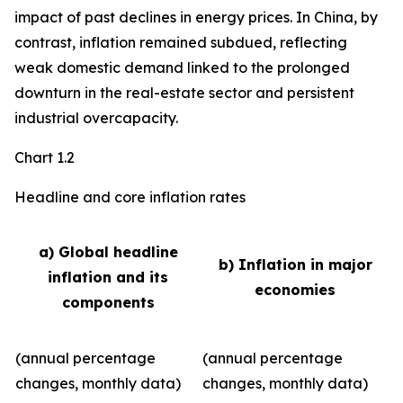
impact of past declines in energy prices. In China, by
contrast, inflation remained subdued, reflecting
weak domestic demand linked to the prolonged
downturn in the real-estate sector and persistent
industrial overcapacity.
Chart 1.2
Headline and core inflation rates
a) Global headline
b) Inflation in major
inflation and its
economies
components
(annual percentage
(annual percentage
changes, monthly data)
changes, monthly data)