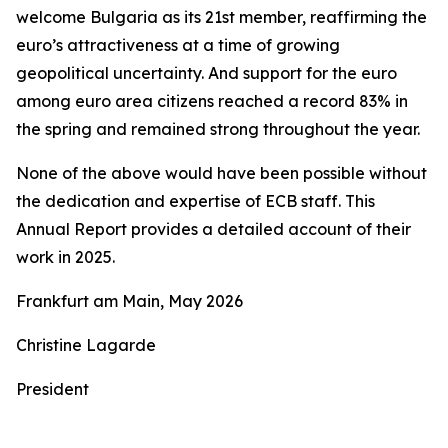
welcome Bulgaria as its 21st member, reaffirming the
euro’s attractiveness at a time of growing
geopolitical uncertainty. And support for the euro
among euro area citizens reached a record 83% in
the spring and remained strong throughout the year.
None of the above would have been possible without
the dedication and expertise of ECB staff. This
Annual Report provides a detailed account of their
work in 2025.
Frankfurt am Main, May 2026
Christine Lagarde
President