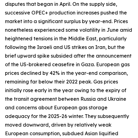
disputes that began in April. On the supply side,
successive OPEC+ production increases pushed the
market into a significant surplus by year-end. Prices
nonetheless experienced some volatility in June amid
heightened tensions in the Middle East, particularly
following the Israeli and US strikes on Iran, but the
brief upward spike subsided after the announcement
of the US-brokered ceasefire in Gaza. European gas
prices declined by 42% in the year-end comparison,
remaining far below their 2022 peak. Gas prices
initially rose early in the year owing to the expiry of
the transit agreement between Russia and Ukraine
and concerns about European gas storage
adequacy for the 2025-26 winter. They subsequently
moved downward, driven by relatively weak
European consumption, subdued Asian liquified