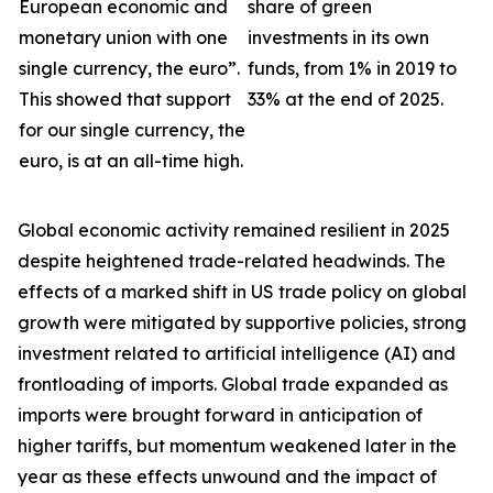
European economic and
share of green
monetary union with one
investments in its own
single currency, the euro”.
funds, from 1% in 2019 to
This showed that support
33% at the end of 2025.
for our single currency, the
euro, is at an all-time high.
Global economic activity remained resilient in 2025
despite heightened trade-related headwinds. The
effects of a marked shift in US trade policy on global
growth were
mitigated by supportive policies, strong
investment related to artificial intelligence (AI) and
frontloading of imports. Global trade expanded as
imports were brought forward in anticipation of
higher tariffs, but momentum weakened later in the
year as these effects unwound and the impact of