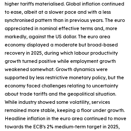
higher tariffs materialised. Global inflation continued
to ease, albeit at a slower pace and with a less
synchronised pattern than in previous years. The euro
appreciated in nominal effective terms and, more
markedly, against the US dollar. The euro area
economy displayed a moderate but broad-based
recovery in 2025, during which labour productivity
growth turned positive while employment growth
weakened somewhat. Growth dynamics were
supported by less restrictive monetary policy, but the
economy faced challenges relating to uncertainty
about trade tariffs and the geopolitical situation.
While industry showed some volatility, services
remained more stable, keeping a floor under growth.
Headline inflation in the euro area continued to move
towards the ECB’s 2% medium-term target in 2025,