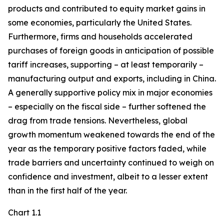
products and contributed to equity market gains in
some economies, particularly the United States.
Furthermore, firms and households accelerated
purchases of foreign goods in anticipation of possible
tariff increases, supporting – at least temporarily –
manufacturing output and exports, including in China.
A generally supportive policy mix in major economies
– especially on the fiscal side – further softened the
drag from trade tensions. Nevertheless, global
growth momentum weakened towards the end of the
year as the temporary positive factors faded, while
trade barriers and uncertainty continued to weigh on
confidence and investment, albeit to a lesser extent
than in the first half of the year.
Chart 1.1