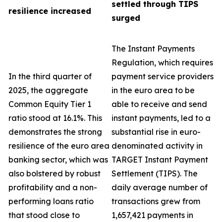
settled through TIPS
resilience increased
surged
The Instant Payments
Regulation, which requires
In the third quarter of
payment service providers
2025, the aggregate
in the euro area to be
Common Equity Tier 1
able to receive and send
ratio stood at 16.1%. This
instant payments, led to a
demonstrates the strong
substantial rise in euro-
resilience of the euro area
denominated activity in
banking sector, which was
TARGET Instant Payment
also bolstered by robust
Settlement (TIPS). The
profitability and a non-
daily average number of
performing loans ratio
transactions grew from
that stood close to
1,657,421 payments in