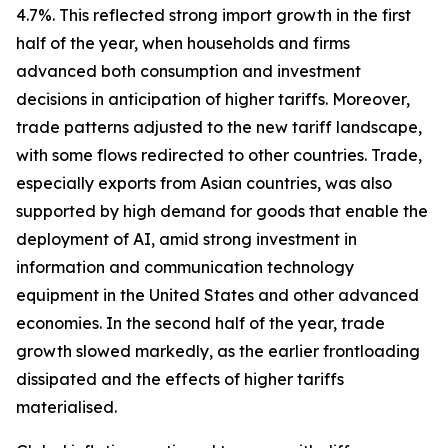
4.7%. This reflected strong import growth in the first
half of the year, when households and firms
advanced both consumption and investment
decisions in anticipation of higher tariffs. Moreover,
trade patterns adjusted to the new tariff landscape,
with some flows redirected to other countries. Trade,
especially exports from Asian countries, was also
supported by high demand for goods that enable the
deployment of AI, amid strong investment in
information and communication technology
equipment in the United States and other advanced
economies. In the second half of the year, trade
growth slowed markedly, as the earlier frontloading
dissipated and the effects of higher tariffs
materialised.