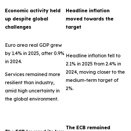
Economic activity held
Headline inflation
up despite global
moved towards the
challenges
target
Euro area real GDP grew
by 1.4% in 2025, after 0.9%
Headline inflation fell to
in 2024.
2.1% in 2025 from 2.4% in
2024, moving closer to the
Services remained more
medium-term target of
resilient than industry,
2%.
amid high uncertainty in
the global environment.
The ECB remained