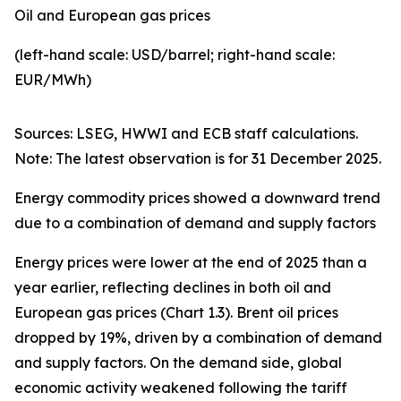
Oil and European gas prices
(left-hand scale: USD/barrel; right-hand scale:
EUR/MWh)
Sources: LSEG, HWWI and ECB staff calculations.
Note: The latest observation is for 31 December 2025.
Energy commodity prices showed a downward trend
due to a combination of demand and supply factors
Energy prices were lower at the end of 2025 than a
year earlier, reflecting declines in both oil and
European gas prices (Chart 1.3). Brent oil prices
dropped by 19%, driven by a combination of demand
and supply factors. On the demand side, global
economic activity weakened following the tariff