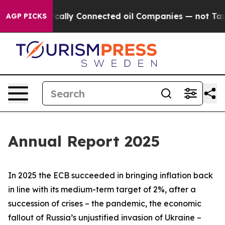
lly Connected oil Companies — not Taxpayers — the Ch
AGP PICKS
Annual Report 2025
In 2025 the ECB succeeded in bringing inflation back
in line with its medium-term target of 2%, after a
succession of crises – the pandemic, the economic
fallout of Russia’s unjustified invasion of Ukraine –