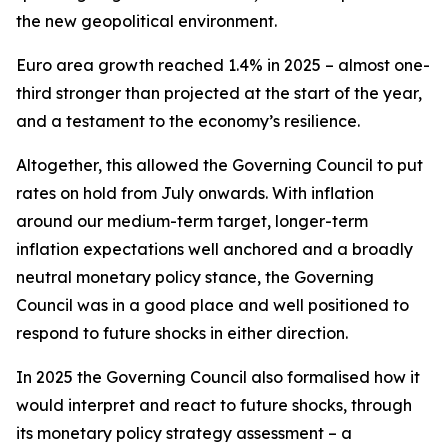
the new geopolitical environment.
Euro area growth reached 1.4% in 2025 – almost one-
third stronger than projected at the start of the year,
and a testament to the economy’s resilience.
Altogether, this allowed the Governing Council to put
rates on hold from July onwards. With inflation
around our medium-term target, longer-term
inflation expectations well anchored and a broadly
neutral monetary policy stance, the Governing
Council was in a good place and well positioned to
respond to future shocks in either direction.
In 2025 the Governing Council also formalised how it
would interpret and react to future shocks, through
its monetary policy strategy assessment – a