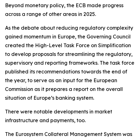
Beyond monetary policy, the ECB made progress
across a range of other areas in 2025.
As the debate about reducing regulatory complexity
gained momentum in Europe, the Governing Council
created the High-Level Task Force on Simplification
to develop proposals for streamlining the regulatory,
supervisory and reporting frameworks. The task force
published its recommendations towards the end of
the year, to serve as an input for the European
Commission as it prepares a report on the overall
situation of Europe’s banking system.
There were notable developments in market
infrastructure and payments, too.
The Eurosystem Collateral Management System was