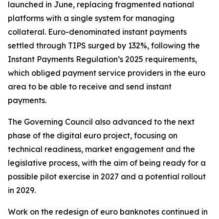
launched in June, replacing fragmented national
platforms with a single system for managing
collateral. Euro-denominated instant payments
settled through TIPS surged by 132%, following the
Instant Payments Regulation’s 2025 requirements,
which obliged payment service providers in the euro
area to be able to receive and send instant
payments.
The Governing Council also advanced to the next
phase of the digital euro project, focusing on
technical readiness, market engagement and the
legislative process, with the aim of being ready for a
possible pilot exercise in 2027 and a potential rollout
in 2029.
Work on the redesign of euro banknotes continued in