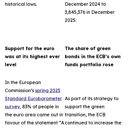
historical lows.
December 2024 to
3,845,376 in December
2025.
Support for the euro
The share of green
was at its highest ever
bonds in the ECB’s own
level
funds portfolio rose
In the European
Commission’s
spring 2025
Standard Eurobarometer
As part of its strategy to
survey
, 83% of people in
support the green
the euro area came out in
transition, the ECB
favour of the statement “A
continued to increase the