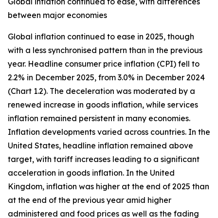
Global inflation continued to ease, with differences
between major economies
Global inflation continued to ease in 2025, though
with a less synchronised pattern than in the previous
year. Headline consumer price inflation (CPI) fell to
2.2% in December 2025, from 3.0% in December 2024
(Chart 1.2). The deceleration was moderated by a
renewed increase in goods inflation, while services
inflation remained persistent in many economies.
Inflation developments varied across countries. In the
United States, headline inflation remained above
target, with tariff increases leading to a significant
acceleration in goods inflation. In the United
Kingdom, inflation was higher at the end of 2025 than
at the end of the previous year amid higher
administered and food prices as well as the fading