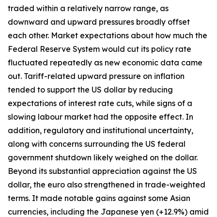
traded within a relatively narrow range, as
downward and upward pressures broadly offset
each other. Market expectations about how much the
Federal Reserve System would cut its policy rate
fluctuated repeatedly as new economic data came
out. Tariff-related upward pressure on inflation
tended to support the US dollar by reducing
expectations of interest rate cuts, while signs of a
slowing labour market had the opposite effect. In
addition, regulatory and institutional uncertainty,
along with concerns surrounding the US federal
government shutdown likely weighed on the dollar.
Beyond its substantial appreciation against the US
dollar, the euro also strengthened in trade-weighted
terms. It made notable gains against some Asian
currencies, including the Japanese yen (+12.9%) amid