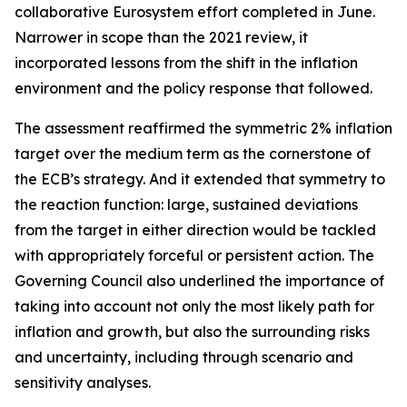
collaborative Eurosystem effort completed in June.
Narrower in scope than the 2021 review, it
incorporated lessons from the shift in the inflation
environment and the policy response that followed.
The assessment reaffirmed the symmetric 2% inflation
target over the medium term as the cornerstone of
the ECB’s strategy. And it extended that symmetry to
the reaction function: large, sustained deviations
from the target in either direction would be tackled
with appropriately forceful or persistent action. The
Governing Council also underlined the importance of
taking into account not only the most likely path for
inflation and growth, but also the surrounding risks
and uncertainty, including through scenario and
sensitivity analyses.