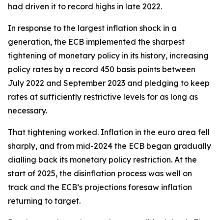
had driven it to record highs in late 2022.
In response to the largest inflation shock in a
generation, the ECB implemented the sharpest
tightening of monetary policy in its history, increasing
policy rates by a record 450 basis points between
July 2022 and September 2023 and pledging to keep
rates at sufficiently restrictive levels for as long as
necessary.
That tightening worked. Inflation in the euro area fell
sharply, and from mid-2024 the ECB began gradually
dialling back its monetary policy restriction. At the
start of 2025, the disinflation process was well on
track and the ECB’s projections foresaw inflation
returning to target.