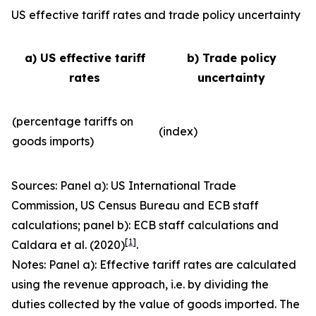
US effective tariff rates and trade policy uncertainty
a) US effective tariff
b) Trade policy
rates
uncertainty
(percentage tariffs on
(index)
goods imports)
Sources: Panel a): US International Trade
Commission, US Census Bureau and ECB staff
calculations; panel b): ECB staff calculations and
[
1
]
Caldara et al. (2020)
.
Notes: Panel a): Effective tariff rates are calculated
using the revenue approach, i.e. by dividing the
duties collected by the value of goods imported. The