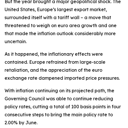
But the year brought a major geopolitical shock. The
United States, Europe’s largest export market,
surrounded itself with a tariff wall – a move that
threatened to weigh on euro area growth and one
that made the inflation outlook considerably more
uncertain.
As it happened, the inflationary effects were
contained. Europe refrained from large-scale
retaliation, and the appreciation of the euro
exchange rate dampened imported price pressures.
With inflation continuing on its projected path, the
Governing Council was able to continue reducing
policy rates, cutting a total of 100 basis points in four
consecutive steps to bring the main policy rate to
2.00% by June.