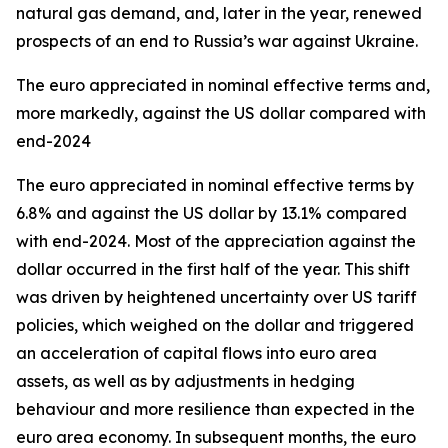
natural gas demand, and, later in the year, renewed
prospects of an end to Russia’s war against Ukraine.
The euro appreciated in nominal effective terms and,
more markedly, against the US dollar compared with
end-2024
The euro appreciated in nominal effective terms by
6.8% and against the US dollar by 13.1% compared
with end-2024. Most of the appreciation against the
dollar occurred in the first half of the year. This shift
was driven by heightened uncertainty over US tariff
policies, which weighed on the dollar and triggered
an acceleration of capital flows into euro area
assets, as well as by adjustments in hedging
behaviour and more resilience than expected in the
euro area economy. In subsequent months, the euro