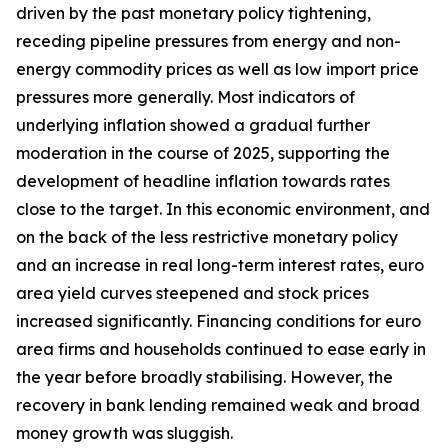
driven by the past monetary policy tightening,
receding pipeline pressures from energy and non-
energy commodity prices as well as low import price
pressures more generally. Most indicators of
underlying inflation showed a gradual further
moderation in the course of 2025, supporting the
development of headline inflation towards rates
close to the target. In this economic environment, and
on the back of the less restrictive monetary policy
and an increase in real long-term interest rates, euro
area yield curves steepened and stock prices
increased significantly. Financing conditions for euro
area firms and households continued to ease early in
the year before broadly stabilising. However, the
recovery in bank lending remained weak and broad
money growth was sluggish.