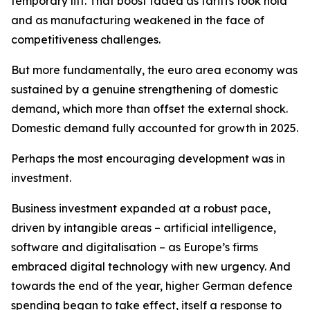
temporary lift. That boost faded as tariffs took hold
and as manufacturing weakened in the face of
competitiveness challenges.
But more fundamentally, the euro area economy was
sustained by a genuine strengthening of domestic
demand, which more than offset the external shock.
Domestic demand fully accounted for growth in 2025.
Perhaps the most encouraging development was in
investment.
Business investment expanded at a robust pace,
driven by intangible areas – artificial intelligence,
software and digitalisation – as Europe’s firms
embraced digital technology with new urgency. And
towards the end of the year, higher German defence
spending began to take effect, itself a response to