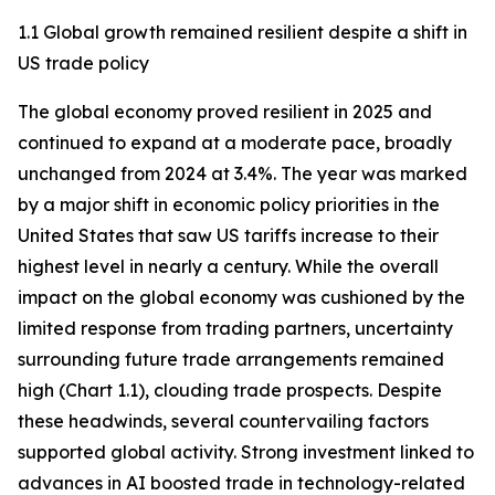
1.1 Global growth remained resilient despite a shift in
US trade policy
The global economy proved resilient in 2025 and
continued to expand at a moderate pace, broadly
unchanged from 2024 at 3.4%. The year was marked
by a major shift in economic policy priorities in the
United States that saw US tariffs increase to their
highest level in nearly a century. While the overall
impact on the global economy was cushioned by the
limited response from trading partners, uncertainty
surrounding future trade arrangements remained
high (Chart 1.1), clouding trade prospects. Despite
these headwinds, several countervailing factors
supported global activity. Strong investment linked to
advances in AI boosted trade in technology-related