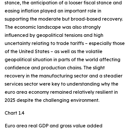
stance, the anticipation of a looser fiscal stance and
easing inflation played an important role in
supporting the moderate but broad-based recovery.
The economic landscape was also strongly
influenced by geopolitical tensions and high
uncertainty relating to trade tariffs – especially those
of the United States – as well as the volatile
geopolitical situation in parts of the world affecting
confidence and production chains. The slight
recovery in the manufacturing sector and a steadier
services sector were key to understanding why the
euro area economy remained relatively resilient in
2025 despite the challenging environment.
Chart 1.4
Euro area real GDP and gross value added