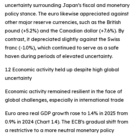
uncertainty surrounding Japan’s fiscal and monetary
policy stance. The euro likewise appreciated against
other major reserve currencies, such as the British
pound (+5.2%) and the Canadian dollar (+7.6%). By
contrast, it depreciated slightly against the Swiss
franc (-1.0%), which continued to serve as a safe
haven during periods of elevated uncertainty.
1.2 Economic activity held up despite high global
uncertainty
Economic activity remained resilient in the face of
global challenges, especially in international trade
Euro area real GDP growth rose to 1.4% in 2025 from
0.9% in 2024 (Chart 1.4). The ECB’s gradual shift from
a restrictive to a more neutral monetary policy