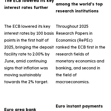
The ECB lowered its key
among the world’s top
interest rates further
research institutions
The ECB lowered its key
Throughout 2025
interest rates by 100 basis
Research Papers in
points in the first half of
Economics (RePEc)
2025, bringing the deposit
ranked the ECB first in the
facility rate to 2.00% by
research fields of
June, amid continuing
monetary economics and
signs that inflation was
banking, and second in
moving sustainably
the field of
towards the 2% target.
macroeconomics.
Euro instant payments
Euro area bank