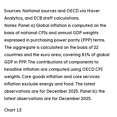
Sources: National sources and OECD via Haver
Analytics, and ECB staff calculations.
Notes: Panel a) Global inflation is computed on the
basis of national CPIs and annual GDP weights
expressed in purchasing power parity (PPP) terms.
The aggregate is calculated on the basis of 22
countries and the euro area, covering 81% of global
GDP in PPP. The contributions of components to
headline inflation are computed using OECD CPI
weights. Core goods inflation and core services
inflation exclude energy and food. The latest
observations are for December 2025. Panel b): the
latest observations are for December 2025.
Chart 1.3