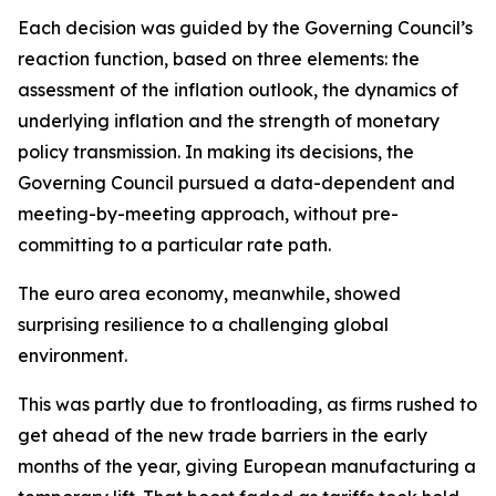
Each decision was guided by the Governing Council’s
reaction function, based on three elements: the
assessment of the inflation outlook, the dynamics of
underlying inflation and the strength of monetary
policy transmission. In making its decisions, the
Governing Council pursued a data-dependent and
meeting-by-meeting approach, without pre-
committing to a particular rate path.
The euro area economy, meanwhile, showed
surprising resilience to a challenging global
environment.
This was partly due to frontloading, as firms rushed to
get ahead of the new trade barriers in the early
months of the year, giving European manufacturing a