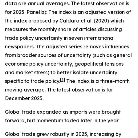
data are annual averages. The latest observation is
for 2025. Panel b): The index is an adjusted version of
the index proposed by Caldara et al. (2020) which
measures the monthly share of articles discussing
trade policy uncertainty in seven international
newspapers. The adjusted series removes influences
from broader sources of uncertainty (such as general
economic policy uncertainty, geopolitical tensions
and market stress) to better isolate uncertainty
[
2
]
specific to trade policy.
The index is a three-month
moving average. The latest observation is for
December 2025.
Global trade expanded as imports were brought
forward, but momentum faded later in the year
Global trade grew robustly in 2025, increasing by