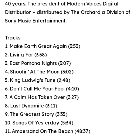
40 years. The president of Modern Voices Digital
Distribution – distributed by The Orchard a Division of
Sony Music Entertainment.
Tracks:
1. Make Earth Great Again (3:53)
2. Living For (3:38)
3. East Pomona Nights (3:07)
4. Shootin’ At The Moon (3:02)
5. King Ludwig’s Tune (2:48)
6. Don’t Call Me Your Fool (4:10)
7. A Calm Has Taken Over (3:27)
8. Lust Dynamite (3:11)
9. The Greatest Story (3:35)
10. Songs Of Yesterday (5:34)
11. Ampersand On The Beach (48:37)