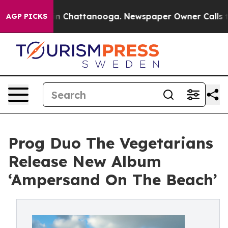
Chaos in Chattanooga. Newspaper Owner Calls the Peo
AGP PICKS
Prog Duo The Vegetarians
Release New Album
‘Ampersand On The Beach’