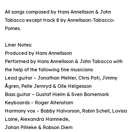
All songs composed by Hans Annellsson & John
Tabacco except track 8 by Annellsson-Tabacco-
Pomes.
Liner Notes:
Produced by Hans Annellsson
Performed by Hans Annellsson & John Tabacco with
the help of the following fine musicians:
Lead guitar – Jonathan Mehler, Chris Pati, Jimmy
Ågren, Pelle Jernryd & Olle Helgesson
Bass guitar – Gustaf Hielm & Sven Bornemark
Keyboards – Roger Altenstam
Harmony vox – Bobby Halvorson, Robin Schell, Lovisa
Laine, Alexandra Hamnede,
Johan Pihleke & Robson Diem