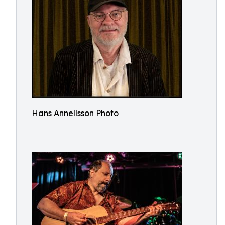
Hans Annellsson Photo