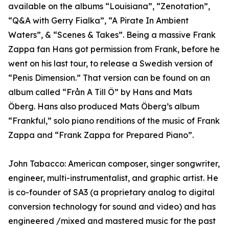
available on the albums “Louisiana”, “Zenotation”,
“Q&A with Gerry Fialka”, “A Pirate In Ambient
Waters”, & “Scenes & Takes”. Being a massive Frank
Zappa fan Hans got permission from Frank, before he
went on his last tour, to release a Swedish version of
“Penis Dimension.” That version can be found on an
album called “Från A Till Ö” by Hans and Mats
Öberg. Hans also produced Mats Öberg’s album
“Frankful,” solo piano renditions of the music of Frank
Zappa and “Frank Zappa for Prepared Piano”.
John Tabacco: American composer, singer songwriter,
engineer, multi-instrumentalist, and graphic artist. He
is co-founder of SA3 (a proprietary analog to digital
conversion technology for sound and video) and has
engineered /mixed and mastered music for the past