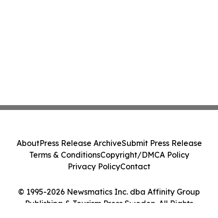
About
Press Release Archive
Submit Press Release
Terms & Conditions
Copyright/DMCA Policy
Privacy Policy
Contact
© 1995-2026 Newsmatics Inc. dba Affinity Group
Publishing & Tourism Press Sweden. All Rights
Reserved.