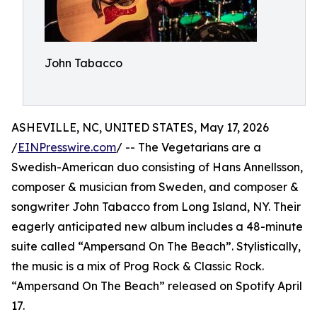
John Tabacco
ASHEVILLE, NC, UNITED STATES, May 17, 2026
/
EINPresswire.com
/ -- The Vegetarians are a
Swedish-American duo consisting of Hans Annellsson,
composer & musician from Sweden, and composer &
songwriter John Tabacco from Long Island, NY. Their
eagerly anticipated new album includes a 48-minute
suite called “Ampersand On The Beach”. Stylistically,
the music is a mix of Prog Rock & Classic Rock.
“Ampersand On The Beach” released on Spotify April
17.