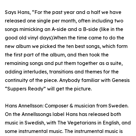
Says Hans, “For the past year and a half we have
released one single per month, often including two
songs mimicking an A-side and a B-side (like in the
good old vinyl days).When the time came to do the
new album we picked the ten best songs, which form
the first part of the album, and then took the
remaining songs and put them together as a suite,
adding interludes, transitions and themes for the
continuity of the piece. Anybody familiar with Genesis
“Suppers Ready” will get the picture.
Hans Annellsson: Composer & musician from Sweden.
On the Annellssongs label Hans has released both
music in Swedish, with The Vegetarians in English, and
some instrumental music. The instrumental music is