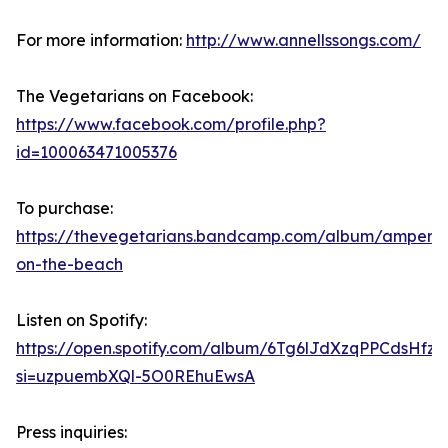
For more information:
http://www.annellssongs.com/
The Vegetarians on Facebook:
https://www.facebook.com/profile.php?
id=100063471005376
To purchase:
https://thevegetarians.bandcamp.com/album/ampers
on-the-beach
Listen on Spotify:
https://open.spotify.com/album/6Tg6lJdXzqPPCdsHfz
si=uzpuembXQl-5O0REhuEwsA
Press inquiries: