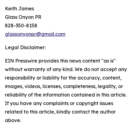
Keith James
Glass Onyon PR
828-350-8158
glassonyonpr@gmail.com
Legal Disclaimer:
EIN Presswire provides this news content "as is"
without warranty of any kind. We do not accept any
responsibility or liability for the accuracy, content,
images, videos, licenses, completeness, legality, or
reliability of the information contained in this article.
If you have any complaints or copyright issues
related to this article, kindly contact the author
above.