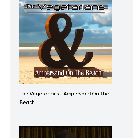
The Vegetarians - Ampersand On The
Beach