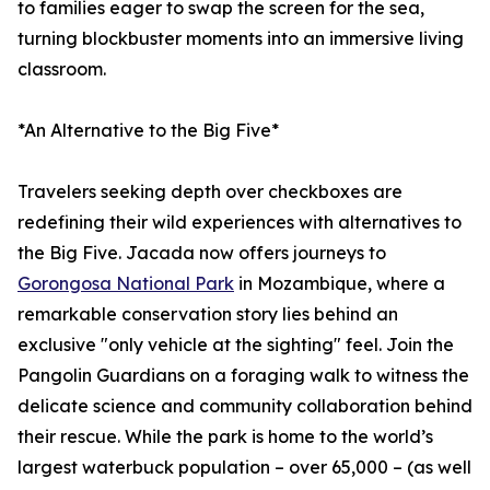
to families eager to swap the screen for the sea,
turning blockbuster moments into an immersive living
classroom.
*An Alternative to the Big Five*
Travelers seeking depth over checkboxes are
redefining their wild experiences with alternatives to
the Big Five. Jacada now offers journeys to
Gorongosa National Park
in Mozambique, where a
remarkable conservation story lies behind an
exclusive "only vehicle at the sighting" feel. Join the
Pangolin Guardians on a foraging walk to witness the
delicate science and community collaboration behind
their rescue. While the park is home to the world’s
largest waterbuck population – over 65,000 – (as well