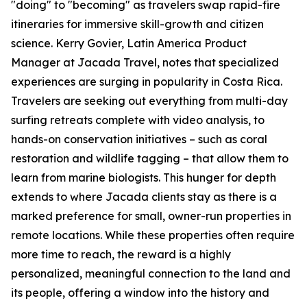
"doing" to "becoming" as travelers swap rapid-fire
itineraries for immersive skill-growth and citizen
science. Kerry Govier, Latin America Product
Manager at Jacada Travel, notes that specialized
experiences are surging in popularity in Costa Rica.
Travelers are seeking out everything from multi-day
surfing retreats complete with video analysis, to
hands-on conservation initiatives – such as coral
restoration and wildlife tagging – that allow them to
learn from marine biologists. This hunger for depth
extends to where Jacada clients stay as there is a
marked preference for small, owner-run properties in
remote locations. While these properties often require
more time to reach, the reward is a highly
personalized, meaningful connection to the land and
its people, offering a window into the history and