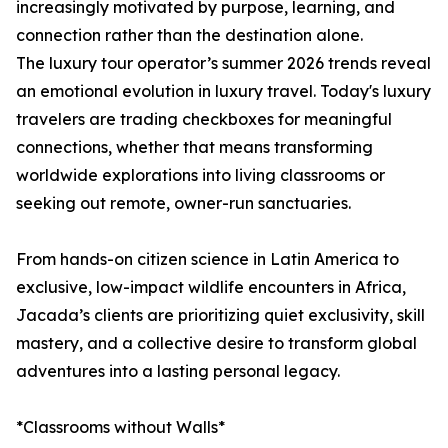
increasingly motivated by purpose, learning, and
connection rather than the destination alone.
The luxury tour operator’s summer 2026 trends reveal
an emotional evolution in luxury travel. Today's luxury
travelers are trading checkboxes for meaningful
connections, whether that means transforming
worldwide explorations into living classrooms or
seeking out remote, owner-run sanctuaries.
From hands-on citizen science in Latin America to
exclusive, low-impact wildlife encounters in Africa,
Jacada’s clients are prioritizing quiet exclusivity, skill
mastery, and a collective desire to transform global
adventures into a lasting personal legacy.
*Classrooms without Walls*