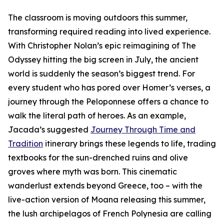
The classroom is moving outdoors this summer,
transforming required reading into lived experience.
With Christopher Nolan’s epic reimagining of The
Odyssey hitting the big screen in July, the ancient
world is suddenly the season’s biggest trend. For
every student who has pored over Homer’s verses, a
journey through the Peloponnese offers a chance to
walk the literal path of heroes. As an example,
Jacada’s suggested
Journey Through Time and
Tradition
itinerary brings these legends to life, trading
textbooks for the sun-drenched ruins and olive
groves where myth was born. This cinematic
wanderlust extends beyond Greece, too – with the
live-action version of Moana releasing this summer,
the lush archipelagos of French Polynesia are calling