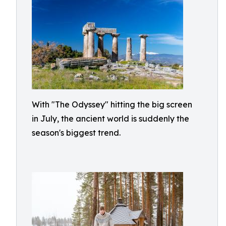
With "The Odyssey" hitting the big screen
in July, the ancient world is suddenly the
season's biggest trend.