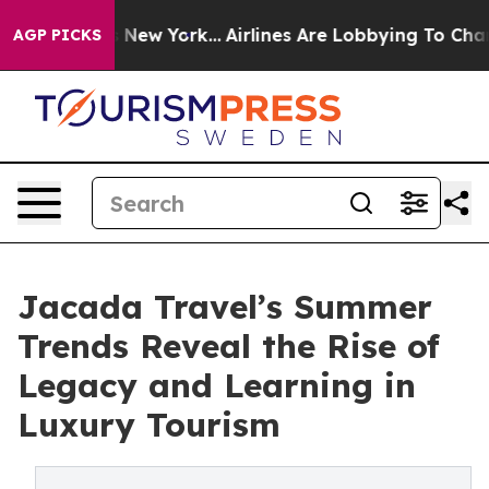
 News New York...
Airlines Are Lobbying To Change Airf
AGP PICKS
Jacada Travel’s Summer
Trends Reveal the Rise of
Legacy and Learning in
Luxury Tourism