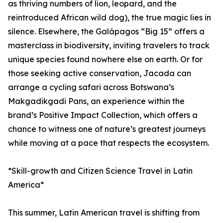
as thriving numbers of lion, leopard, and the
reintroduced African wild dog), the true magic lies in
silence. Elsewhere, the Galápagos “Big 15” offers a
masterclass in biodiversity, inviting travelers to track
unique species found nowhere else on earth. Or for
those seeking active conservation, Jacada can
arrange a cycling safari across Botswana’s
Makgadikgadi Pans, an experience within the
brand’s Positive Impact Collection, which offers a
chance to witness one of nature’s greatest journeys
while moving at a pace that respects the ecosystem.
*Skill-growth and Citizen Science Travel in Latin
America*
This summer, Latin American travel is shifting from