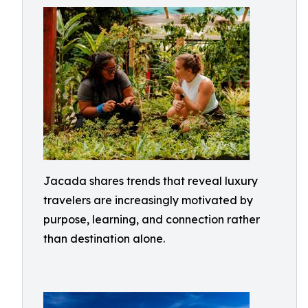
Jacada shares trends that reveal luxury
travelers are increasingly motivated by
purpose, learning, and connection rather
than destination alone.