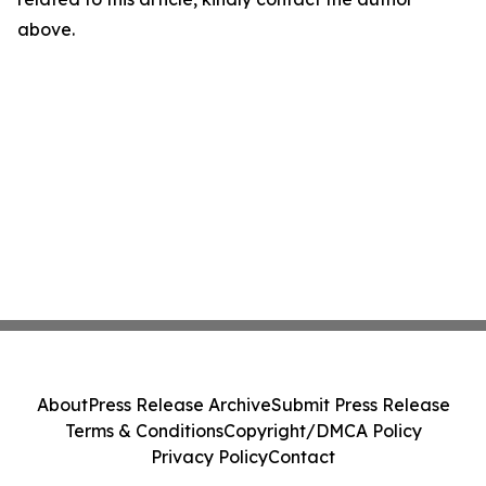
above.
About
Press Release Archive
Submit Press Release
Terms & Conditions
Copyright/DMCA Policy
Privacy Policy
Contact