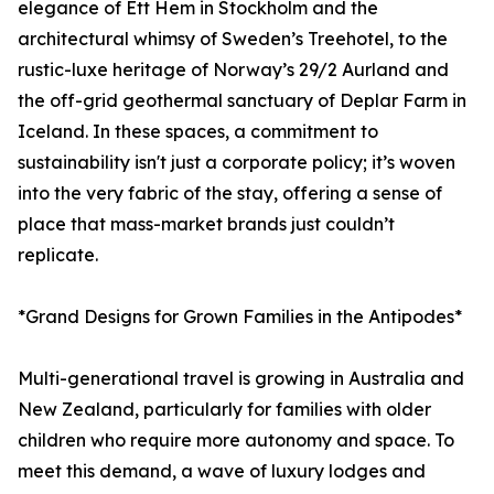
elegance of Ett Hem in Stockholm and the
architectural whimsy of Sweden’s Treehotel, to the
rustic-luxe heritage of Norway’s 29/2 Aurland and
the off-grid geothermal sanctuary of Deplar Farm in
Iceland. In these spaces, a commitment to
sustainability isn't just a corporate policy; it’s woven
into the very fabric of the stay, offering a sense of
place that mass-market brands just couldn’t
replicate.
*Grand Designs for Grown Families in the Antipodes*
Multi-generational travel is growing in Australia and
New Zealand, particularly for families with older
children who require more autonomy and space. To
meet this demand, a wave of luxury lodges and