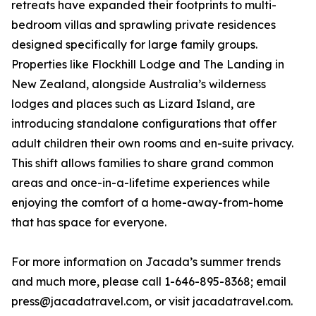
retreats have expanded their footprints to multi-
bedroom villas and sprawling private residences
designed specifically for large family groups.
Properties like Flockhill Lodge and The Landing in
New Zealand, alongside Australia’s wilderness
lodges and places such as Lizard Island, are
introducing standalone configurations that offer
adult children their own rooms and en-suite privacy.
This shift allows families to share grand common
areas and once-in-a-lifetime experiences while
enjoying the comfort of a home-away-from-home
that has space for everyone.
For more information on Jacada’s summer trends
and much more, please call 1-646-895-8368; email
press@jacadatravel.com, or visit jacadatravel.com.