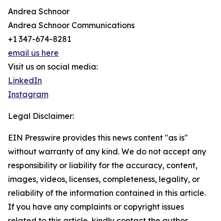
Andrea Schnoor
Andrea Schnoor Communications
+1 347-674-8281
email us here
Visit us on social media:
LinkedIn
Instagram
Legal Disclaimer:
EIN Presswire provides this news content "as is"
without warranty of any kind. We do not accept any
responsibility or liability for the accuracy, content,
images, videos, licenses, completeness, legality, or
reliability of the information contained in this article.
If you have any complaints or copyright issues
related to this article, kindly contact the author