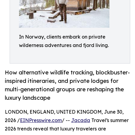
In Norway, clients embark on private
wilderness adventures and fjord living.
How alternative wildlife tracking, blockbuster-
inspired itineraries, and private lodges for
multi-generational groups are reshaping the
luxury landscape
LONDON, ENGLAND, UNITED KINGDOM, June 30,
2026 /
EINPresswire.com
/ --
Jacada
Travel‘s summer
2026 trends reveal that luxury travelers are