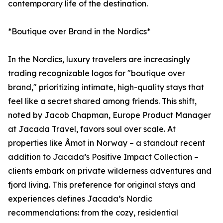
contemporary life of the destination.
*Boutique over Brand in the Nordics*
In the Nordics, luxury travelers are increasingly
trading recognizable logos for "boutique over
brand," prioritizing intimate, high-quality stays that
feel like a secret shared among friends. This shift,
noted by Jacob Chapman, Europe Product Manager
at Jacada Travel, favors soul over scale. At
properties like Åmot in Norway – a standout recent
addition to Jacada’s Positive Impact Collection –
clients embark on private wilderness adventures and
fjord living. This preference for original stays and
experiences defines Jacada’s Nordic
recommendations: from the cozy, residential