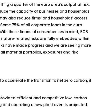
ing a quarter of the euro area’s output at risk.
duce the capacity of businesses and households
s may also reduce firms’ and households’ access
Some 75% of all corporate loans in the euro
With these financial consequences in mind, ECB
 nature-related risks are fully embedded within
nks have made progress and we are seeing more
ll material portfolios, exposures and risk
o accelerate the transition to net zero carbon, it
s provided efficient and competitive low-carbon
cing and operating a new plant over its projected