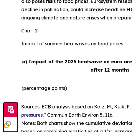
also poses risks to food prices. Eurosystem rese
decline in pollination, could increase headline H
ongoing climate and nature crises when preparing 
Chart 2
Impact of summer heatwaves on food prices
a) Impact of the 2025 heatwave on euro ar
after 12 months
(percentage points)
Sources: ECB analysis based on Kotz, M., Kuik, F., 
pressures.”
Commun Earth Environ
5, 116.
Notes: Both charts show the cumulative deviatio
based on combining elasticities of a 1°C increas