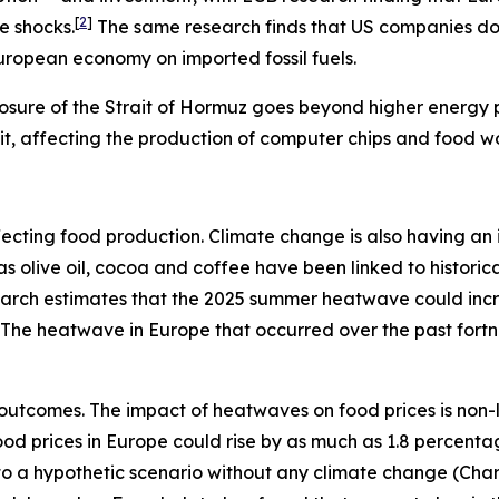
[
2
]
e shocks.
The same research finds that US companies do n
European economy on imported fossil fuels.
osure of the Strait of Hormuz goes beyond higher energy pr
rait, affecting the production of computer chips and food w
s affecting food production. Climate change is also having 
h as olive oil, cocoa and coffee have been linked to histo
search estimates that the 2025 summer heatwave could inc
The heatwave in Europe that occurred over the past fort
outcomes. The impact of heatwaves on food prices is non-
 food prices in Europe could rise by as much as 1.8 percent
e to a hypothetic scenario without any climate change (Char