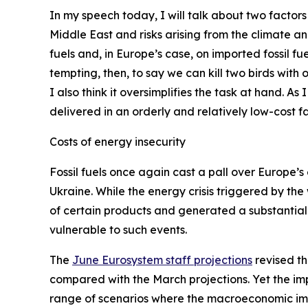
In my speech today, I will talk about two factors
Middle East and risks arising from the climate a
fuels and, in Europe’s case, on imported fossil fue
tempting, then, to say we can kill two birds with
I also think it oversimplifies the task at hand. As
delivered in an orderly and relatively low-cost fa
Costs of energy insecurity
Fossil fuels once again cast a pall over Europe’s 
Ukraine. While the energy crisis triggered by the
of certain products and generated a substantial 
vulnerable to such events.
The
June Eurosystem staff projections
revised th
compared with the March projections. Yet the imp
range of scenarios where the macroeconomic impa