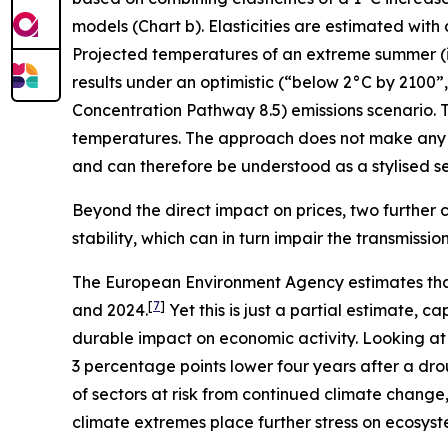
models (Chart b). Elasticities are estimated with
Projected temperatures of an extreme summer (i.e.
results under an optimistic (“below 2°C by 2100
Concentration Pathway 8.5) emissions scenario. T
temperatures. The approach does not make any 
and can therefore be understood as a stylised sen
Beyond the direct impact on prices, two further c
stability, which can in turn impair the transmissi
The European Environment Agency estimates tha
[
7
]
and 2024.
Yet this is just a partial estimate,
durable impact on economic activity. Looking at
3 percentage points lower four years after a dro
of sectors at risk from continued climate change
climate extremes place further stress on ecosyst