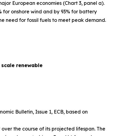
 major European economies (Chart 3, panel a).
% for onshore wind and by 93% for battery
he need for fossil fuels to meet peak demand.
y scale renewable
nomic Bulletin
, Issue 1, ECB, based on
over the course of its projected lifespan. The