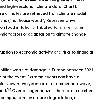
and high-resolution climate data. Chart b:
ture climates are retrieved from climate model
stic (“hot house world”, Representative
n food inflation attributed to future higher
mic factors or adaptation to climate change
uption to economic activity and risks to financial
billion worth of damage in Europe between 2021
me of the event. Extreme events can have a
oints lower two years after a summer heatwave,
[
8
]
ood.
Over a longer horizon, there are a number
er compounded by nature degradation, as