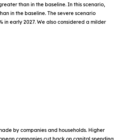
ater than in the baseline. In this scenario,
han in the baseline. The severe scenario
% in early 2027. We also considered a milder
ns made by companies and households. Higher
ropean companies cut back on capital spending