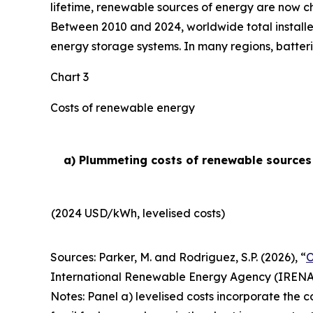
lifetime, renewable sources of energy are now ch
Between 2010 and 2024, worldwide total installe
energy storage systems. In many regions, batteri
Chart 3
Costs of renewable energy
a) Plummeting costs of renewable sources o
(2024 USD/kWh, levelised costs)
Sources: Parker, M. and Rodriguez, S.P. (2026), “
O
International Renewable Energy Agency (IRENA
Notes: Panel a) levelised costs incorporate the c