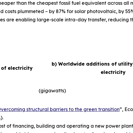
eaper than the cheapest fossil fuel equivalent across all
d costs plummeted – by 87% for solar photovoltaic, by 55
es are enabling large-scale intra-day transfer, reducing t
b) Worldwide additions of utilit
f electricity
electricity
(gigawatts)
vercoming structural barriers to the green transition
”,
Eco
).
ost of financing, building and operating a new power plant 