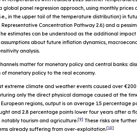
 a global panel regression approach, using monthly prices 
, in the upper tail of the temperature distribution) in fu
”, Representative Concentration Pathway 2.6) and a pessimi
he estimates can be understood as the additional impact o
assumptions about future inflation dynamics, macroecono
sitivity analysis.
hannels matter for monetary policy and central banks: disr
on of monetary policy to the real economy.
t extreme climate and weather events caused over €200 
 capturing only the direct physical damage caused at the ti
 European regions, output is on average 1.5 percentage p
ught and 2.8 percentage points lower four years after a fl
[
9
]
, notably tourism and agriculture.
These risks are furth
[
10
]
ems already suffering from over-exploitation.