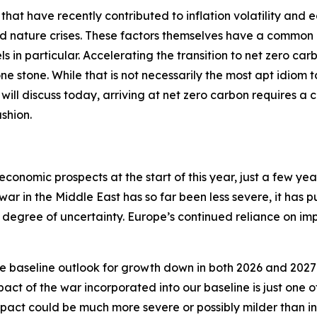
 that have recently contributed to inflation volatility and 
nd nature crises. These factors themselves have a common 
ls in particular. Accelerating the transition to net zero car
 one stone. While that is not necessarily the most apt idiom
 I will discuss today, arriving at net zero carbon requires a 
shion.
economic prospects at the start of this year, just a few ye
 war in the Middle East has so far been less severe, it has 
degree of uncertainty. Europe’s continued reliance on impo
e baseline outlook for growth down in both 2026 and 2027 
act of the war incorporated into our baseline is just one
ct could be much more severe or possibly milder than in 