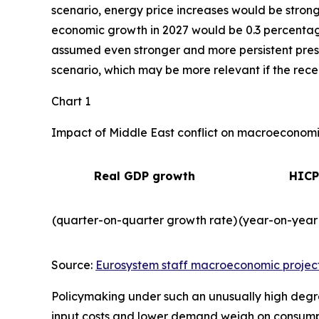
scenario, energy price increases would be strong
economic growth in 2027 would be 0.3 percentage 
assumed even stronger and more persistent press
scenario, which may be more relevant if the recent
Chart 1
Impact of Middle East conflict on macroeconomic
Real GDP growth
HICP
(quarter-on-quarter growth rate)
(year-on-year
Source:
Eurosystem staff macroeconomic projec
Policymaking under such an unusually high degre
input costs and lower demand weigh on consum