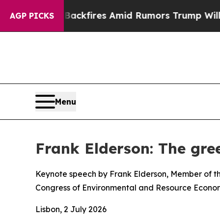
Backfires Amid Rumors Trump Will cut Pirro
Demo
AGP PICKS
Menu
Frank Elderson: The gree
Keynote speech by Frank Elderson, Member of th
Congress of Environmental and Resource Econom
Lisbon, 2 July 2026