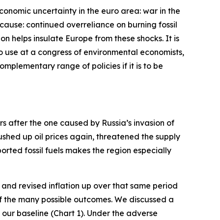
economic uncertainty in the euro area: war in the
cause: continued overreliance on burning fossil
bon helps insulate Europe from these shocks. It is
 to use at a congress of environmental economists,
complementary range of policies if it is to be
ars after the one caused by Russia’s invasion of
pushed up oil prices again, threatened the supply
rted fossil fuels makes the region especially
and revised inflation up over that same period
 of the many possible outcomes. We discussed a
our baseline (Chart 1). Under the adverse