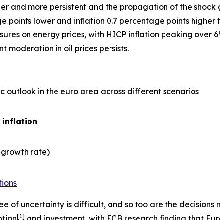
er and more persistent and the propagation of the shock gre
points lower and inflation 0.7 percentage points higher t
ures on energy prices, with HICP inflation peaking over 6
 moderation in oil prices persists.
 outlook in the euro area across different scenarios
 inflation
 growth rate)
tions
e of uncertainty is difficult, and so too are the decisio
[
1
]
ption
and investment, with ECB research finding that Eu