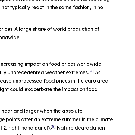
ot typically react in the same fashion, in no
ices. A large share of world production of
orldwide.
an increasing impact on food prices worldwide.
[
3
]
rically unprecedented weather extremes.
As
rease unprocessed food prices in the euro area
night could exacerbate the impact on food
linear and larger when the absolute
age points after an extreme summer in the climate
[
5
]
t 2, right-hand panel).
Nature degradation