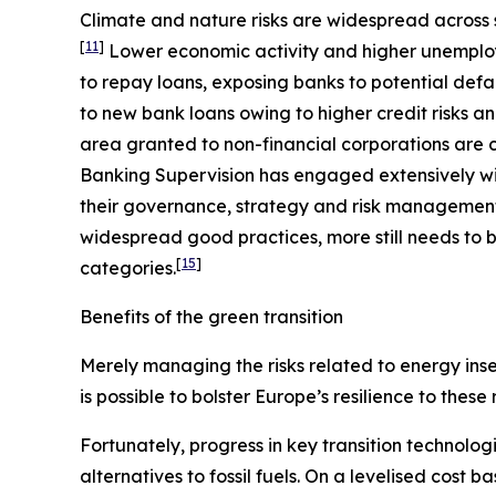
Climate and nature risks are widespread across s
[
11
]
Lower economic activity and higher unemploy
to repay loans, exposing banks to potential defa
to new bank loans owing to higher credit risks a
area granted to non-financial corporations are c
Banking Supervision has engaged extensively wit
their governance, strategy and risk management, 
widespread good practices, more still needs to b
[
15
]
categories.
Benefits of the green transition
Merely managing the risks related to energy insec
is possible to bolster Europe’s resilience to these
Fortunately, progress in key transition technolog
alternatives to fossil fuels. On a levelised cost 