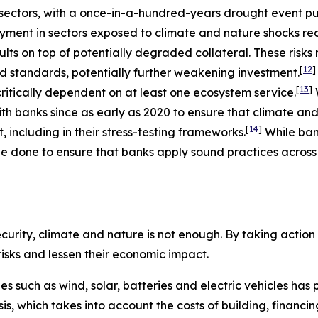
ectors, with a once-in-a-hundred-years drought event putt
ment in sectors exposed to climate and nature shocks re
ults on top of potentially degraded collateral. These risk
[
12
]
nd standards, potentially further weakening investment.
[
13
]
ritically dependent on at least one ecosystem service.
h banks since as early as 2020 to ensure that climate and
[
14
]
including in their stress-testing frameworks.
While ba
e done to ensure that banks apply sound practices across a
urity, climate and nature is not enough. By taking action t
 risks and lessen their economic impact.
ies such as wind, solar, batteries and electric vehicles ha
basis, which takes into account the costs of building, finan