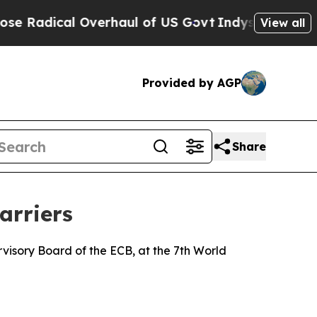
verhaul of US Govt
Indystar Exposes Prison Failu
View all
Provided by AGP
Share
arriers
isory Board of the ECB, at the 7th World