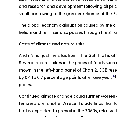
and research and development following oil pric
small part owing to the greater reliance of the 
The global economic disruption caused by the cl
helium and fertiliser also passes through the St
Costs of climate and nature risks
And it’s not just the situation in the Gulf that i
Several recent spikes in the prices of foods suc
shown in the left-hand panel of Chart 2, ECB re
[
4
]
by 0.4 to 0.7 percentage points after one year.
prices.
Continued climate change could further worsen 
temperature is hotter. A recent study finds that
that is expected to prevail in the 2060s, relativ