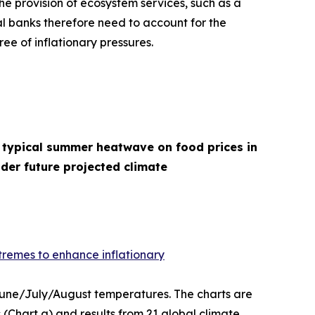
he provision of ecosystem services, such as a
l banks therefore need to account for the
ee of inflationary pressures.
 typical summer heatwave on food prices in
der future projected climate
remes to enhance inflationary
 June/July/August temperatures. The charts are
(Chart a) and results from 21 global climate