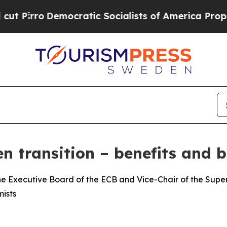
cratic Socialists of America Propose Radical O
n transition – benefits and b
e Executive Board of the ECB and Vice-Chair of the Superv
ists