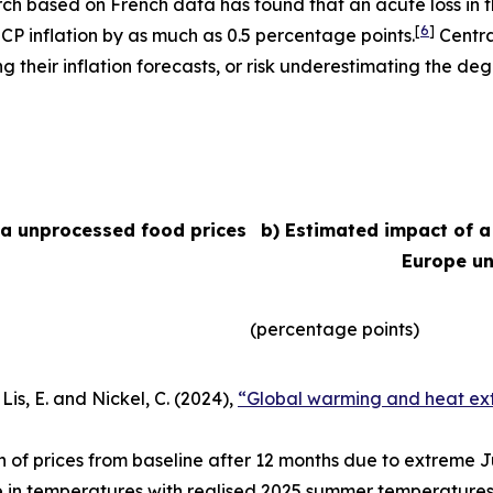
arch based on French data has found that an acute loss in t
[
6
]
ICP inflation by as much as 0.5 percentage points.
Centra
their inflation forecasts, or risk underestimating the degr
ea unprocessed food prices
b) Estimated impact of a
Europe un
(percentage points)
Lis, E. and Nickel, C. (2024),
“Global warming and heat ext
n of prices from baseline after 12 months due to extreme
e in temperatures with realised 2025 summer temperatures 