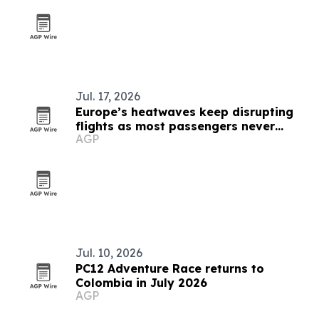
Jul. 17, 2026
Europe’s heatwaves keep disrupting
flights as most passengers never
AGP
complain
Jul. 10, 2026
PC12 Adventure Race returns to
Colombia in July 2026
AGP