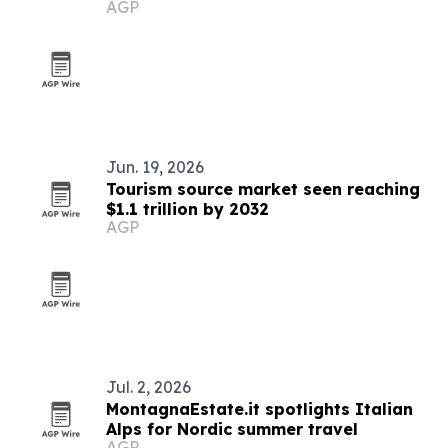
AGP
Index 2026
Jun. 19, 2026
Tourism source market seen reaching
$1.1 trillion by 2032
AGP
Jul. 2, 2026
MontagnaEstate.it spotlights Italian
Alps for Nordic summer travel
AGP