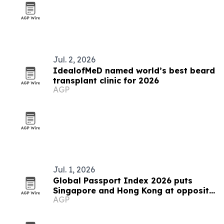
Jul. 2, 2026
IdealofMeD named world’s best beard
transplant clinic for 2026
AGP
Jul. 1, 2026
Global Passport Index 2026 puts
Singapore and Hong Kong at opposite
AGP
ends of Asia's mobility story