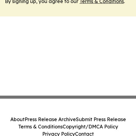
By signing up, you agree to our
Terms & Conditions
.
About
Press Release Archive
Submit Press Release
Terms & Conditions
Copyright/DMCA Policy
Privacy Policy
Contact