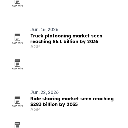
Jun. 16, 2026
Truck platooning market seen
reaching $6.1 billion by 2035
AGP
Jun. 22, 2026
Ride sharing market seen reaching
$283 billion by 2035
AGP