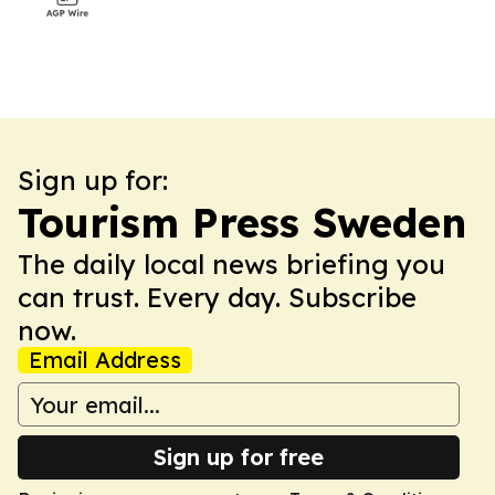
Sign up for:
Tourism Press Sweden
The daily local news briefing you
can trust. Every day. Subscribe
now.
Email Address
Sign up for free