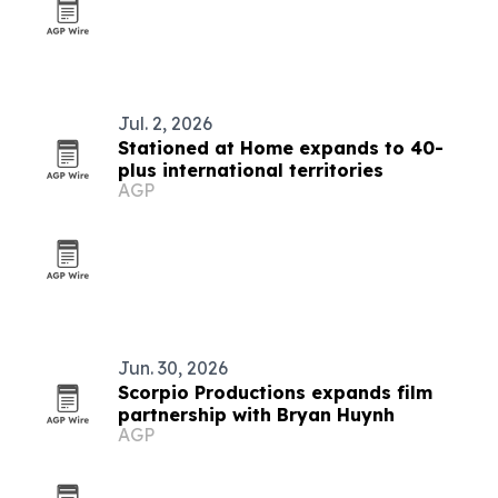
Jul. 2, 2026
Stationed at Home expands to 40-
plus international territories
AGP
Jun. 30, 2026
Scorpio Productions expands film
partnership with Bryan Huynh
AGP