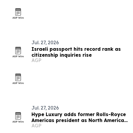
Jul. 27, 2026
Israeli passport hits record rank as
citizenship inquiries rise
AGP
Jul. 27, 2026
Hype Luxury adds former Rolls-Royce
Americas president as North America
AGP
advisor