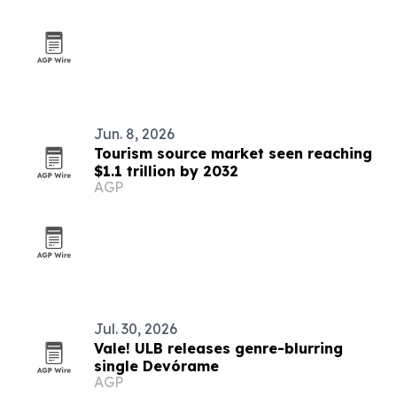
Jun. 8, 2026
Tourism source market seen reaching
$1.1 trillion by 2032
AGP
Jul. 30, 2026
Vale! ULB releases genre-blurring
single Devórame
AGP