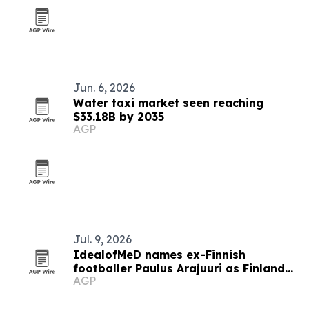
Jun. 6, 2026
Water taxi market seen reaching
$33.18B by 2035
AGP
Jul. 9, 2026
IdealofMeD names ex-Finnish
footballer Paulus Arajuuri as Finland
AGP
ambassador