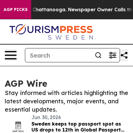
haos in Chattanooga. Newspaper Owner Calls the Peop
AGP PICKS
AGP Wire
Stay informed with articles highlighting the
latest developments, major events, and
essential updates.
Jun. 30, 2026
Sweden keeps top passport spot as
US drops to 12th in Global Passport