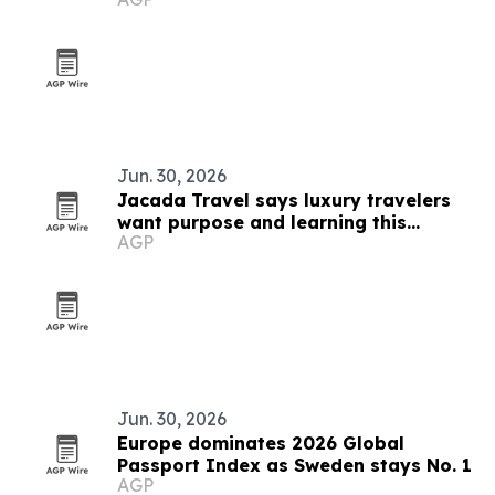
Jun. 30, 2026
Jacada Travel says luxury travelers
want purpose and learning this
AGP
summer
Jun. 30, 2026
Europe dominates 2026 Global
Passport Index as Sweden stays No. 1
AGP