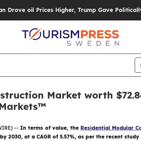
oil Prices Higher, Trump Gave Politically Conne
struction Market worth $72.84
dMarkets™
WIRE) --
In terms of value, the
Residential Modular C
on by 2030, at a CAGR of 5.57%, as per the recent stu