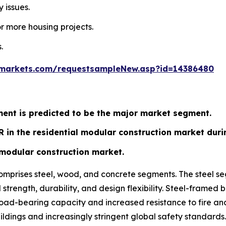
 issues.
r more housing projects.
.
markets.com/requestsampleNew.asp?id=14386480
ent is predicted to be the major market segment.
R in the residential modular construction market duri
t modular construction market.
omprises steel, wood, and concrete segments. The steel s
od strength, durability, and design flexibility. Steel-fram
d-bearing capacity and increased resistance to fire and pe
ldings and increasingly stringent global safety standards.