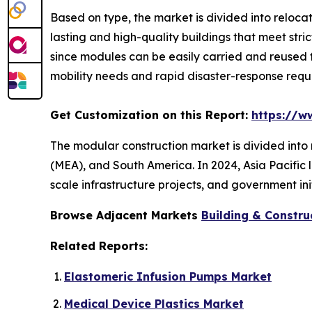
Based on type, the market is divided into reloc
lasting and high-quality buildings that meet stri
since modules can be easily carried and reused 
mobility needs and rapid disaster-response req
Get Customization on this Report:
https://w
The modular construction market is divided into 
(MEA), and South America. In 2024, Asia Pacific l
scale infrastructure projects, and government ini
Browse Adjacent Markets
Building & Constru
Related Reports:
Elastomeric Infusion Pumps Market
Medical Device Plastics Market