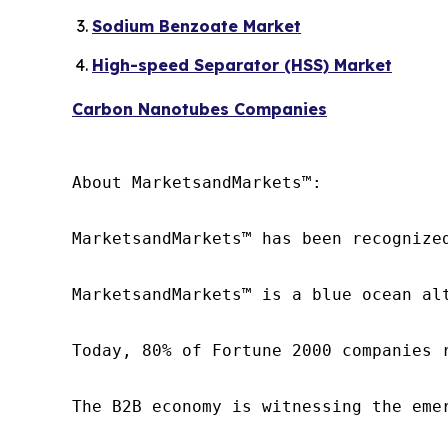
Sodium Benzoate Market
High-speed Separator (HSS) Market
Carbon Nanotubes Companies
About MarketsandMarkets™:

MarketsandMarkets™ has been recognize
MarketsandMarkets™ is a blue ocean al
Today, 80% of Fortune 2000 companies 
The B2B economy is witnessing the eme