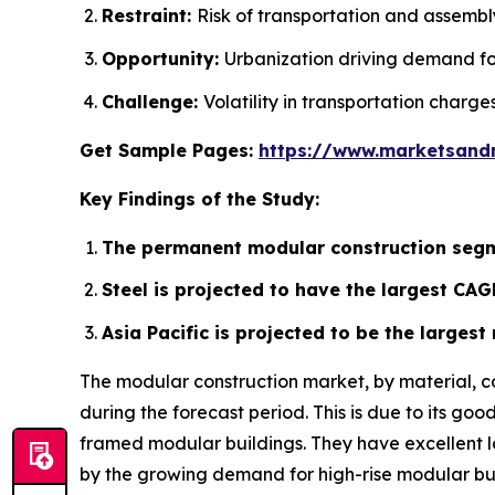
Restraint:
Risk of transportation and assembly
Opportunity:
Urbanization driving demand fo
Challenge:
Volatility in transportation charges
Get Sample Pages:
https://www.marketsand
Key Findings of the Study:
The permanent modular construction segm
Steel is projected to have the largest CAG
Asia Pacific is projected to be the larges
The modular construction market, by material, c
during the forecast period. This is due to its go
framed modular buildings. They have excellent loa
by the growing demand for high-rise modular bui