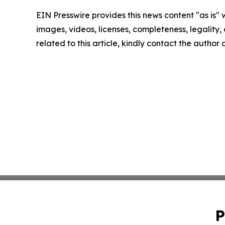
EIN Presswire provides this news content "as is" 
images, videos, licenses, completeness, legality, o
related to this article, kindly contact the author
P