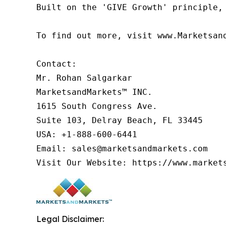
Built on the 'GIVE Growth' principle,
To find out more, visit www.Marketsan
Contact:

Mr. Rohan Salgarkar

MarketsandMarkets™ INC.

1615 South Congress Ave.

Suite 103, Delray Beach, FL 33445

USA: +1-888-600-6441

Email: sales@marketsandmarkets.com

Visit Our Website: https://www.market
Legal Disclaimer: