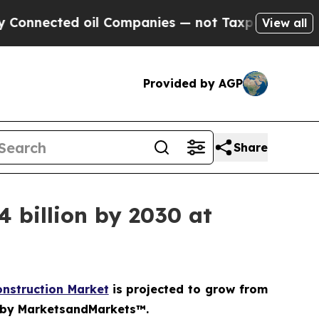
cted oil Companies — not Taxpayers — the Chance
View all
Provided by AGP
Share
 billion by 2030 at
onstruction Market
is projected to grow from
dy by MarketsandMarkets™.