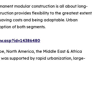
manent modular construction is all about long-
uction provides flexibility to the greatest extent
 saving costs and being adaptable. Urban
option of both segments.
ew.asp?id=14386480
pe, North America, the Middle East & Africa
is was supported by rapid urbanization, large-