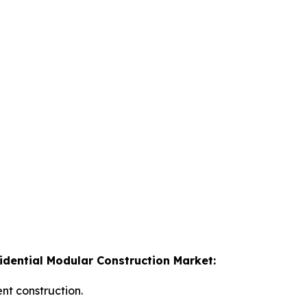
idential Modular Construction Market:
nt construction.