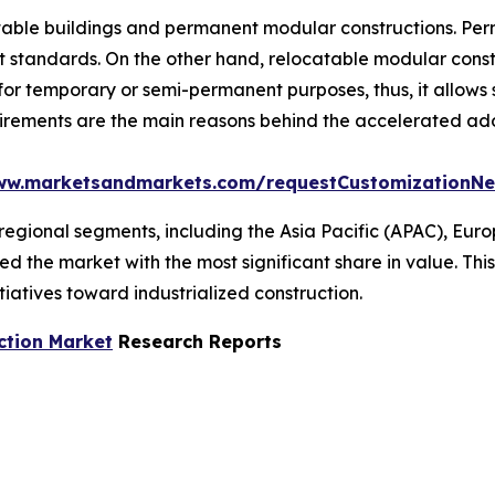
atable buildings and permanent modular constructions. Per
ct standards. On the other hand, relocatable modular constr
for temporary or semi-permanent purposes, thus, it allows
uirements are the main reasons behind the accelerated ad
ww.marketsandmarkets.com/requestCustomizationN
regional segments, including the Asia Pacific (APAC), Euro
ed the market with the most significant share in value. Th
tiatives toward industrialized construction.
ction Market
Research Reports