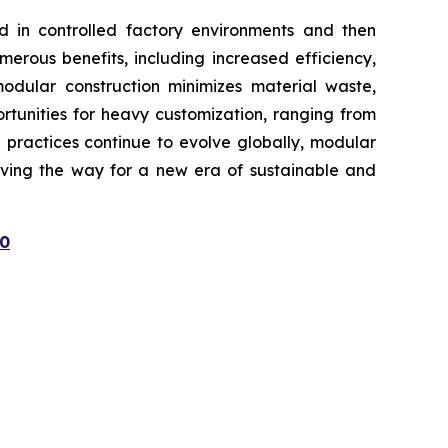
ed in controlled factory environments and then
merous benefits, including increased efficiency,
modular construction minimizes material waste,
rtunities for heavy customization, ranging from
g practices continue to evolve globally, modular
paving the way for a new era of sustainable and
80