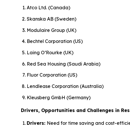
Atco Ltd. (Canada)
Skanska AB (Sweden)
Modulaire Group (UK)
Bechtel Corporation (US)
Laing O’Rourke (UK)
Red Sea Housing (Saudi Arabia)
Fluor Corporation (US)
Lendlease Corporation (Australia)
Kleusberg GmbH (Germany)
Drivers, Opportunities and Challenges in Res
Drivers:
Need for time saving and cost-efficie