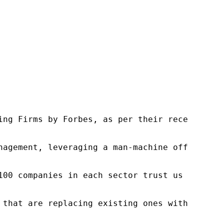
ng Firms by Forbes, as per their recent repor
nagement, leveraging a man-machine offering t
100 companies in each sector trust us to acce
 that are replacing existing ones within this