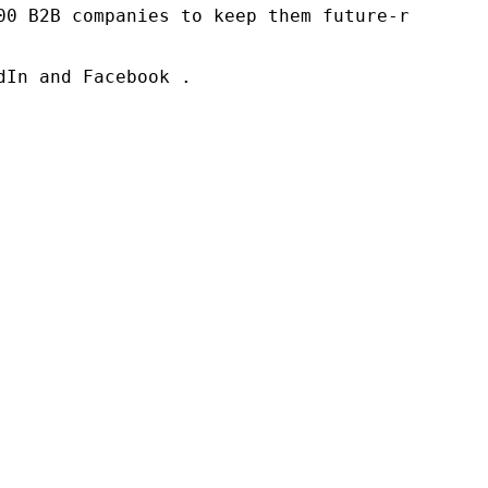
00 B2B companies to keep them future-ready. O
In and Facebook .
