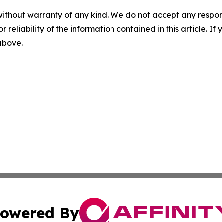
without warranty of any kind. We do not accept any responsib
r reliability of the information contained in this article. I
 above.
owered By