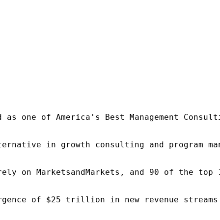
d as one of America's Best Management Consulti
ternative in growth consulting and program ma
rely on MarketsandMarkets, and 90 of the top 
rgence of $25 trillion in new revenue streams