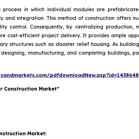
g process in which individual modules are prefabricat
bly and integration. This method of construction offers nu
ity control. Consequently, by centralizing production, 
 cost-efficient project delivery. It provides ample oppo
ry structures such as disaster relief housing. As buildin
r designing, manufacturing, and completing buildings, 
tsandmarkets.com/pdfdownloadNew.asp?id=143864
r Construction Market”
nstruction Market: