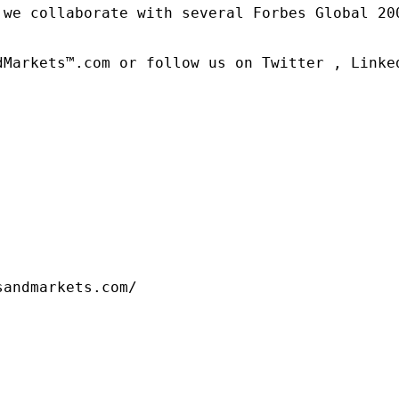
 we collaborate with several Forbes Global 20
dMarkets™.com or follow us on Twitter , Linked
sandmarkets.com/