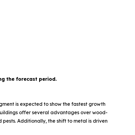
ng the forecast period.
egment is expected to show the fastest growth
ed buildings offer several advantages over wood-
sts. Additionally, the shift to metal is driven