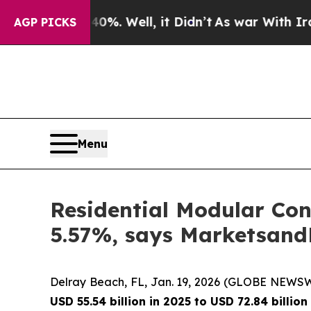
nd 40%. Well, it Didn’t
As war With Iran Drove 
AGP PICKS
Menu
Residential Modular Con
5.57%, says Marketsan
Delray Beach, FL, Jan. 19, 2026 (GLOBE NEWS
USD 55.54 billion in 2025 to USD 72.84 billi