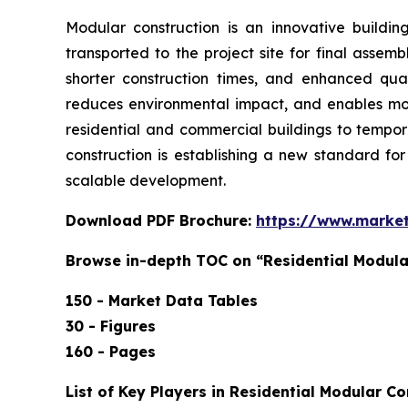
Modular construction is an innovative buildin
transported to the project site for final assem
shorter construction times, and enhanced qual
reduces environmental impact, and enables more
residential and commercial buildings to tempora
construction is establishing a new standard fo
scalable development.
Download PDF Brochure:
https://www.marke
Browse in-depth TOC on “Residential Modula
150 - Market Data Tables
30 - Figures
160 - Pages
List of Key Players in Residential Modular Co