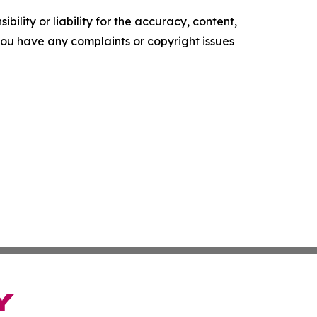
ility or liability for the accuracy, content,
f you have any complaints or copyright issues