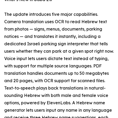
The update introduces five major capabilities.
Camera translation uses OCR to read Hebrew text
from photos — signs, menus, documents, parking
notices — and translates it instantly, including a
dedicated Israeli parking sign interpreter that tells
users whether they can park at a given spot right now.
Voice input lets users dictate text instead of typing,
with support for multiple source languages. PDF
translation handles documents up to 50 megabytes
and 20 pages, with OCR support for scanned files.
Text-to-speech plays back translations in natural-
sounding Hebrew with both male and female voice
options, powered by ElevenLabs. A Hebrew name
generator lets users input any name in any language
and receive three Hebrew name suggestions, each