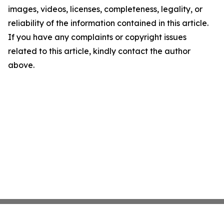
images, videos, licenses, completeness, legality, or
reliability of the information contained in this article.
If you have any complaints or copyright issues
related to this article, kindly contact the author
above.