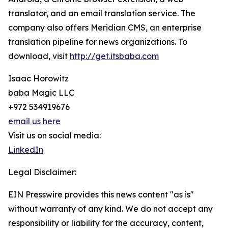
translator, and an email translation service. The
company also offers Meridian CMS, an enterprise
translation pipeline for news organizations. To
download, visit
http://get.itsbaba.com
Isaac Horowitz
baba Magic LLC
+972 534919676
email us here
Visit us on social media:
LinkedIn
Legal Disclaimer:
EIN Presswire provides this news content "as is"
without warranty of any kind. We do not accept any
responsibility or liability for the accuracy, content,