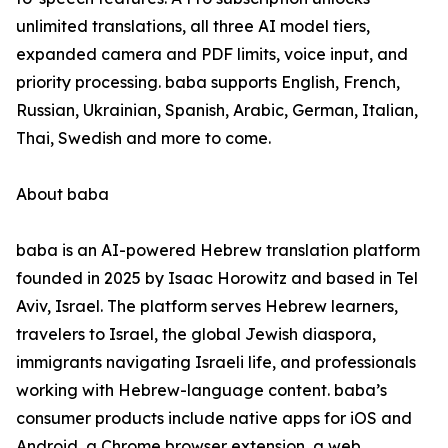
unlimited translations, all three AI model tiers,
expanded camera and PDF limits, voice input, and
priority processing. baba supports English, French,
Russian, Ukrainian, Spanish, Arabic, German, Italian,
Thai, Swedish and more to come.
About baba
baba is an AI-powered Hebrew translation platform
founded in 2025 by Isaac Horowitz and based in Tel
Aviv, Israel. The platform serves Hebrew learners,
travelers to Israel, the global Jewish diaspora,
immigrants navigating Israeli life, and professionals
working with Hebrew-language content. baba’s
consumer products include native apps for iOS and
Android, a Chrome browser extension, a web