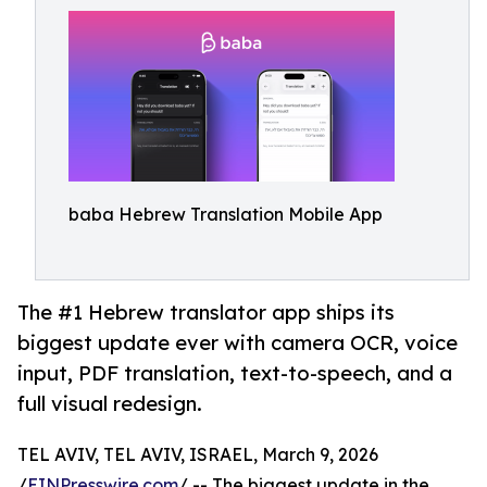
baba Hebrew Translation Mobile App
The #1 Hebrew translator app ships its
biggest update ever with camera OCR, voice
input, PDF translation, text-to-speech, and a
full visual redesign.
TEL AVIV, TEL AVIV, ISRAEL, March 9, 2026
/
EINPresswire.com
/ -- The biggest update in the