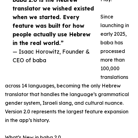
translator we wished existed
when we started. Every
Since
feature was built for how
launching in
people actually use Hebrew
early 2025,
in the real world.”
baba has
— Isaac Horowitz, Founder &
processed
CEO of baba
more than
100,000
translations
across 14 languages, becoming the only Hebrew
translator that handles the language’s grammatical
gender system, Israeli slang, and cultural nuance.
Version 2.0 represents the largest feature expansion
in the app’s history.
What’s New in baba 2.0