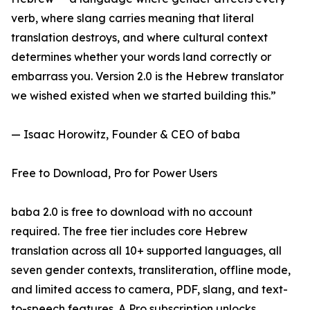
verb, where slang carries meaning that literal
translation destroys, and where cultural context
determines whether your words land correctly or
embarrass you. Version 2.0 is the Hebrew translator
we wished existed when we started building this.”
— Isaac Horowitz, Founder & CEO of baba
Free to Download, Pro for Power Users
baba 2.0 is free to download with no account
required. The free tier includes core Hebrew
translation across all 10+ supported languages, all
seven gender contexts, transliteration, offline mode,
and limited access to camera, PDF, slang, and text-
to-speech features. A Pro subscription unlocks