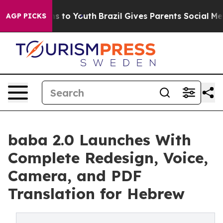
te Harms to Youth
Brazil Gives Parents Social Media Co
AGP PICKS
baba 2.0 Launches With
Complete Redesign, Voice,
Camera, and PDF
Translation for Hebrew