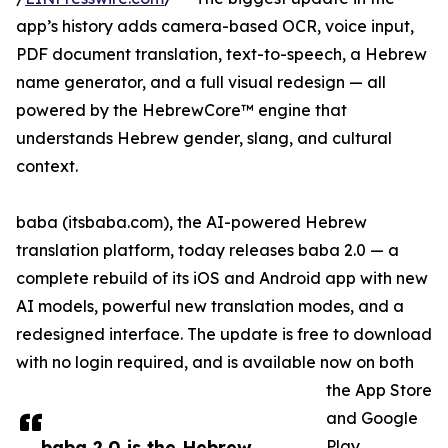
app’s history adds camera-based OCR, voice input,
PDF document translation, text-to-speech, a Hebrew
name generator, and a full visual redesign — all
powered by the HebrewCore™ engine that
understands Hebrew gender, slang, and cultural
context.
baba (itsbaba.com), the AI-powered Hebrew
translation platform, today releases baba 2.0 — a
complete rebuild of its iOS and Android app with new
AI models, powerful new translation modes, and a
redesigned interface. The update is free to download
with no login required, and is available now on both
the App Store
and Google
baba 2.0 is the Hebrew
Play.