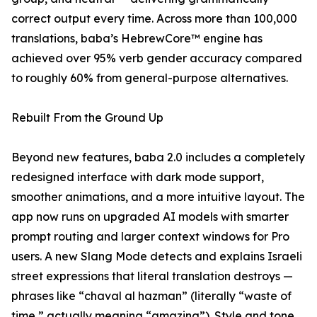
correct output every time. Across more than 100,000
translations, baba’s HebrewCore™ engine has
achieved over 95% verb gender accuracy compared
to roughly 60% from general-purpose alternatives.
Rebuilt From the Ground Up
Beyond new features, baba 2.0 includes a completely
redesigned interface with dark mode support,
smoother animations, and a more intuitive layout. The
app now runs on upgraded AI models with smarter
prompt routing and larger context windows for Pro
users. A new Slang Mode detects and explains Israeli
street expressions that literal translation destroys —
phrases like “chaval al hazman” (literally “waste of
time,” actually meaning “amazing”). Style and tone