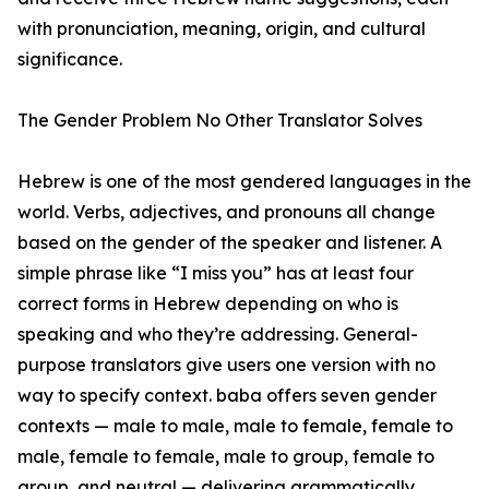
with pronunciation, meaning, origin, and cultural
significance.
The Gender Problem No Other Translator Solves
Hebrew is one of the most gendered languages in the
world. Verbs, adjectives, and pronouns all change
based on the gender of the speaker and listener. A
simple phrase like “I miss you” has at least four
correct forms in Hebrew depending on who is
speaking and who they’re addressing. General-
purpose translators give users one version with no
way to specify context. baba offers seven gender
contexts — male to male, male to female, female to
male, female to female, male to group, female to
group, and neutral — delivering grammatically