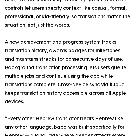
controls let users specify context like casual, formal,
professional, or kid-friendly, so translations match the
situation, not just the words.
A new achievement and progress system tracks
translation history, awards badges for milestones,
and maintains streaks for consecutive days of use.
Background translation processing lets users queue
multiple jobs and continue using the app while
translations complete. Cross-device sync via iCloud
keeps translation history accessible across all Apple
devices.
“Every other Hebrew translator treats Hebrew like
any other language. baba was built specifically for
Hebrew — a language where gender affects every