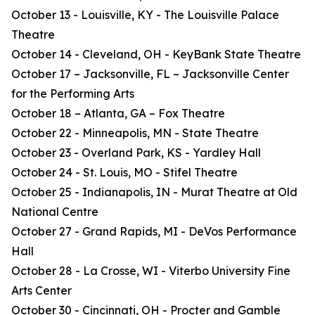
October 13 - Louisville, KY - The Louisville Palace
Theatre
October 14 - Cleveland, OH - KeyBank State Theatre
October 17 – Jacksonville, FL – Jacksonville Center
for the Performing Arts
October 18 – Atlanta, GA – Fox Theatre
October 22 - Minneapolis, MN - State Theatre
October 23 - Overland Park, KS - Yardley Hall
October 24 - St. Louis, MO - Stifel Theatre
October 25 - Indianapolis, IN - Murat Theatre at Old
National Centre
October 27 - Grand Rapids, MI - DeVos Performance
Hall
October 28 - La Crosse, WI - Viterbo University Fine
Arts Center
October 30 - Cincinnati, OH - Procter and Gamble