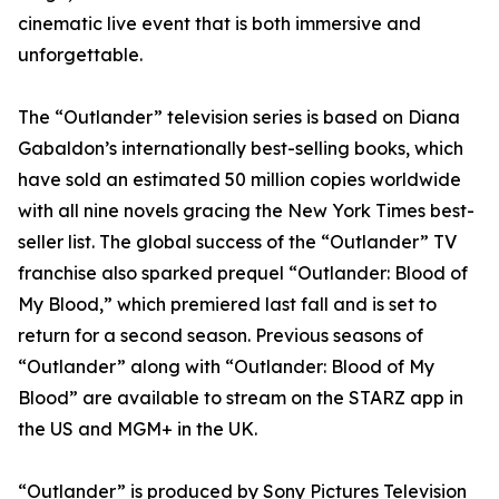
cinematic live event that is both immersive and
unforgettable.
The “Outlander” television series is based on Diana
Gabaldon’s internationally best-selling books, which
have sold an estimated 50 million copies worldwide
with all nine novels gracing the New York Times best-
seller list. The global success of the “Outlander” TV
franchise also sparked prequel “Outlander: Blood of
My Blood,” which premiered last fall and is set to
return for a second season. Previous seasons of
“Outlander” along with “Outlander: Blood of My
Blood” are available to stream on the STARZ app in
the US and MGM+ in the UK.
“Outlander” is produced by Sony Pictures Television