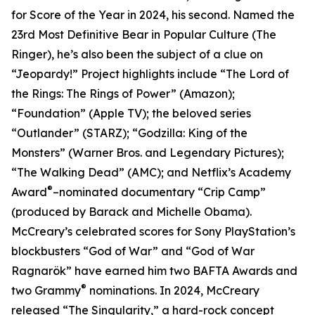
for Score of the Year in 2024, his second. Named the
23rd Most Definitive Bear in Popular Culture (The
Ringer), he’s also been the subject of a clue on
“Jeopardy!” Project highlights include “The Lord of
the Rings: The Rings of Power” (Amazon);
“Foundation” (Apple TV); the beloved series
“Outlander” (STARZ); “Godzilla: King of the
Monsters” (Warner Bros. and Legendary Pictures);
“The Walking Dead” (AMC); and Netflix’s Academy
®
Award
–nominated documentary “Crip Camp”
(produced by Barack and Michelle Obama).
McCreary’s celebrated scores for Sony PlayStation’s
blockbusters “God of War” and “God of War
Ragnarök” have earned him two BAFTA Awards and
®
two Grammy
nominations. In 2024, McCreary
released “The Singularity,” a hard-rock concept