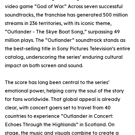
video game “God of War.” Across seven successful
soundtracks, the franchise has generated 500 million
streams in 236 territories, with its iconic theme,
“Outlander - The Skye Boat Song,” surpassing 49
million plays. The “Outlander” soundtrack stands as
the best-selling title in Sony Pictures Television’s entire
catalog, underscoring the series’ enduring cultural
impact on both screen and sound.
The score has long been central to the series’
emotional power, helping carry the soul of the story
for fans worldwide. That global appeal is already
clear, with concert goers set to travel from 40
countries to experience “Outlander in Concert:
Echoes Through the Highlands” in Scotland. On
stage, the music and visuals combine to create a