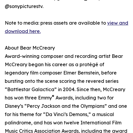
@sonypicturestv.
Note to media: press assets are available to
view and
download here.
About Bear McCreary
Award-winning composer and recording artist Bear
McCreary began his career as a protégé of
legendary film composer Elmer Bernstein, before
bursting onto the scene scoring the revered series
“Battlestar Galactica” in 2004. Since then, McCreary
®
has won three Emmy
Awards, including two for
Disney’s “Percy Jackson and the Olympians” and one
for his theme for “Da Vinci’s Demons,” a musical
palindrome, and has won twelve International Film
Music Critics Association Awards, including the award