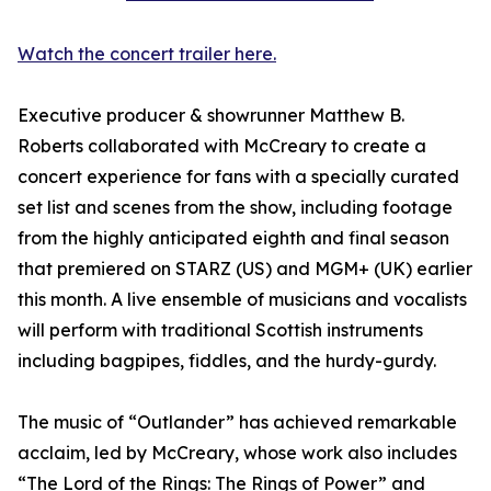
Watch the concert trailer here.
Executive producer & showrunner Matthew B.
Roberts collaborated with McCreary to create a
concert experience for fans with a specially curated
set list and scenes from the show, including footage
from the highly anticipated eighth and final season
that premiered on STARZ (US) and MGM+ (UK) earlier
this month. A live ensemble of musicians and vocalists
will perform with traditional Scottish instruments
including bagpipes, fiddles, and the hurdy-gurdy.
The music of “Outlander” has achieved remarkable
acclaim, led by McCreary, whose work also includes
“The Lord of the Rings: The Rings of Power” and