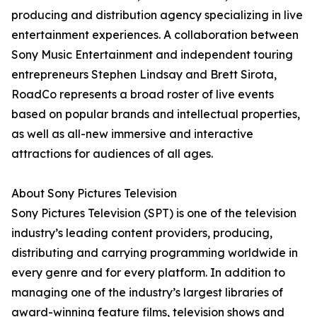
producing and distribution agency specializing in live
entertainment experiences. A collaboration between
Sony Music Entertainment and independent touring
entrepreneurs Stephen Lindsay and Brett Sirota,
RoadCo represents a broad roster of live events
based on popular brands and intellectual properties,
as well as all-new immersive and interactive
attractions for audiences of all ages.
About Sony Pictures Television
Sony Pictures Television (SPT) is one of the television
industry’s leading content providers, producing,
distributing and carrying programming worldwide in
every genre and for every platform. In addition to
managing one of the industry’s largest libraries of
award-winning feature films, television shows and