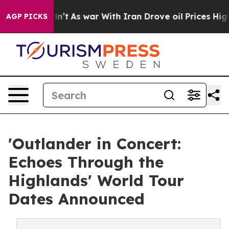
dn’t
As war With Iran Drove oil Prices Higher, Trump 
AGP PICKS
'Outlander in Concert:
Echoes Through the
Highlands' World Tour
Dates Announced