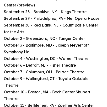
Center (preview)
September 26 - Brooklyn, NY - Kings Theatre
September 29 - Philadelphia, PA - Met Opera House
September 30 - Red Bank, NJ - Count Basie Center
for the Arts
October 2 - Greensboro, NC - Tanger Center
October 3 - Baltimore, MD - Joseph Meyerhoff
Symphony Hall
October 4 - Washington, DC - Warner Theatre
October 6 - Detroit, MI - Fisher Theatre
October 7 - Columbus, OH - Palace Theatre
October 9 - Wallingford, CT - Toyota Oakdale
Theatre
October 10 - Boston, MA - Boch Center Shubert
Theatre
October 11 - Bethlehem, PA - Zoellner Arts Center