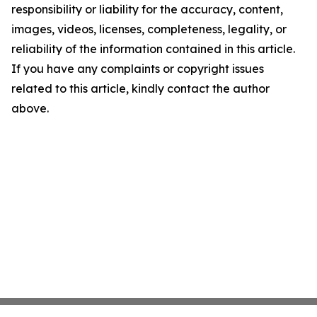
responsibility or liability for the accuracy, content,
images, videos, licenses, completeness, legality, or
reliability of the information contained in this article.
If you have any complaints or copyright issues
related to this article, kindly contact the author
above.