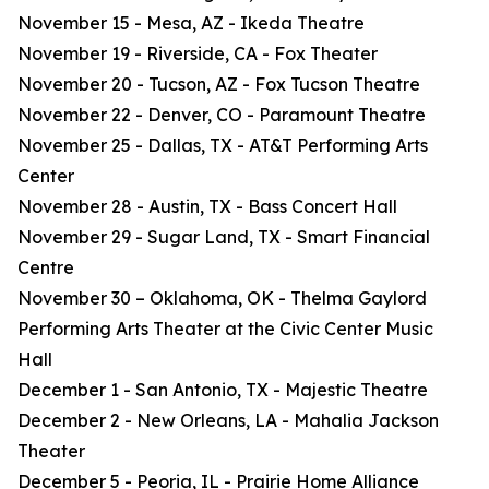
November 15 - Mesa, AZ - Ikeda Theatre
November 19 - Riverside, CA - Fox Theater
November 20 - Tucson, AZ - Fox Tucson Theatre
November 22 - Denver, CO - Paramount Theatre
November 25 - Dallas, TX - AT&T Performing Arts
Center
November 28 - Austin, TX - Bass Concert Hall
November 29 - Sugar Land, TX - Smart Financial
Centre
November 30 – Oklahoma, OK - Thelma Gaylord
Performing Arts Theater at the Civic Center Music
Hall
December 1 - San Antonio, TX - Majestic Theatre
December 2 - New Orleans, LA - Mahalia Jackson
Theater
December 5 - Peoria, IL - Prairie Home Alliance