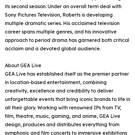
its second season. Under an overall term deal with
Sony Pictures Television, Roberts is developing
multiple dramatic series. His acclaimed television
career spans multiple genres, and his innovative
approach to period drama has garnered both critical
acclaim and a devoted global audience.
About GEA Live
GEA Live has established itself as the premier partner
in location-based entertainment, combining
creativity, excellence and credibility to deliver
unforgettable events that bring iconic brands to life in
all their glory. Working with renowned IPs from TV,
film, theatre, music, gaming, and anime, GEA Live
design, produces and distributes everything from
symphonic and film concerts to immersive exhibitions