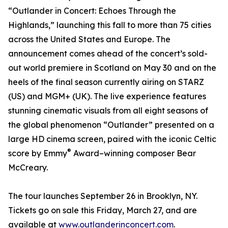
“Outlander in Concert: Echoes Through the
Highlands,” launching this fall to more than 75 cities
across the United States and Europe. The
announcement comes ahead of the concert’s sold-
out world premiere in Scotland on May 30 and on the
heels of the final season currently airing on STARZ
(US) and MGM+ (UK). The live experience features
stunning cinematic visuals from all eight seasons of
the global phenomenon “Outlander” presented on a
large HD cinema screen, paired with the iconic Celtic
®
score by Emmy
Award–winning composer Bear
McCreary.
The tour launches September 26 in Brooklyn, NY.
Tickets go on sale this Friday, March 27, and are
available at
www.outlanderinconcert.com
.