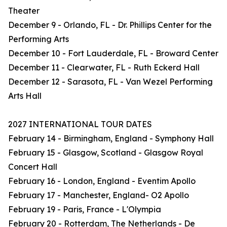
Theater
December 9 - Orlando, FL - Dr. Phillips Center for the
Performing Arts
December 10 - Fort Lauderdale, FL - Broward Center
December 11 - Clearwater, FL - Ruth Eckerd Hall
December 12 - Sarasota, FL - Van Wezel Performing
Arts Hall
2027 INTERNATIONAL TOUR DATES
February 14 - Birmingham, England - Symphony Hall
February 15 - Glasgow, Scotland - Glasgow Royal
Concert Hall
February 16 - London, England - Eventim Apollo
February 17 - Manchester, England- O2 Apollo
February 19 - Paris, France - L'Olympia
February 20 - Rotterdam, The Netherlands - De