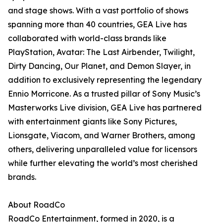
and stage shows. With a vast portfolio of shows
spanning more than 40 countries, GEA Live has
collaborated with world-class brands like
PlayStation, Avatar: The Last Airbender, Twilight,
Dirty Dancing, Our Planet, and Demon Slayer, in
addition to exclusively representing the legendary
Ennio Morricone. As a trusted pillar of Sony Music’s
Masterworks Live division, GEA Live has partnered
with entertainment giants like Sony Pictures,
Lionsgate, Viacom, and Warner Brothers, among
others, delivering unparalleled value for licensors
while further elevating the world’s most cherished
brands.
About RoadCo
RoadCo Entertainment, formed in 2020, is a