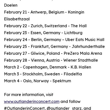
Doelen
February 21 - Antwerp, Belgium - Koningin
Elisabethzaal
February 22 - Zurich, Switzerland - The Hall
February 23 - Essen, Germany - Lichtburg
February 24 - Berlin, Germany – Uber Eats Music Hall
February 25 - Frankfurt, Germany - Jahrhunderthalle
February 27 - Gliwice, Poland - PreZero Mala Arena
February 28 - Vienna, Austria - Wiener Stadthalle
March 2 - Copenhagen, Denmark - K.B. Hallen
March 3 - Stockholm, Sweden - Filadelfia
March 4 - Oslo, Norway - Spektrum
For more information, visit
www.outlanderinconcert.com
and follow
#OutlanderinConcert, @outlander_starz, and