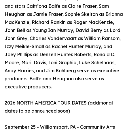
and stars Caitríona Balfe as Claire Fraser, Sam
Heughan as Jamie Fraser, Sophie Skelton as Brianna
MacKenzie, Richard Rankin as Roger MacKenzie,
John Bell as Young Ian Murray, David Berry as Lord
John Grey, Charles Vandervaart as William Ransom,
Izzy Meikle-Small as Rachel Hunter Murray, and
Joey Phillips as Denzell Hunter. Roberts, Ronald D.
Moore, Maril Davis, Toni Graphia, Luke Schelhaas,
Andy Harries, and Jim Kohlberg serve as executive
producers. Balfe and Heughan also serve as
executive producers.
2026 NORTH AMERICA TOUR DATES (additional
dates to be announced soon)
September 25 - Williamsport, PA - Community Arts