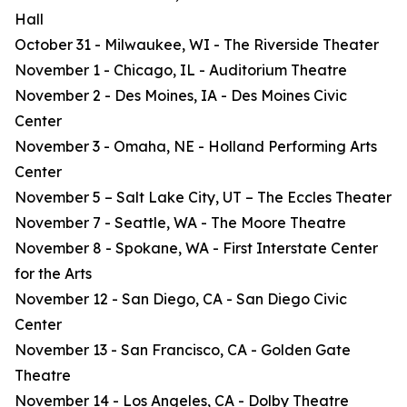
Hall
October 31 - Milwaukee, WI - The Riverside Theater
November 1 - Chicago, IL - Auditorium Theatre
November 2 - Des Moines, IA - Des Moines Civic
Center
November 3 - Omaha, NE - Holland Performing Arts
Center
November 5 – Salt Lake City, UT – The Eccles Theater
November 7 - Seattle, WA - The Moore Theatre
November 8 - Spokane, WA - First Interstate Center
for the Arts
November 12 - San Diego, CA - San Diego Civic
Center
November 13 - San Francisco, CA - Golden Gate
Theatre
November 14 - Los Angeles, CA - Dolby Theatre