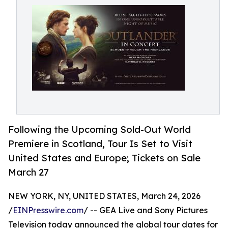
Following the Upcoming Sold-Out World
Premiere in Scotland, Tour Is Set to Visit
United States and Europe; Tickets on Sale
March 27
NEW YORK, NY, UNITED STATES, March 24, 2026
/
EINPresswire.com
/ -- GEA Live and Sony Pictures
Television today announced the global tour dates for