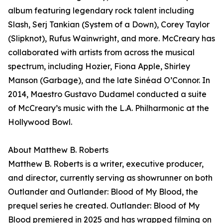
album featuring legendary rock talent including
Slash, Serj Tankian (System of a Down), Corey Taylor
(Slipknot), Rufus Wainwright, and more. McCreary has
collaborated with artists from across the musical
spectrum, including Hozier, Fiona Apple, Shirley
Manson (Garbage), and the late Sinéad O’Connor. In
2014, Maestro Gustavo Dudamel conducted a suite
of McCreary’s music with the L.A. Philharmonic at the
Hollywood Bowl.
About Matthew B. Roberts
Matthew B. Roberts is a writer, executive producer,
and director, currently serving as showrunner on both
Outlander and Outlander: Blood of My Blood, the
prequel series he created. Outlander: Blood of My
Blood premiered in 2025 and has wrapped filming on