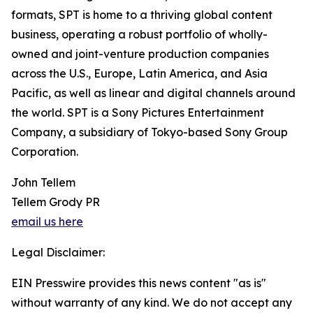
formats, SPT is home to a thriving global content
business, operating a robust portfolio of wholly-
owned and joint-venture production companies
across the U.S., Europe, Latin America, and Asia
Pacific, as well as linear and digital channels around
the world. SPT is a Sony Pictures Entertainment
Company, a subsidiary of Tokyo-based Sony Group
Corporation.
John Tellem
Tellem Grody PR
email us here
Legal Disclaimer:
EIN Presswire provides this news content "as is"
without warranty of any kind. We do not accept any