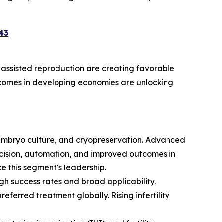
43
d assisted reproduction are creating favorable
incomes in developing economies are unlocking
, embryo culture, and cryopreservation. Advanced
ecision, automation, and improved outcomes in
ce this segment’s leadership.
gh success rates and broad applicability.
ferred treatment globally. Rising infertility