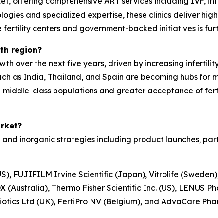
rket, offering comprehensive ART services including IVF, intr
gies and specialized expertise, these clinics deliver hig
e fertility centers and government-backed initiatives is fur
th region?
wth over the next five years, driven by increasing infertili
ch as India, Thailand, and Spain are becoming hubs for med
 middle-class populations and greater acceptance of fert
arket?
nd inorganic strategies including product launches, part
S), FUJIFILM Irvine Scientific (Japan), Vitrolife (Sweden)
 (Australia), Thermo Fisher Scientific Inc. (US), LENUS P
abiotics Ltd (UK), FertiPro NV (Belgium), and AdvaCare Pha