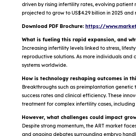
driven by rising infertility rates, evolving patien
projected to grow to US$4.29 billion in 2025 and 
Download PDF Brochure:
https://www.marke
What is fueling this rapid expansion, and w
Increasing infertility levels linked to stress, l
reproductive solutions. As more individuals and 
systems worldwide.
How is technology reshaping outcomes in th
Breakthroughs such as preimplantation genetic t
success rates and clinical efficiency. These inn
treatment for complex infertility cases, includi
However, what challenges could impact gro
Despite strong momentum, the ART market faces co
and ongoing debates surrounding embryo handling