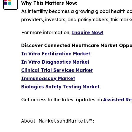
Why This Matters Now:
As infertility becomes a growing global health co
providers, investors, and policymakers, this mark
For more information,
Inquire Now!
Discover Connected Healthcare Market Oppor
In Vitro Fertilization Market
In Vitro Diagnostics Market
Clinical Trial Services Market
Immunoassay Market
Biologics Safety Testing Market
Get access to the latest updates on
Assisted R
About MarketsandMarkets™:
