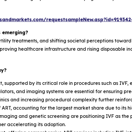
tsandmarkets.com/requestsampleNew.asp?id=919342
s emerging?
ility treatments, and shifting societal perceptions towar
mproving healthcare infrastructure and rising disposable 
ay?
supported by its critical role in procedures such as IVF
lators, and imaging systems are essential for ensuring pr
 clinics and increasing procedural complexity further reinfor
ART, accounting for the largest market share due to its hi
aging and genetic screening are positioning IVF as the pre
er accelerating its adoption.