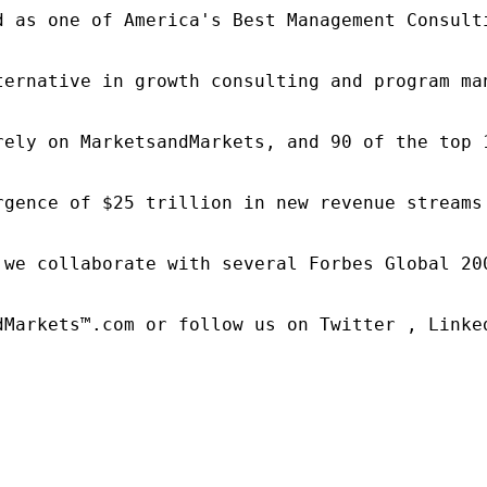
d as one of America's Best Management Consulti
ternative in growth consulting and program ma
rely on MarketsandMarkets, and 90 of the top 
rgence of $25 trillion in new revenue streams
 we collaborate with several Forbes Global 20
dMarkets™.com or follow us on Twitter , Linked