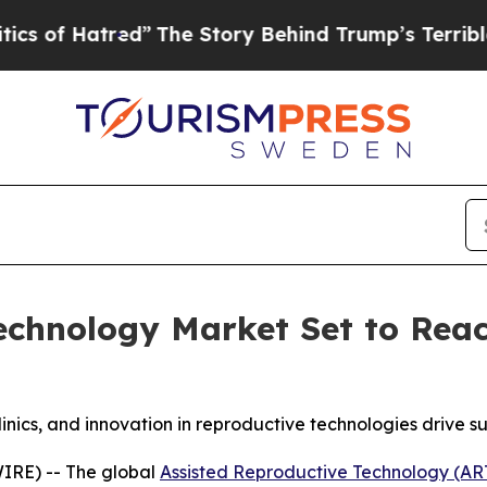
tred”
The Story Behind Trump’s Terrible Approva
echnology Market Set to Reach
linics, and innovation in reproductive technologies drive
IRE) -- The global
Assisted Reproductive Technology (AR