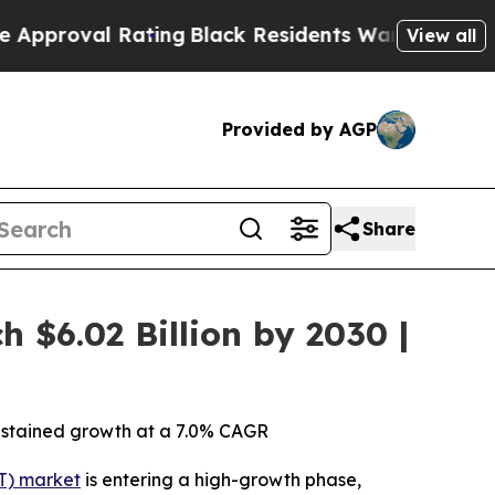
l Rating
Black Residents Warned of Abusive Cops 
View all
Provided by AGP
Share
 $6.02 Billion by 2030 |
 sustained growth at a 7.0% CAGR
T) market
is entering a high-growth phase,