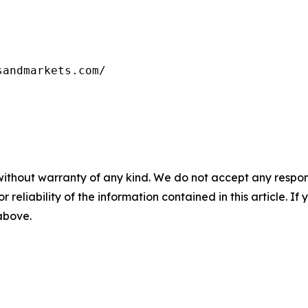
sandmarkets.com/
without warranty of any kind. We do not accept any responsib
r reliability of the information contained in this article. I
 above.