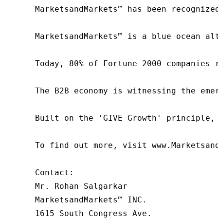
MarketsandMarkets™ has been recognize
MarketsandMarkets™ is a blue ocean al
Today, 80% of Fortune 2000 companies 
The B2B economy is witnessing the eme
Built on the 'GIVE Growth' principle,
To find out more, visit www.Marketsan
Contact:

Mr. Rohan Salgarkar

MarketsandMarkets™ INC.

1615 South Congress Ave.
