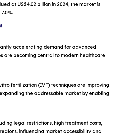
alued at US$4.02 billion in 2024, the market is
 7.0%.
3
nificantly accelerating demand for advanced
gies are becoming central to modern healthcare
ro fertilization (IVF) techniques are improving
lso expanding the addressable market by enabling
ing legal restrictions, high treatment costs,
egions, influencing market accessibility and