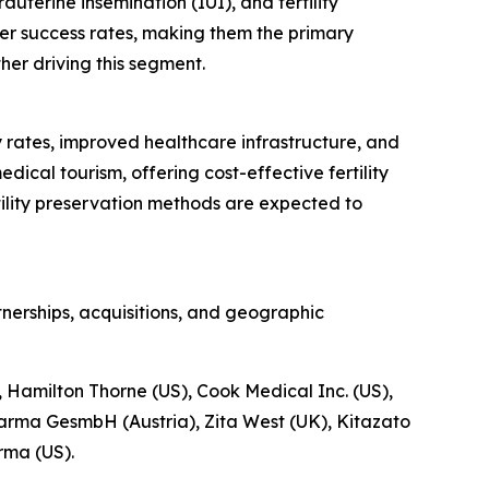
auterine insemination (IUI), and fertility
her success rates, making them the primary
ther driving this segment.
ty rates, improved healthcare infrastructure, and
ical tourism, offering cost-effective fertility
ility preservation methods are expected to
nerships, acquisitions, and geographic
, Hamilton Thorne (US), Cook Medical Inc. (US),
harma GesmbH (Austria), Zita West (UK), Kitazato
rma (US).