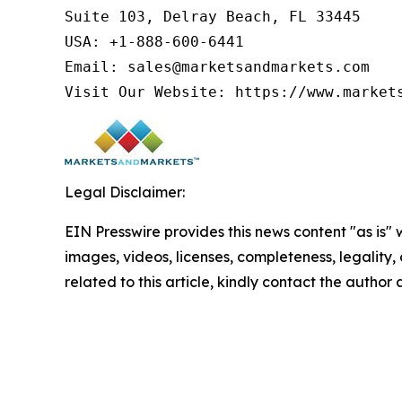
Suite 103, Delray Beach, FL 33445

USA: +1-888-600-6441

Email: sales@marketsandmarkets.com

Visit Our Website: https://www.market
Legal Disclaimer:
EIN Presswire provides this news content "as is" 
images, videos, licenses, completeness, legality, o
related to this article, kindly contact the author