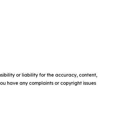
ility or liability for the accuracy, content,
f you have any complaints or copyright issues