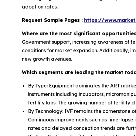
adoption rates.
Request Sample Pages :
https://www.marke
Where are the most significant opportunitie
Government support, increasing awareness of fert
conditions for market expansion. Additionally, i
new growth avenues.
Which segments are leading the market tod
By Type: Equipment dominates the ART market, 
instruments including incubators, micromanipu
fertility labs. The growing number of fertility
By Technology: IVF remains the cornerstone of 
Continuous improvements such as time-lapse im
rates and delayed conception trends are furth