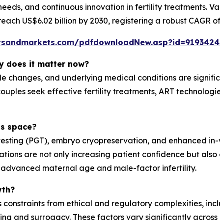
t needs, and continuous innovation in fertility treatments. V
reach US$6.02 billion by 2030, registering a robust CAGR of
tsandmarkets.com/pdfdownloadNew.asp?id=9193424
hy does it matter now?
ifestyle changes, and underlying medical conditions are sig
couples seek effective fertility treatments, ART technolo
is space?
esting (PGT), embryo cryopreservation, and enhanced in-vit
ovations are not only increasing patient confidence but a
ng advanced maternal age and male-factor infertility.
wth?
nstraints from ethical and regulatory complexities, includ
 and surrogacy. These factors vary significantly across r