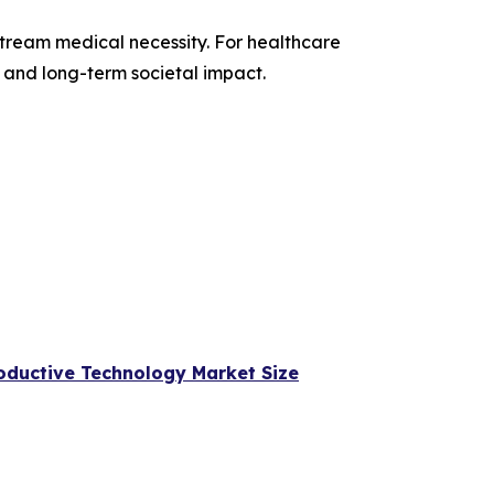
nstream medical necessity. For healthcare
, and long-term societal impact.
oductive Technology Market Size