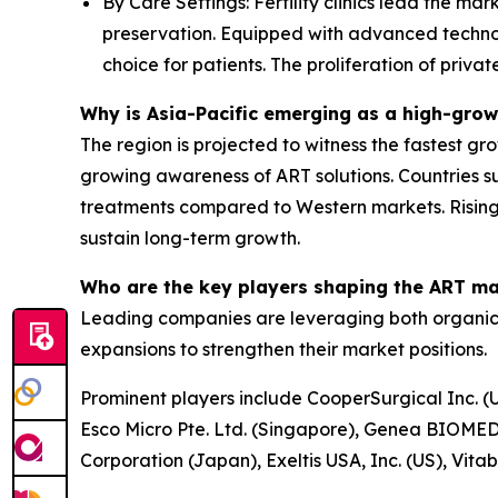
By Care Settings: Fertility clinics lead the ma
preservation. Equipped with advanced technolo
choice for patients. The proliferation of privat
Why is Asia-Pacific emerging as a high-grow
The region is projected to witness the fastest gro
growing awareness of ART solutions. Countries su
treatments compared to Western markets. Rising
sustain long-term growth.
Who are the key players shaping the ART m
Leading companies are leveraging both organic a
expansions to strengthen their market positions.
Prominent players include CooperSurgical Inc. (U
Esco Micro Pte. Ltd. (Singapore), Genea BIOMEDX
Corporation (Japan), Exeltis USA, Inc. (US), Vit