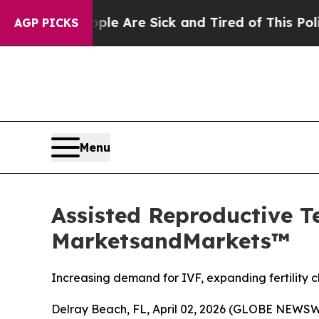
“People Are Sick and Tired of This Politics of Ha
AGP PICKS
Menu
Assisted Reproductive T
MarketsandMarkets™
Increasing demand for IVF, expanding fertility c
Delray Beach, FL, April 02, 2026 (GLOBE NEWSW