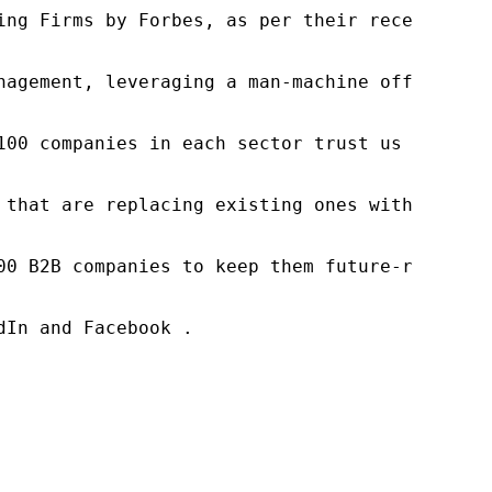
ng Firms by Forbes, as per their recent repor
nagement, leveraging a man-machine offering t
100 companies in each sector trust us to acce
 that are replacing existing ones within this
00 B2B companies to keep them future-ready. O
In and Facebook .
