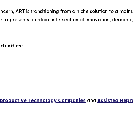
ncern, ART is transitioning from a niche solution to a mai
et represents a critical intersection of innovation, demand
tunities:
eproductive Technology Companies
and
Assisted Repr