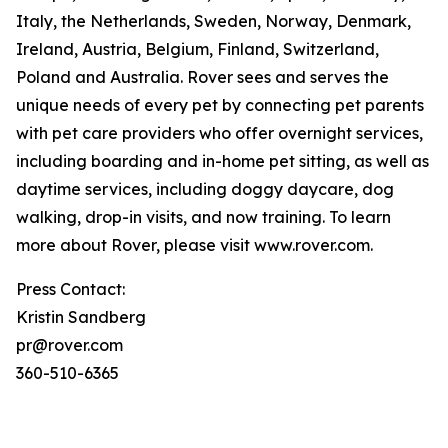
Italy, the Netherlands, Sweden, Norway, Denmark,
Ireland, Austria, Belgium, Finland, Switzerland,
Poland and Australia. Rover sees and serves the
unique needs of every pet by connecting pet parents
with pet care providers who offer overnight services,
including boarding and in-home pet sitting, as well as
daytime services, including doggy daycare, dog
walking, drop-in visits, and now training. To learn
more about Rover, please visit www.rover.com.
Press Contact:
Kristin Sandberg
pr@rover.com
360-510-6365