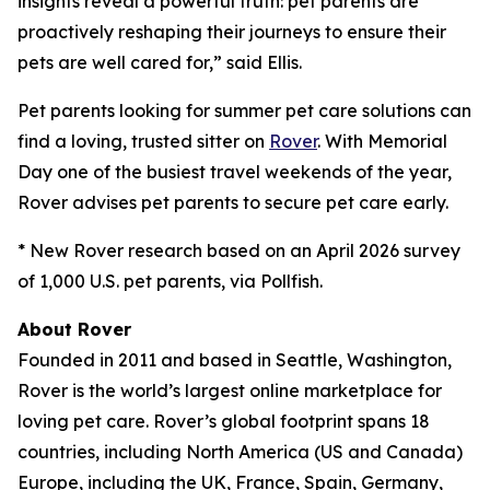
insights reveal a powerful truth: pet parents are
proactively reshaping their journeys to ensure their
pets are well cared for,” said Ellis.
Pet parents looking for summer pet care solutions can
find a loving, trusted sitter on
Rover
. With Memorial
Day one of the busiest travel weekends of the year,
Rover advises pet parents to secure pet care early.
* New Rover research based on an April 2026 survey
of 1,000 U.S. pet parents, via Pollfish.
About Rover
Founded in 2011 and based in Seattle, Washington,
Rover is the world’s largest online marketplace for
loving pet care. Rover’s global footprint spans 18
countries, including North America (US and Canada)
Europe, including the UK, France, Spain, Germany,