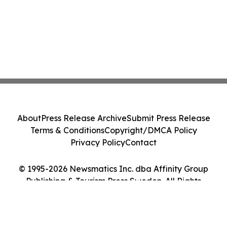
About
Press Release Archive
Submit Press Release
Terms & Conditions
Copyright/DMCA Policy
Privacy Policy
Contact
© 1995-2026 Newsmatics Inc. dba Affinity Group
Publishing & Tourism Press Sweden. All Rights
Reserved.
Cookie Settings / Your Privacy Choices