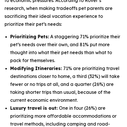
to economic pressures. According to Rover’s
research, when making tradeoffs pet parents are
sacrificing their ideal vacation experience to
prioritize their pet’s needs:
Prioritizing Pets:
A staggering 71% prioritize their
pet’s needs over their own, and 81% put more
thought into what their pet needs than what to
pack for themselves.
Modifying Itineraries:
71% are prioritizing travel
destinations closer to home, a third (32%) will take
fewer or no trips at all, and a quarter (26%) are
taking shorter trips than usual, because of the
current economic environment.
Luxury travel is out:
One in four (26%) are
prioritizing more affordable accommodations or
travel methods, including camping and road-