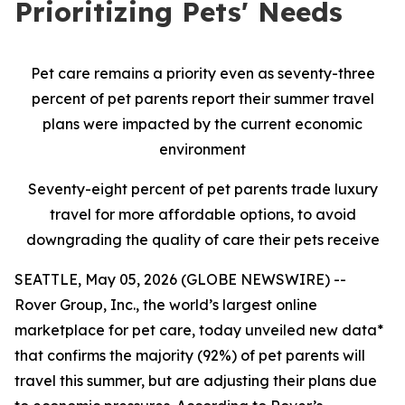
Prioritizing Pets' Needs
Pet care remains a priority even as seventy-three
percent of pet parents report their summer travel
plans were impacted by the current economic
environment
Seventy-eight percent of pet parents trade luxury
travel for more affordable options, to avoid
downgrading the quality of care their pets receive
SEATTLE, May 05, 2026 (GLOBE NEWSWIRE) --
Rover Group, Inc., the world’s largest online
marketplace for pet care, today unveiled new data*
that confirms the majority (92%) of pet parents will
travel this summer, but are adjusting their plans due