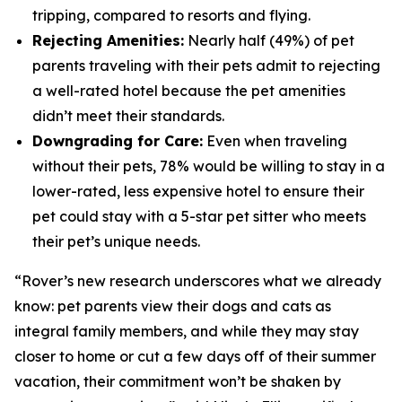
tripping, compared to resorts and flying.
Rejecting Amenities:
Nearly half (49%) of pet
parents traveling with their pets admit to rejecting
a well-rated hotel because the pet amenities
didn’t meet their standards.
Downgrading for Care:
Even when traveling
without their pets, 78% would be willing to stay in a
lower-rated, less expensive hotel to ensure their
pet could stay with a 5-star pet sitter who meets
their pet’s unique needs.
“Rover’s new research underscores what we already
know: pet parents view their dogs and cats as
integral family members, and while they may stay
closer to home or cut a few days off of their summer
vacation, their commitment won’t be shaken by