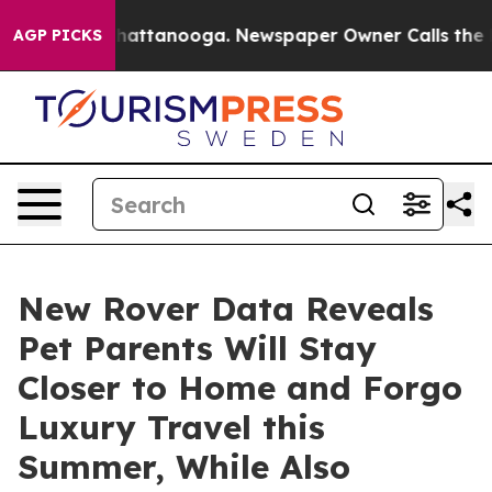
aos in Chattanooga. Newspaper Owner Calls the Peopl
AGP PICKS
New Rover Data Reveals
Pet Parents Will Stay
Closer to Home and Forgo
Luxury Travel this
Summer, While Also