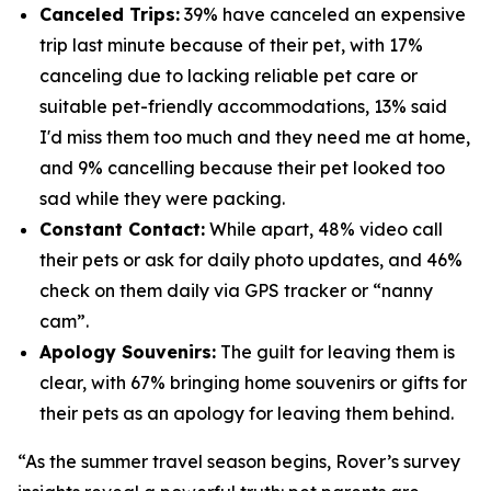
Canceled Trips:
39% have canceled an expensive
trip last minute because of their pet, with 17%
canceling due to lacking reliable pet care or
suitable pet-friendly accommodations, 13% said
I'd miss them too much and they need me at home,
and 9% cancelling because their pet looked too
sad while they were packing.
Constant Contact:
While apart, 48% video call
their pets or ask for daily photo updates, and 46%
check on them daily via GPS tracker or “nanny
cam”.
Apology Souvenirs:
The guilt for leaving them is
clear, with 67% bringing home souvenirs or gifts for
their pets as an apology for leaving them behind.
“As the summer travel season begins, Rover’s survey