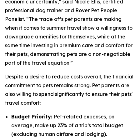
economic uncertainty,” said Nicole Ellis, certified
professional dog trainer and Rover Pet People
Panelist. “The trade offs pet parents are making
when it comes to summer travel show a willingness to
downgrade amenities for themselves, while at the
same time investing in premium care and comfort for
their pets, demonstrating pets are a non-negotiable
part of the travel equation.”
Despite a desire to reduce costs overall, the financial
commitment to pets remains strong. Pet parents are
also willing to spend significantly to ensure their pets'
travel comfort:
Budget Priority:
Pet-related expenses, on
average, make up 23% of a trip’s total budget
(excluding human airfare and lodging).