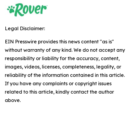
Legal Disclaimer:
EIN Presswire provides this news content "as is"
without warranty of any kind. We do not accept any
responsibility or liability for the accuracy, content,
images, videos, licenses, completeness, legality, or
reliability of the information contained in this article.
If you have any complaints or copyright issues
related to this article, kindly contact the author
above.