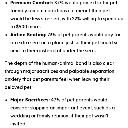
Premium Comfort:
87% would pay extra for pet-
friendly accommodations if it meant their pet
would be less stressed, with 22% willing to spend up
to $500 more.
Airline Seating:
73% of pet parents would pay for
an extra seat on a plane just so their pet could sit
next to them instead of under the seat.
The depth of the human-animal bond is also clear
through major sacrifices and palpable separation
anxiety that pet parents feel when leaving their
beloved pet:
Major Sacrifices:
47% of pet parents would
consider skipping an important event, such as a
wedding or family reunion, if their pet wasn’t
invited.