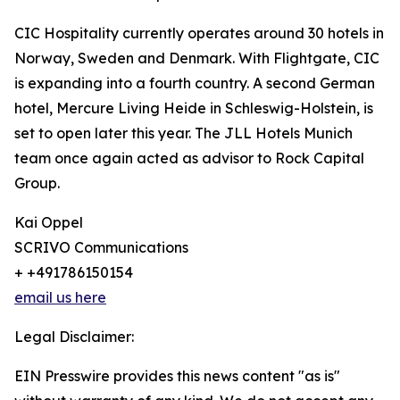
CIC Hospitality currently operates around 30 hotels in
Norway, Sweden and Denmark. With Flightgate, CIC
is expanding into a fourth country. A second German
hotel, Mercure Living Heide in Schleswig-Holstein, is
set to open later this year. The JLL Hotels Munich
team once again acted as advisor to Rock Capital
Group.
Kai Oppel
SCRIVO Communications
+ +491786150154
email us here
Legal Disclaimer:
EIN Presswire provides this news content "as is"