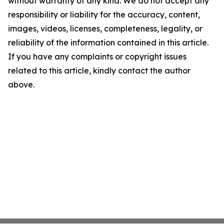
without warranty of any kind. We do not accept any
responsibility or liability for the accuracy, content,
images, videos, licenses, completeness, legality, or
reliability of the information contained in this article.
If you have any complaints or copyright issues
related to this article, kindly contact the author
above.