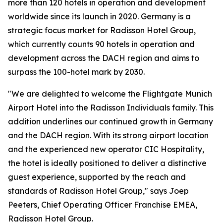
more than 120 hotels in operation and development
worldwide since its launch in 2020. Germany is a
strategic focus market for Radisson Hotel Group,
which currently counts 90 hotels in operation and
development across the DACH region and aims to
surpass the 100-hotel mark by 2030.
"We are delighted to welcome the Flightgate Munich
Airport Hotel into the Radisson Individuals family. This
addition underlines our continued growth in Germany
and the DACH region. With its strong airport location
and the experienced new operator CIC Hospitality,
the hotel is ideally positioned to deliver a distinctive
guest experience, supported by the reach and
standards of Radisson Hotel Group," says Joep
Peeters, Chief Operating Officer Franchise EMEA,
Radisson Hotel Group.