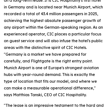
on a long-term lease. It is CIC Hospitality's first hotel
in Germany and is located near Munich Airport, which
recorded a total of 43.4 million passengers in 2025,
achieving the highest absolute passenger growth of
any airport within the German-speaking region. As an
experienced operator, CIC places a particular focus
on guest service and will also infuse the hotel's public
areas with the distinctive spirit of CIC Hotels.
"Germany is a market we have prepared for
carefully, and Flightgate is the right entry point.
Munich Airport is one of Europe's strongest aviation
hubs with year-round demand. This is exactly the
type of location that fits our model, and where we
can make a measurable operational difference,"
says Matthias Tanski, CEO of CIC Hospitality.
"The lease is an impressive testament to the hard and