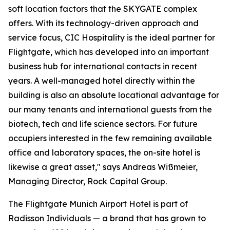
soft location factors that the SKYGATE complex
offers. With its technology-driven approach and
service focus, CIC Hospitality is the ideal partner for
Flightgate, which has developed into an important
business hub for international contacts in recent
years. A well-managed hotel directly within the
building is also an absolute locational advantage for
our many tenants and international guests from the
biotech, tech and life science sectors. For future
occupiers interested in the few remaining available
office and laboratory spaces, the on-site hotel is
likewise a great asset," says Andreas Wißmeier,
Managing Director, Rock Capital Group.
The Flightgate Munich Airport Hotel is part of
Radisson Individuals — a brand that has grown to