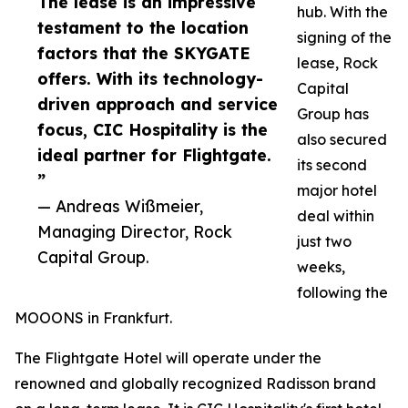
The lease is an impressive
hub. With the
testament to the location
signing of the
factors that the SKYGATE
lease, Rock
offers. With its technology-
Capital
driven approach and service
Group has
focus, CIC Hospitality is the
also secured
ideal partner for Flightgate.
its second
”
major hotel
— Andreas Wißmeier,
deal within
Managing Director, Rock
just two
Capital Group.
weeks,
following the
MOOONS in Frankfurt.
The Flightgate Hotel will operate under the
renowned and globally recognized Radisson brand