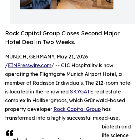
Rock Capital Group Closes Second Major
Hotel Deal in Two Weeks.
MUNICH, GERMANY, May 21, 2026
/
EINPresswire.com
/ -- CIC Hospitality is now
operating the Flightgate Munich Airport Hotel, a
member of Radisson Individuals. The 212-room hotel
is located in the renowned
SKYGATE
real estate
complex in Hallbergmoos, which Grünwald-based
property developer
Rock Capital Group
has
transformed into a highly successful mixed-use,
biotech and
life science