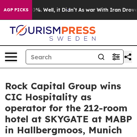
und 40%. Well, it Didn’t
As war With Iran Drove oil P
AGP PICKS
Rock Capital Group wins
CIC Hospitality as
operator for the 212-room
hotel at SKYGATE at MABP
in Hallbergmoos, Munich