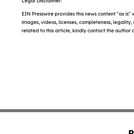
Legal Disclaimer:
EIN Presswire provides this news content "as is" 
images, videos, licenses, completeness, legality, o
related to this article, kindly contact the author
P