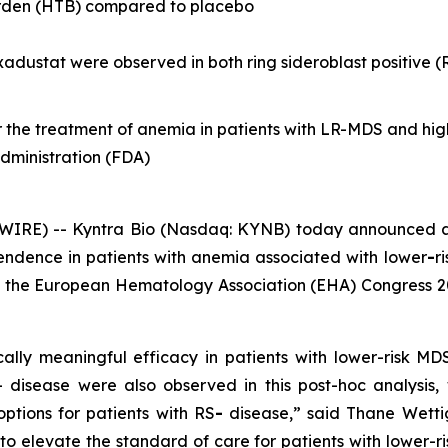
urden (HTB) compared to placebo
roxadustat were observed in both ring sideroblast positive 
or the treatment of anemia in patients with LR-MDS and hig
dministration (FDA)
IRE) -- Kyntra Bio (Nasdaq: KYNB) today announced a
pendence in patients with anemia associated with lower
-
r
at the European Hematology Association (EHA) Congress 20
cally meaningful efficacy in patients with lower-risk M
disease were also observed in this post-hoc analysis, w
options for patients with RS
-
disease,” said Thane Wettig
 to elevate the standard of care for patients with lower-