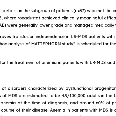
 details on the subgroup of patients (n=37) who met the c
, where roxadustat achieved clinically meaningful effic
AEs were generally lower grade and managed medically wi
proves transfusion independence in LR-MDS patients with
-hoc analysis of MATTERHORN study” is scheduled for the 
t for the treatment of anemia in patients with LR-MDS and 
 disorders characterized by dysfunctional progenitor b
s of MDS are estimated to be 4.9/100,000 adults in the U
anemia at the time of diagnosis, and around 60% of pa
ourse of their disease. Anemia in patients with MDS is a