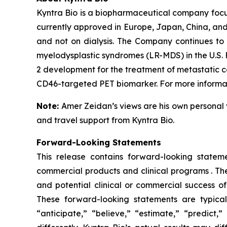
Kyntra Bio is a biopharmaceutical company foc
currently approved in Europe, Japan, China, and
and not on dialysis. The Company continues to 
myelodysplastic syndromes (LR-MDS) in the U.S. 
2 development for the treatment of metastatic c
CD46-targeted PET biomarker. For more informati
Note:
Amer Zeidan’s views are his own personal 
and travel support from Kyntra Bio.
Forward-Looking Statements
This release contains forward-looking stateme
commercial products and clinical programs . The
and potential clinical or commercial success o
These forward-looking statements are typicall
“anticipate,” “believe,” “estimate,” “predict