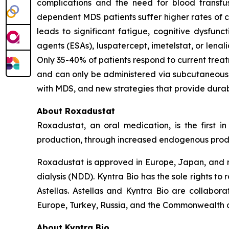
complications and the need for blood transfus
dependent MDS patients suffer higher rates of ca
leads to significant fatigue, cognitive dysfunc
agents (ESAs), luspatercept, imetelstat, or lena
Only 35-40% of patients respond to current treat
and can only be administered via subcutaneous i
with MDS, and new strategies that provide durab
About Roxadustat
Roxadustat, an oral medication, is the first i
production, through increased endogenous produc
Roxadustat is approved in Europe, Japan, and nu
dialysis (NDD). Kyntra Bio has the sole rights t
Astellas. Astellas and Kyntra Bio are collabora
Europe, Turkey, Russia, and the Commonwealth o
About Kyntra Bio