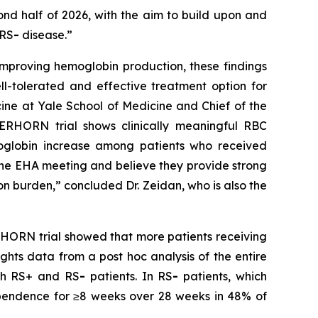
econd half of 2026, with the aim to build upon and
 RS
-
disease.”
improving hemoglobin production, these findings
ll-tolerated and effective treatment option for
ine at Yale School of Medicine and Chief of the
TERHORN trial shows clinically meaningful RBC
moglobin increase among patients who received
the EHA meeting and believe they provide strong
n burden,” concluded Dr. Zeidan, who is also the
TERHORN trial showed that more patients receiving
ghts data from a post hoc analysis of the entire
oth RS+ and RS
-
patients. In RS
-
patients, which
dependence for ≥8 weeks over 28 weeks in 48% of