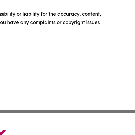
ility or liability for the accuracy, content,
f you have any complaints or copyright issues