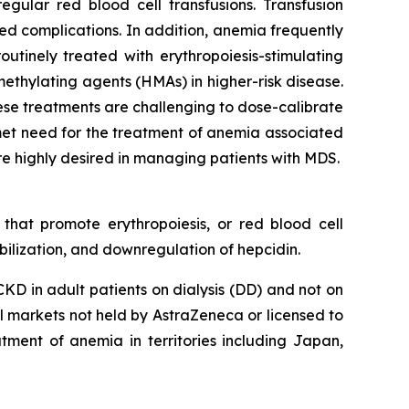
gular red blood cell transfusions. Transfusion
ted complications. In addition, anemia frequently
outinely treated with erythropoiesis-stimulating
methylating agents (HMAs) in higher-risk disease.
hese treatments are challenging to dose-calibrate
met need for the treatment of anemia associated
e highly desired in managing patients with MDS.
 that promote erythropoiesis, or red blood cell
ilization, and downregulation of hepcidin.
D in adult patients on dialysis (DD) and not on
ll markets not held by AstraZeneca or licensed to
tment of anemia in territories including Japan,