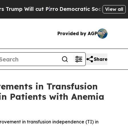
 cut Pirro
Democratic Socialists of America Pro
View all
Provided by AGP
Share
ements in Transfusion
in Patients with Anemia
provement in transfusion independence (TI) in