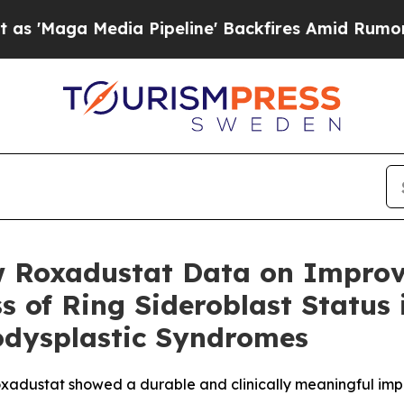
dia Pipeline' Backfires Amid Rumors Trump Will
w Roxadustat Data on Improv
 of Ring Sideroblast Status 
odysplastic Syndromes
 roxadustat showed a durable and clinically meaningful im