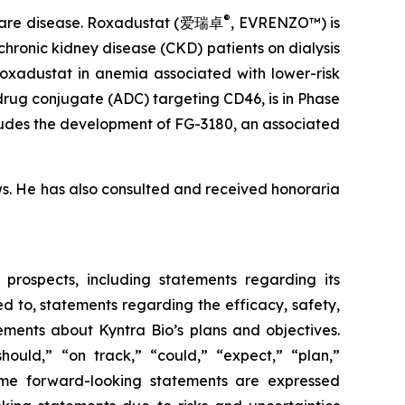
®
 rare disease. Roxadustat (爱瑞卓
, EVRENZO™) is
hronic kidney disease (CKD) patients on dialysis
roxadustat in anemia associated with lower-risk
drug conjugate (ADC) targeting CD46, is in Phase
cludes the development of FG-3180, an associated
ws. He has also consulted and received honoraria
 prospects, including statements regarding its
d to, statements regarding the efficacy, safety,
ements about Kyntra Bio’s plans and objectives.
hould,” “on track,” “could,” “expect,” “plan,”
 some forward-looking statements are expressed