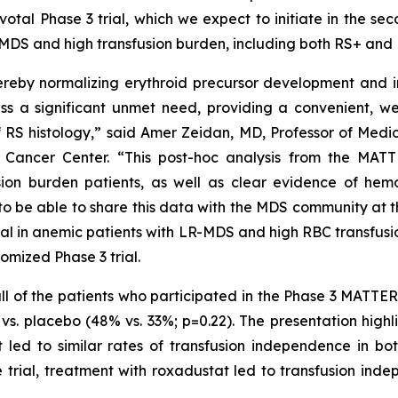
ivotal Phase 3 trial, which we expect to initiate in the s
sk MDS and high transfusion burden, including both RS+ and
hereby normalizing erythroid precursor development and 
ess a significant unmet need, providing a convenient, we
RS histology,” said Amer Zeidan, MD, Professor of Medic
 Cancer Center. “This post-hoc analysis from the MAT
ion burden patients, as well as clear evidence of he
o be able to share this data with the MDS community at 
ial in anemic patients with LR-MDS and high RBC transfusio
omized Phase 3 trial.
th all of the patients who participated in the Phase 3 MAT
. placebo (48% vs. 33%; p=0.22). The presentation highli
t led to similar rates of transfusion independence in b
e trial, treatment with roxadustat led to transfusion in