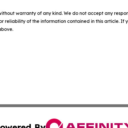
without warranty of any kind. We do not accept any responsib
r reliability of the information contained in this article. I
 above.
owered By