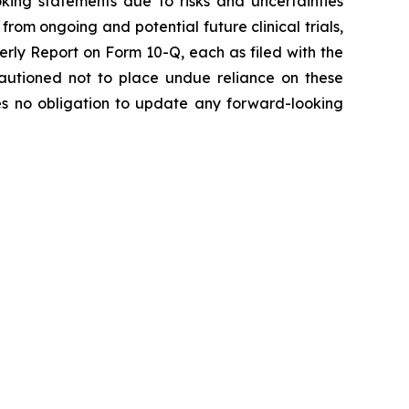
oking statements due to risks and uncertainties
from ongoing and potential future clinical trials,
rly Report on Form 10-Q, each as filed with the
 cautioned not to place undue reliance on these
es no obligation to update any forward-looking