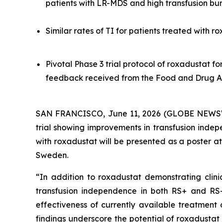
patients with LR-MDS and high transfusion b
Similar rates of TI for patients treated with 
Pivotal Phase 3 trial protocol of roxadustat f
feedback received from the Food and Drug A
SAN FRANCISCO, June 11, 2026 (GLOBE NEWSW
trial showing improvements in transfusion inde
with roxadustat will be presented as a poster 
Sweden.
“In addition to roxadustat demonstrating clini
transfusion independence in both RS+ and RS- 
effectiveness of currently available treatment 
findings underscore the potential of roxadustat