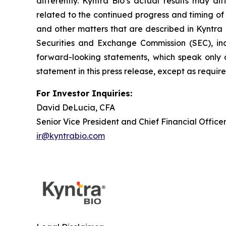
differently. Kyntra Bio’s actual results may di
related to the continued progress and timing of i
and other matters that are described in Kyntra
Securities and Exchange Commission (SEC), incl
forward-looking statements, which speak only 
statement in this press release, except as requir
For Investor Inquiries:
David DeLucia, CFA
Senior Vice President and Chief Financial Office
ir@kyntrabio.com