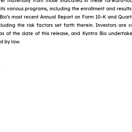
ffer materially from those indicated in these forward-lo
ts various programs, including the enrollment and results 
 Bio’s most recent Annual Report on Form 10-K and Quarte
uding the risk factors set forth therein. Investors are
as of the date of this release, and Kyntra Bio undertak
ed by law.
r