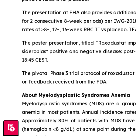
The presentation at EHA also provides additional
for 2 consecutive 8-week periods) per IWG-2018
rates of ≥8
-
, 12
-
, 16
-
week RBC TI vs placebo. TE
The poster presentation, titled “Roxadustat im
sideroblast positive and negative disease: post
18:45 CEST.
The pivotal Phase 3 trial protocol of roxadusta
on feedback received from the FDA.
About Myelodysplastic Syndromes Anemia
Myelodysplastic syndromes (MDS) are a group of
anemia in most patients. Annual incidence rate
Approximately 80% of patients with MDS have 
(hemoglobin <8 g/dL) at some point during the c