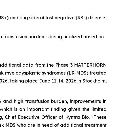
(RS+) and ring sideroblast negative (RS-) disease
h transfusion burden is being finalized based on
dditional data from the Phase 3 MATTERHORN
isk myelodysplastic syndromes (LR-MDS) treated
26, taking place June 11-14, 2026 in Stockholm,
DS and high transfusion burden, improvements in
hich is an important finding given the limited
, Chief Executive Officer of Kyntra Bio. “These
risk MDS who are in need of additional treatment