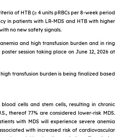
riteria of HTB (≥ 4 units pRBCs per 8-week period
acy in patients with LR-MDS and HTB with higher
th no new safety signals.
 anemia and high transfusion burden and in ring
poster session taking place on June 12, 2026 at
high transfusion burden is being finalized based
lood cells and stem cells, resulting in chronic
.S., thereof 77% are considered lower-risk MDS.
tients with MDS will experience severe anemia
ssociated with increased risk of cardiovascular