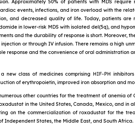
ion. Approximately 50% of patients with MDS require re
rdiac events, infections, and iron overload with the rela
tion, and decreased quality of life. Today, patients are r
lidomide in lower-risk MDS with isolated del(5q), and hypo
ments and the durability of response is short. Moreover, t
njection or through IV infusion. There remains a high un
le response and the convenience of oral administration ar
n a new class of medicines comprising HIF-PH inhibitors
tion of erythropoietin, improved iron absorption and mob
merous other countries for the treatment of anemia of CK
o roxadustat in the United States, Canada, Mexico, and in a
ting on the commercialization of roxadustat for the trea
f Independent States, the Middle East, and South Africa.