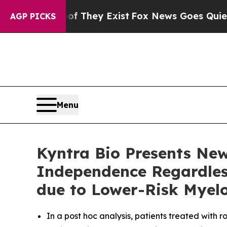
roof They Exist
Fox News Goes Quiet as 'Maga Me
AGP PICKS
Menu
Kyntra Bio Presents Ne
Independence Regardless
due to Lower-Risk Myel
In a post hoc analysis, patients treated with