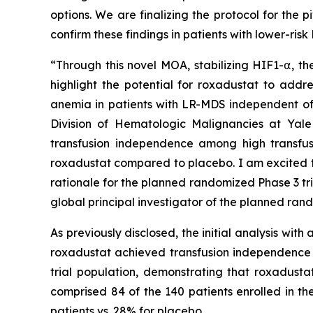
options. We are finalizing the protocol for the p
confirm these findings in patients with lower-ri
“Through this novel MOA, stabilizing HIF1-⍺, t
highlight the potential for roxadustat to addr
anemia in patients with LR-MDS independent of 
Division of Hematologic Malignancies at Yale
transfusion independence among high transfus
roxadustat compared to placebo. I am excited t
rationale for the planned randomized Phase 3 tr
global principal investigator of the planned rand
As previously disclosed, the initial analysis wi
roxadustat achieved transfusion independence vs
trial population, demonstrating that roxadusta
comprised 84 of the 140 patients enrolled in th
patients vs. 28% for placebo.