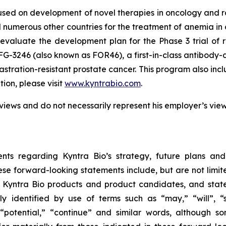
used on development of novel therapies in oncology and
 numerous other countries for the treatment of anemia in c
evaluate the development plan for the Phase 3 trial of 
FG-3246 (also known as FOR46), a first-in-class antibody-
astration-resistant prostate cancer. This program also in
on, please visit
www.kyntrabio.com
.
views and do not necessarily represent his employer’s vie
nts regarding Kyntra Bio’s strategy, future plans and
se forward-looking statements include, but are not limite
f Kyntra Bio products and product candidates, and stat
y identified by use of terms such as “may,” “will”, “s
,” “potential,” “continue” and similar words, although