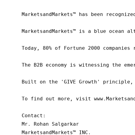
MarketsandMarkets™ has been recognize
MarketsandMarkets™ is a blue ocean al
Today, 80% of Fortune 2000 companies 
The B2B economy is witnessing the eme
Built on the 'GIVE Growth' principle,
To find out more, visit www.Marketsan
Contact:

Mr. Rohan Salgarkar

MarketsandMarkets™ INC.
