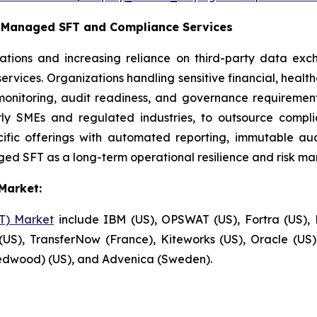
c Managed SFT and Compliance Services
ations and increasing reliance on third-party data ex
rvices. Organizations handling sensitive financial, healt
monitoring, audit readiness, and governance requirement
larly SMEs and regulated industries, to outsource comp
fic offerings with automated reporting, immutable audit
ed SFT as a long-term operational resilience and risk ma
Market:
FT) Market
include IBM (US), OPSWAT (US), Fortra (US), P
US), TransferNow (France), Kiteworks (US), Oracle (U
Redwood) (US), and Advenica (Sweden).