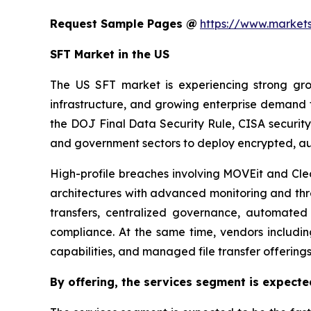
Request Sample Pages @
https://www.marke
SFT Market in the US
The US SFT market is experiencing strong growt
infrastructure, and growing enterprise demand
the DOJ Final Data Security Rule, CISA security
and government sectors to deploy encrypted, au
High-profile breaches involving MOVEit and Cle
architectures with advanced monitoring and thre
transfers, centralized governance, automated
compliance. At the same time, vendors includi
capabilities, and managed file transfer offering
By offering,
the services segment is expecte