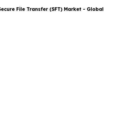
Secure File Transfer (SFT)
Market - Global