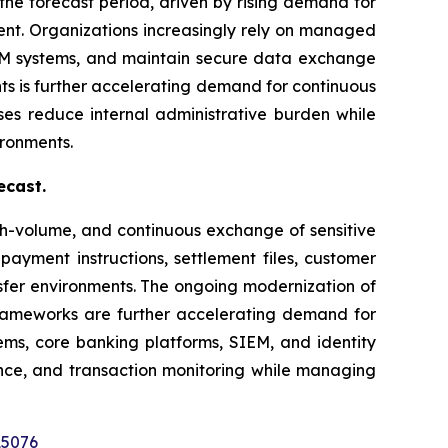
the forecast period, driven by rising demand for
nt. Organizations increasingly rely on managed
IEM systems, and maintain secure data exchange
ts is further accelerating demand for continuous
ses reduce internal administrative burden while
ironments.
ecast.
gh-volume, and continuous exchange of sensitive
 payment instructions, settlement files, customer
sfer environments. The ongoing modernization of
rameworks are further accelerating demand for
tems, core banking platforms, SIEM, and identity
ence, and transaction monitoring while managing
15076