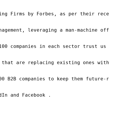
ng Firms by Forbes, as per their recent repor
nagement, leveraging a man-machine offering t
100 companies in each sector trust us to acce
 that are replacing existing ones within this
00 B2B companies to keep them future-ready. O
In and Facebook .
