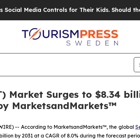
ia Controls for Their Kids. Should the US?
The P
T) Market Surges to $8.34 bi
t by MarketsandMarkets™
IRE) -- According to MarketsandMarkets™, the global
S
 billion by 2031 at a CAGR of 8.0% during the forecast perio