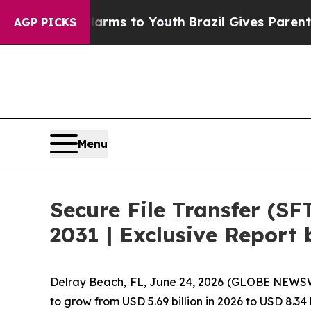
te Harms to Youth
Brazil Gives Parents Social Med
AGP PICKS
Menu
Secure File Transfer (SF
2031 | Exclusive Repor
Delray Beach, FL, June 24, 2026 (GLOBE NEWSW
to grow from USD 5.69 billion in 2026 to USD 8.34