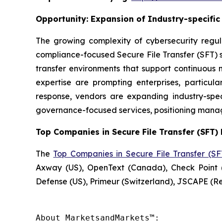
Opportunity:
Expansion of Industry-specifi
The growing complexity of cybersecurity regul
compliance-focused Secure File Transfer (SFT) se
transfer environments that support continuous 
expertise are prompting enterprises, particu
response, vendors are expanding industry-speci
governance-focused services, positioning manag
Top Companies in Secure File Transfer (SFT) 
The
Top Companies in Secure File Transfer (S
Axway (US), OpenText (Canada), Check Point (
Defense (US), Primeur (Switzerland), JSCAPE (
About MarketsandMarkets™:
