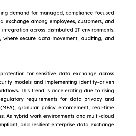
 growing demand for managed, compliance-focused
 data exchange among employees, customers, and
integration across distributed IT environments.
ces, where secure data movement, auditing, and
protection for sensitive data exchange across
curity models and implementing identity-driven
orkflows. This trend is accelerating due to rising
er regulatory requirements for data privacy and
(MFA), granular policy enforcement, real-time
ess. As hybrid work environments and multi-cloud
mpliant, and resilient enterprise data exchange