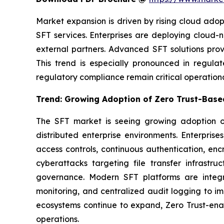
Market expansion is driven by rising cloud ado
SFT services. Enterprises are deploying cloud
external partners. Advanced SFT solutions prov
This trend is especially pronounced in regula
regulatory compliance remain critical operation
Trend: Growing Adoption of Zero Trust-Based
The SFT market is seeing growing adoption of
distributed enterprise environments. Enterpri
access controls, continuous authentication, encry
cyberattacks targeting file transfer infrastru
governance. Modern SFT platforms are integra
monitoring, and centralized audit logging to im
ecosystems continue to expand, Zero Trust-enab
operations.