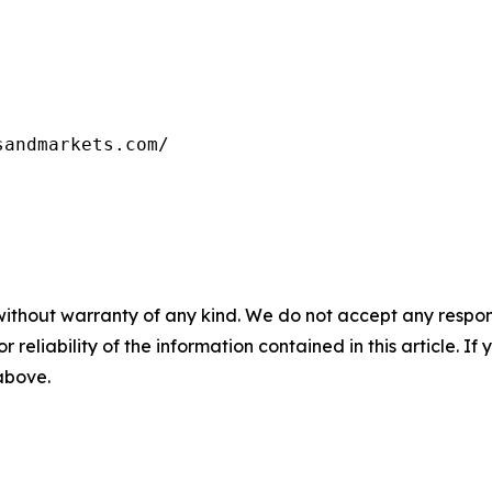
without warranty of any kind. We do not accept any responsib
r reliability of the information contained in this article. I
 above.