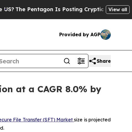
entagon Is Posting Cryptic Biblical Messages on
View all
Provided by AGP
Share
llion at a CAGR 8.0% by
ecure File Transfer (SFT) Market
size is projected
d.