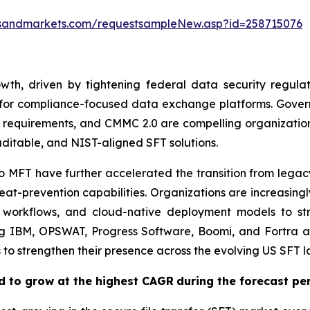
tsandmarkets.com/requestsampleNew.asp?id=258715076
h, driven by tightening federal data security regulatio
 for compliance-focused data exchange platforms. Gove
 requirements, and CMMC 2.0 are compelling organizations
ditable, and NIST-aligned SFT solutions.
o MFT have further accelerated the transition from legac
at-prevention capabilities. Organizations are increasingl
 workflows, and cloud-native deployment models to str
ng IBM, OPSWAT, Progress Software, Boomi, and Fortra ar
s to strengthen their presence across the evolving US SFT 
d to grow at the highest CAGR
during the forecast pe