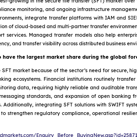
est-growing in the secure file transfer (SFT) market over 
pliance monitoring, and ongoing infrastructure manageme
ironments, integrate transfer platforms with IAM and S
tion of cloud-based and multi-partner transfer environmen
t services. Managed transfer models also help enterpri
cy, and transfer visibility across distributed business env
 have the largest market share during the global for
e SFT market because of the sector’s need for secure, hi
ing ecosystems. Financial institutions routinely transfer
oring data, requiring highly reliable and auditable tran
2 messaging standards, and expansion of open banking f
s. Additionally, integrating SFT solutions with SWIFT sys
 to strengthen regulatory compliance, operational resili
ndmarkets.com/Enquiry_Before_BuyingNew.asp?id=2587