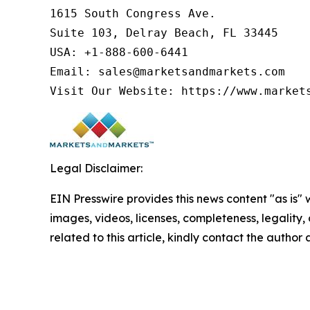
1615 South Congress Ave.

Suite 103, Delray Beach, FL 33445

USA: +1-888-600-6441

Email: sales@marketsandmarkets.com

Legal Disclaimer:
EIN Presswire provides this news content "as is" 
images, videos, licenses, completeness, legality, o
related to this article, kindly contact the author