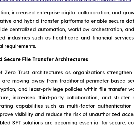
ption, increased enterprise digital collaboration, and
-native and hybrid transfer platforms to enable secure
ide centralized automation, workflow orchestration, and 
ted industries such as healthcare and financial servi
al requirements.
 Secure File Transfer Architectures
 Zero Trust architectures as organizations strengthen 
ses are moving away from traditional perimeter-based se
ption, and least-privilege policies within file transfer w
cture, increased third-party collaboration, and strict
ting capabilities such as multi-factor authentication 
prove visibility and reduce the risk of unauthorized acc
led SFT solutions are becoming essential for secure, co