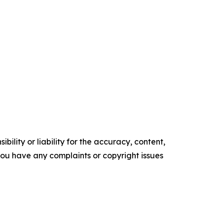
ility or liability for the accuracy, content,
f you have any complaints or copyright issues