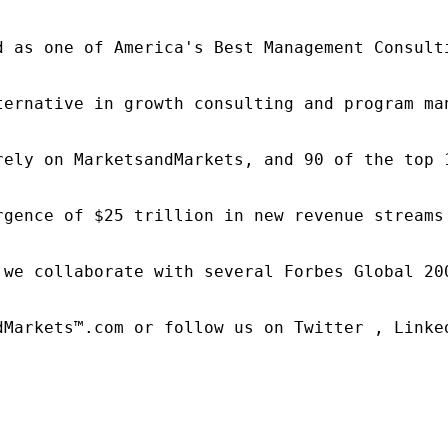
d as one of America's Best Management Consulti
ternative in growth consulting and program ma
rely on MarketsandMarkets, and 90 of the top 
rgence of $25 trillion in new revenue streams
 we collaborate with several Forbes Global 20
dMarkets™.com or follow us on Twitter , Linked