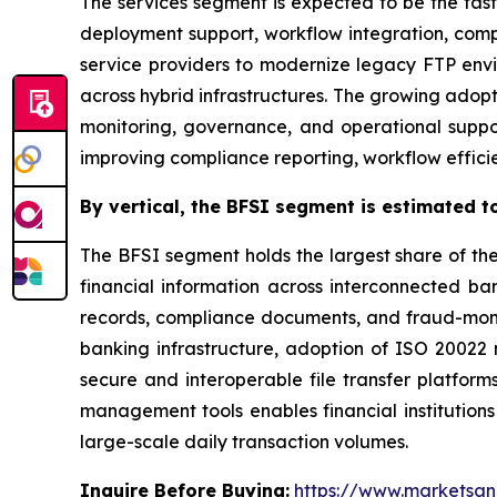
The services segment is expected to be the fast
deployment support, workflow integration, com
service providers to modernize legacy FTP env
across hybrid infrastructures. The growing adop
monitoring, governance, and operational suppor
improving compliance reporting, workflow efficien
By
vertical,
the BFSI segment is estimated to
The BFSI segment holds the largest share of th
financial information across interconnected bank
records, compliance documents, and fraud-monit
banking infrastructure, adoption of ISO 2002
secure and interoperable file transfer platform
management tools enables financial institutions
large-scale daily transaction volumes.
Inquire Before Buying:
https://www.marketsa