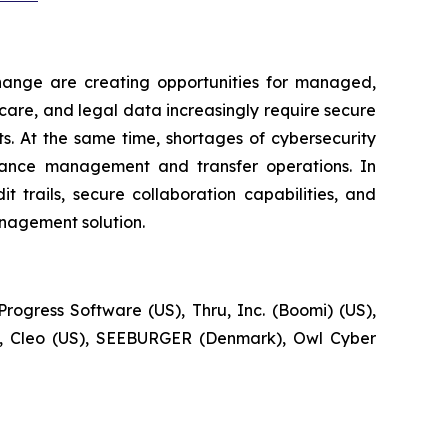
change are creating opportunities for managed,
hcare, and legal data increasingly require secure
s. At the same time, shortages of cybersecurity
liance management and transfer operations. In
 trails, secure collaboration capabilities, and
nagement solution.
rogress Software (US), Thru, Inc. (Boomi) (US),
S), Cleo (US), SEEBURGER (Denmark), Owl Cyber