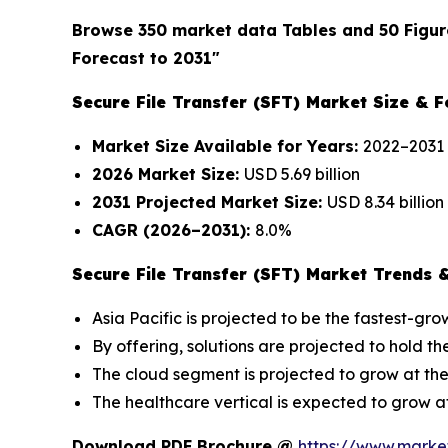
Browse 350 market data Tables and 50 Figur
Forecast to 2031"
Secure File Transfer (SFT) Market Size & F
Market Size Available for Years:
2022–2031
2026 Market Size:
USD 5.69 billion
2031 Projected Market Size:
USD 8.34 billion
CAGR (2026–2031):
8.0%
Secure File Transfer (SFT) Market Trends &
Asia Pacific is projected to be the fastest-gr
By offering, solutions are projected to hold th
The cloud segment is projected to grow at the
The healthcare vertical is expected to grow a
Download PDF Brochure @
https://www.mark