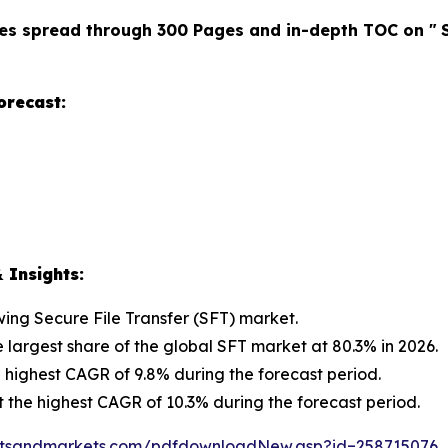
es spread through 300 Pages and in-depth TOC on "
orecast:
 Insights:
owing Secure File Transfer (SFT) market.
e largest share of the global SFT market at 80.3% in 2026.
 highest CAGR of 9.8% during the forecast period.
t the highest CAGR of 10.3% during the forecast period.
etsandmarkets.com/pdfdownloadNew.asp?id=258715076