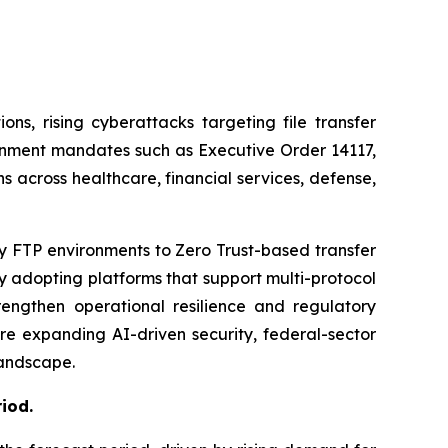
ns, rising cyberattacks targeting file transfer
rnment mandates such as Executive Order 14117,
 across healthcare, financial services, defense,
y FTP environments to Zero Trust-based transfer
y adopting platforms that support multi-protocol
engthen operational resilience and regulatory
e expanding AI-driven security, federal-sector
landscape.
riod
.