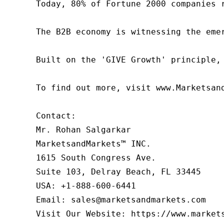
Today, 80% of Fortune 2000 companies 
The B2B economy is witnessing the eme
Built on the 'GIVE Growth' principle,
To find out more, visit www.Marketsan
Contact:

Mr. Rohan Salgarkar

MarketsandMarkets™ INC.

1615 South Congress Ave.

Suite 103, Delray Beach, FL 33445

USA: +1-888-600-6441

Email: sales@marketsandmarkets.com

Visit Our Website: https://www.market