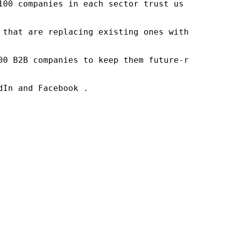
100 companies in each sector trust us to acce
 that are replacing existing ones within this
00 B2B companies to keep them future-ready. O
In and Facebook .
