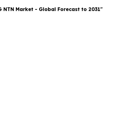
G NTN Market
- Global Forecast to 2031"