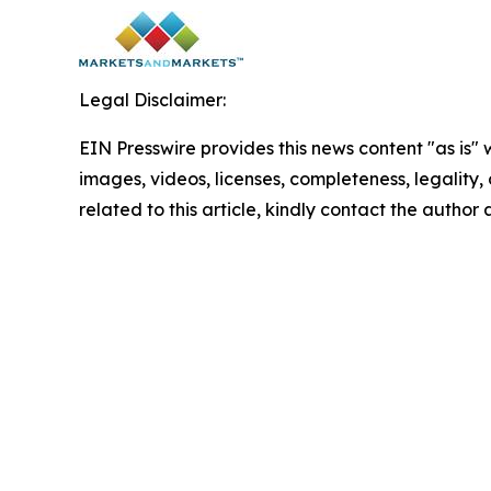
Legal Disclaimer:
EIN Presswire provides this news content "as is" 
images, videos, licenses, completeness, legality, o
related to this article, kindly contact the author