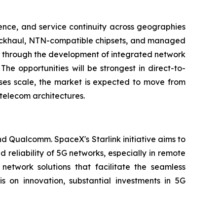
ence, and service continuity across geographies
 backhaul, NTN-compatible chipsets, and managed
ng through the development of integrated network
The opportunities will be strongest in direct-to-
ases scale, the market is expected to move from
telecom architectures.
nd Qualcomm. SpaceX's Starlink initiative aims to
 reliability of 5G networks, especially in remote
twork solutions that facilitate the seamless
 on innovation, substantial investments in 5G