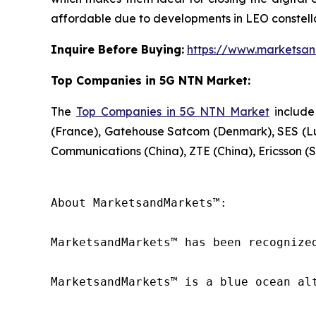
affordable due to developments in LEO constella
Inquire Before Buying:
https://www.marketsa
Top Companies in 5G NTN Market:
The
Top Companies in 5G NTN Market
include
(France), Gatehouse Satcom (Denmark), SES (L
Communications (China), ZTE (China), Ericsson (S
About MarketsandMarkets™:

MarketsandMarkets™ has been recognize
MarketsandMarkets™ is a blue ocean al