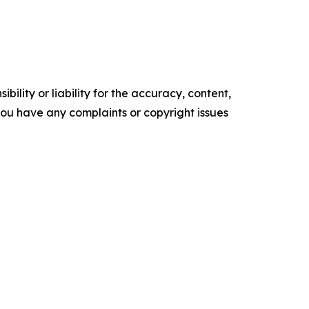
ility or liability for the accuracy, content,
f you have any complaints or copyright issues