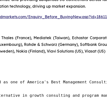
tion technology, driving up market expansion.
ndmarkets.com/Enquiry_Before_BuyingNew.asp?id=1861
 Thales (France), Mediatek (Taiwan), Echostar Corpora
uxembourg), Rohde & Schwarz (Germany), Softbank Group
weden), Nokia (Finland), Viavi Solutions (US), Viasat (US)
d as one of America's Best Management Consulti
ternative in growth consulting and program ma