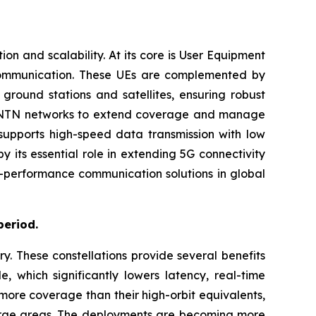
 and scalability. At its core is User Equipment
 communication. These UEs are complemented by
ground stations and satellites, ensuring robust
with NTN networks to extend coverage and manage
 supports high-speed data transmission with low
 its essential role in extending 5G connectivity
gh-performance communication solutions in global
period.
ry. These constellations provide several benefits
e, which significantly lowers latency, real-time
more coverage than their high-orbit equivalents,
 large areas. The deployments are becoming more