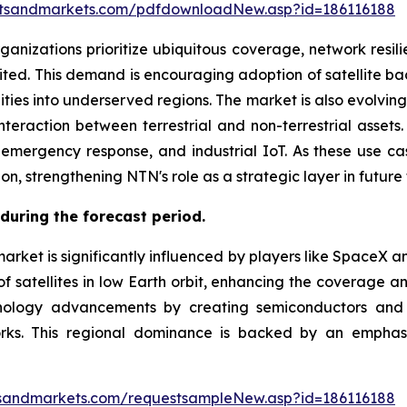
etsandmarkets.com/pdfdownloadNew.asp?id=186116188
izations prioritize ubiquitous coverage, network resili
imited. This demand is encouraging adoption of satellite
lities into underserved regions. The market is also evolvi
teraction between terrestrial and non-terrestrial assets. 
, emergency response, and industrial IoT. As these use c
, strengthening NTN's role as a strategic layer in future 
during the forecast period.
arket is significantly influenced by players like SpaceX a
 satellites in low Earth orbit, enhancing the coverage and
logy advancements by creating semiconductors and ne
orks. This regional dominance is backed by an emphasis
sandmarkets.com/requestsampleNew.asp?id=186116188