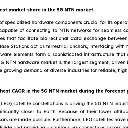
est market share in the 5G NTN market.
pecialized hardware components crucial for its operation
es capable of connecting to NTN networks for seamless
es that facilitate bidirectional data exchange between 
, Base Stations act as terrestrial anchors, interfacing 
rdware elements form a sophisticated infrastructure that
e 5G NTN hardware market is the largest segment, driven by
the growing demand of diverse industries for reliable, hi
ghest CAGR in the 5G NTN market during the forecast 
LEO) satellite constellations is driving the 5G NTN indust
ificantly closer to Earth. Because of their lower altitud
 cars are made possible. Furthermore, LEO satellites have 
 divide and providing ubiquitous 5G connections across