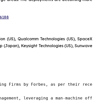
16188
tion (US), Qualcomm Technologies (US), SpaceX
 (Japan), Keysight Technologies (US), Sunwave
ng Firms by Forbes, as per their recent repor
nagement, leveraging a man-machine offering t