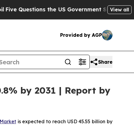
stions the US Government Should Answer About 
View all
Provided by AGP
Share
.8% by 2031 | Report by
Market
is expected to reach USD 45.55 billion by