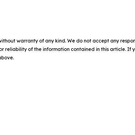
without warranty of any kind. We do not accept any responsib
r reliability of the information contained in this article. I
 above.