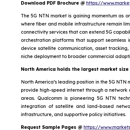
Download PDF Brochure @
https://www.mark
The 5G NTN market is gaining momentum as organ
where fiber and mobile infrastructure remain l
connectivity services that can extend 5G capabi
orchestration platforms that support seamless in
device satellite communication, asset tracking
niche deployment to broader commercial adoption
North America holds the largest market size 
North America’s leading position in the 5G NTN m
provide high-speed internet through a network of
areas. Qualcomm is pioneering 5G NTN techno
integration of satellite and land-based netw
infrastructure, and supportive policy initiatives.
Request Sample Pages @
https://www.market