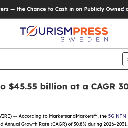
hance to Cash in on Publicly Owned oil
Five Que
 $45.55 billion at a CAGR 30
WIRE) -- According to MarketsandMarkets™, the
5G NTN 
und Annual Growth Rate (CAGR) of 30.8% during 2026–2031.