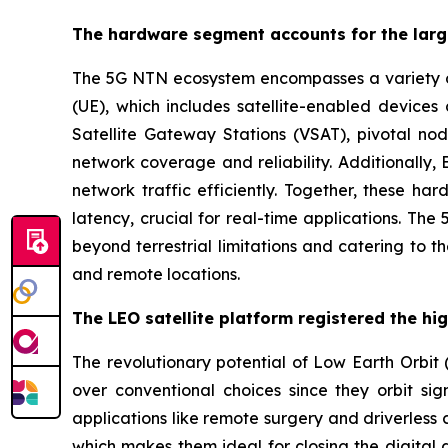
The hardware segment accounts for the larg
The 5G NTN ecosystem encompasses a variety of s
(UE), which includes satellite-enabled devic
Satellite Gateway Stations (VSAT), pivotal nod
network coverage and reliability. Additionally
network traffic efficiently. Together, these ha
latency, crucial for real-time applications. Th
beyond terrestrial limitations and catering to 
and remote locations.
The LEO satellite platform registered the hi
The revolutionary potential of Low Earth Orbit (
over conventional choices since they orbit sign
applications like remote surgery and driverless
which makes them ideal for closing the digital