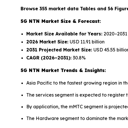
Browse 355 market data Tables and 56 Figur
5G NTN Market Size & Forecast:
Market Size Available for Years:
2020–2031
2026 Market Size:
USD 11.91 billion
2031 Projected Market Size:
USD 45.55 billio
CAGR (2026–2031):
30.8%
5G NTN Market Trends & Insights:
Asia Pacific to the fastest growing region in
The services segment is expected to register 
By application, the mMTC segment is projected
The Hardware segment to dominate the market