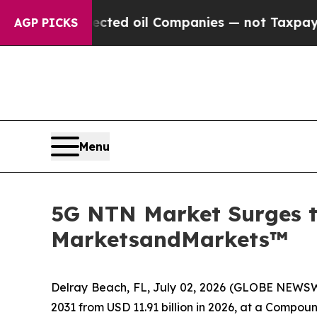
 Connected oil Companies — not Taxpayers — the C
AGP PICKS
Menu
5G NTN Market Surges to
MarketsandMarkets™
Delray Beach, FL, July 02, 2026 (GLOBE NEWS
2031 from USD 11.91 billion in 2026, at a Compo