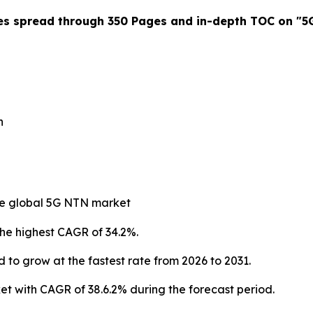
es spread through 350 Pages and in-depth TOC on "
5
n
 the global 5G NTN market
the highest CAGR of 34.2%.
 to grow at the fastest rate from 2026 to 2031.
 with CAGR of 38.6.2% during the forecast period.