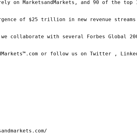
rely on MarketsandMarkets, and 90 of the top 
rgence of $25 trillion in new revenue streams
 we collaborate with several Forbes Global 20
dMarkets™.com or follow us on Twitter , Linked
sandmarkets.com/