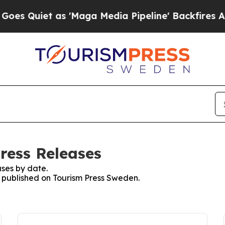
 Quiet as 'Maga Media Pipeline' Backfires Amid 
ress Releases
ses by date.
es published on Tourism Press Sweden.