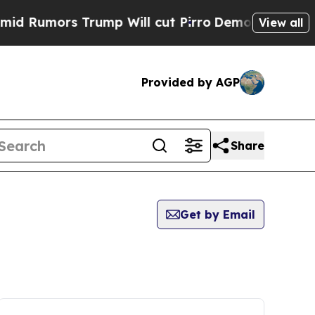
Rumors Trump Will cut Pirro
Democratic Socialis
View all
Provided by AGP
Share
Get by Email