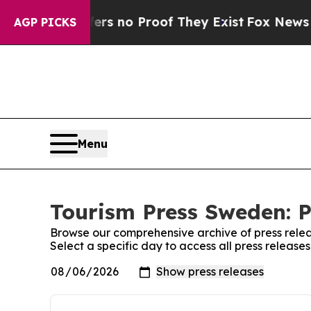
nt but Offers no Proof They Exist
Fox News Goes
AGP PICKS
Menu
Tourism Press Sweden: P
Browse our comprehensive archive of press relea
Select a specific day to access all press releas