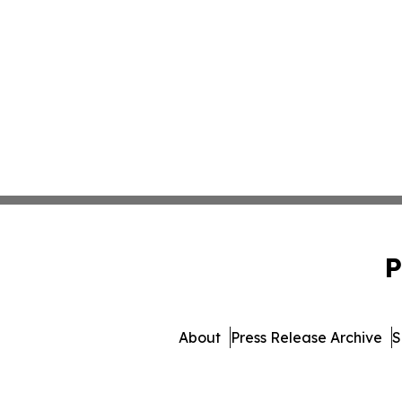
P
About
Press Release Archive
S
© 1995-2026 Newsmatics