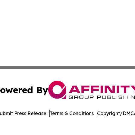
owered By
ubmit Press Release
Terms & Conditions
Copyright/DMCA
 Inc. dba Affinity Group Publishing & Tourism Press Swede