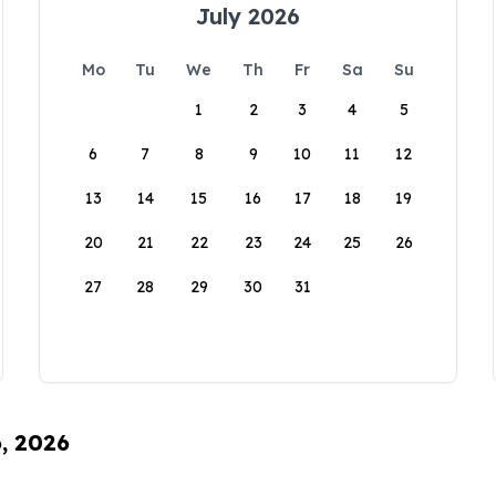
July 2026
Mo
Tu
We
Th
Fr
Sa
Su
1
2
3
4
5
6
7
8
9
10
11
12
13
14
15
16
17
18
19
20
21
22
23
24
25
26
27
28
29
30
31
6, 2026