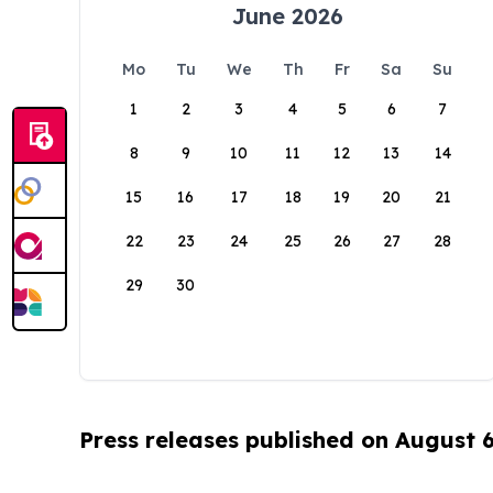
June 2026
Mo
Tu
We
Th
Fr
Sa
Su
1
2
3
4
5
6
7
8
9
10
11
12
13
14
15
16
17
18
19
20
21
22
23
24
25
26
27
28
29
30
Press releases published on August 