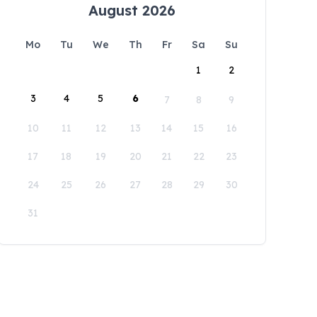
August 2026
Mo
Tu
We
Th
Fr
Sa
Su
1
2
3
4
5
6
7
8
9
10
11
12
13
14
15
16
17
18
19
20
21
22
23
24
25
26
27
28
29
30
31