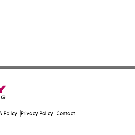
 Policy
Privacy Policy
Contact
n. All Rights Reserved.